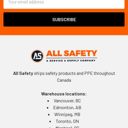
Address
All Safety
ships safety products and PPE throughout
Canada
Warehouse locations:
Vancouver, BC
Edmonton, AB
Winnipeg, MB
Toronto, ON
Montreal, QC