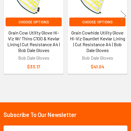
CHOOSE OPTIONS
CHOOSE OPTIONS
Grain Cow Utility Glove Hi-
Grain Cowhide Utility Glove
Viz W/ Thins C100 & Kevlar
Hi-Viz Gauntlet Kevlar Lining
Lining | Cut Resistance A4 |
| Cut Resistance A4 | Bob
Bob Dale Gloves
Dale Gloves
Bob Dale Gloves
Bob Dale Gloves
$33.17
$41.04
Sidebar
Subscribe To Our Newsletter
Footer
Email