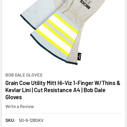
BOB DALE GLOVES
Grain Cow Utility Mitt Hi-Viz 1-Finger W/Thins &
Kevlar Lini | Cut Resistance A4 | Bob Dale
Gloves
Write a Review
SKU:
50-9-1280KV