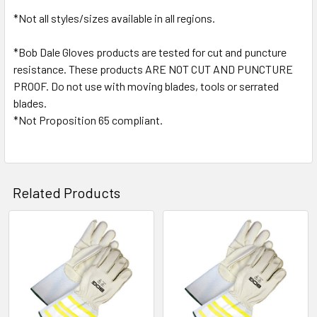
*Not all styles/sizes available in all regions.
*Bob Dale Gloves products are tested for cut and puncture
resistance. These products ARE NOT CUT AND PUNCTURE
PROOF. Do not use with moving blades, tools or serrated
blades.
*Not Proposition 65 compliant.
Related Products
Related
Products