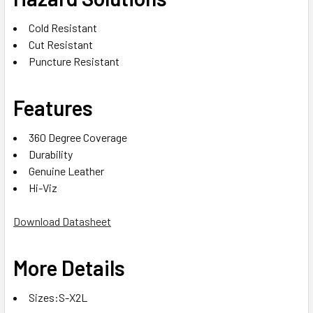
Cold Resistant
Cut Resistant
Puncture Resistant
Features
360 Degree Coverage
Durability
Genuine Leather
Hi-Viz
Download Datasheet
More Details
Sizes:S-X2L