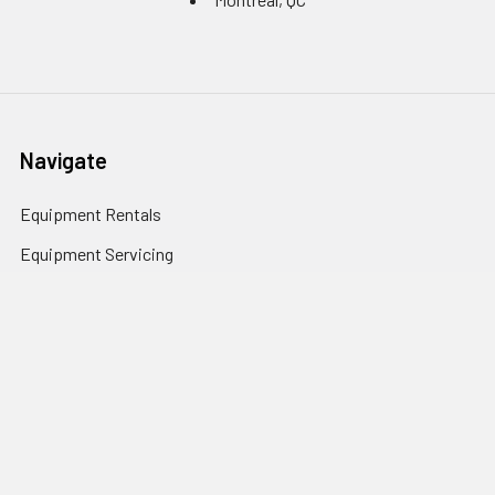
Navigate
Equipment Rentals
Equipment Servicing
Inventory Management
Uniform Programs
Branded PPE
Custom Ordering Portals
Distributor Programs
Shipping & Returns