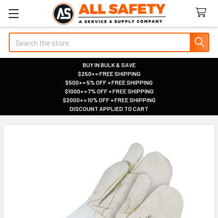
Search
BUY IN BULK & SAVE
$250+ = FREE SHIPPING
|
$500+ = 5% OFF + FREE SHIPPING
|
$1000+ = 7% OFF + FREE SHIPPING
|
$2000+ = 10% OFF + FREE SHIPPING
|
DISCOUNT APPLIED TO CART
|