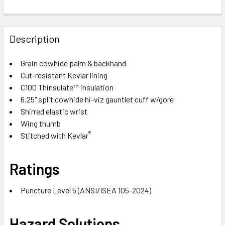
Description
Grain cowhide palm & backhand
Cut-resistant Kevlar lining
C100 Thinsulate™ insulation
6.25" split cowhide hi-viz gauntlet cuff w/gore
Shirred elastic wrist
Wing thumb
®
Stitched with Kevlar
Ratings
Puncture Level 5 (ANSI/ISEA 105-2024)
Hazard Solutions