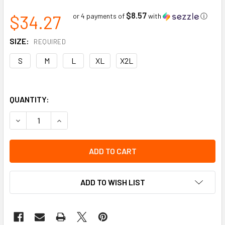
$8.57
$34.27
or 4 payments of
with
ⓘ
SIZE:
REQUIRED
S
M
L
XL
X2L
QUANTITY:
DECREASE QUANTITY OF GRAIN COW UTILITY MITT HI-VIZ 1-
INCREASE QUANTITY OF GRAIN COW UTILITY MIT
ADD TO WISH LIST