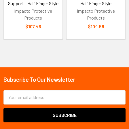
Support - Half Finger Style
Half Finger Style
Impacto Protective
Impacto Protective
Products
Products
$107.46
$104.58
Sidebar
Subscribe To Our Newsletter
Footer
Email
Address