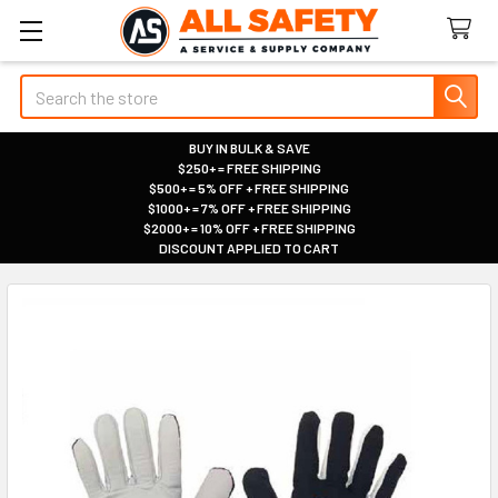
Search
BUY IN BULK & SAVE
$250+ = FREE SHIPPING
|
$500+ = 5% OFF + FREE SHIPPING
|
$1000+ = 7% OFF + FREE SHIPPING
|
$2000+ = 10% OFF + FREE SHIPPING
|
DISCOUNT APPLIED TO CART
|