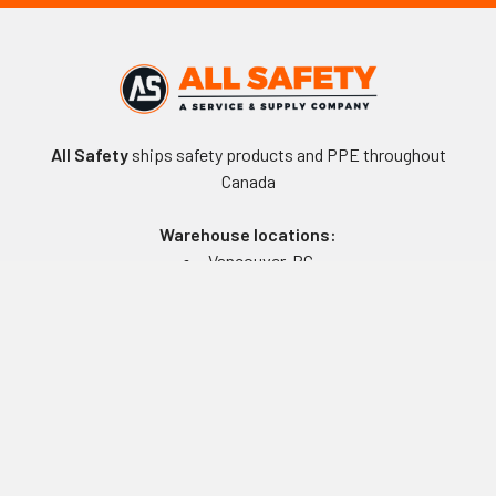
All Safety
ships safety products and PPE throughout
Canada
Warehouse locations:
Vancouver, BC
Edmonton, AB
Winnipeg, MB
Toronto, ON
Montreal, QC