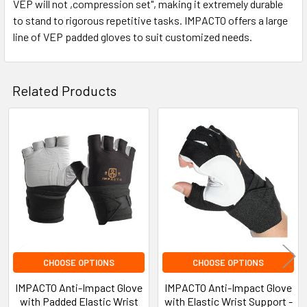
VEP will not ,compression set", making it extremely durable
to stand to rigorous repetitive tasks. IMPACTO offers a large
line of VEP padded gloves to suit customized needs.
Related Products
Related
Products
CHOOSE OPTIONS
CHOOSE OPTIONS
IMPACTO Anti-Impact Glove
IMPACTO Anti-Impact Glove
with Padded Elastic Wrist
with Elastic Wrist Support -