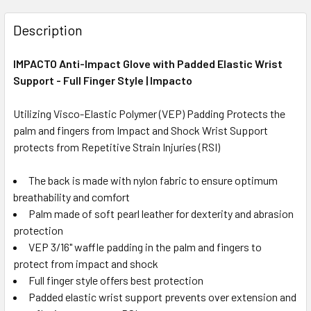
Description
IMPACTO Anti-Impact Glove with Padded Elastic Wrist
Support - Full Finger Style | Impacto
Utilizing Visco-Elastic Polymer (VEP) Padding Protects the
palm and fingers from Impact and Shock Wrist Support
protects from Repetitive Strain Injuries (RSI)
The back is made with nylon fabric to ensure optimum
breathability and comfort
Palm made of soft pearl leather for dexterity and abrasion
protection
VEP 3/16" waffle padding in the palm and fingers to
protect from impact and shock
Full finger style offers best protection
Padded elastic wrist support prevents over extension and