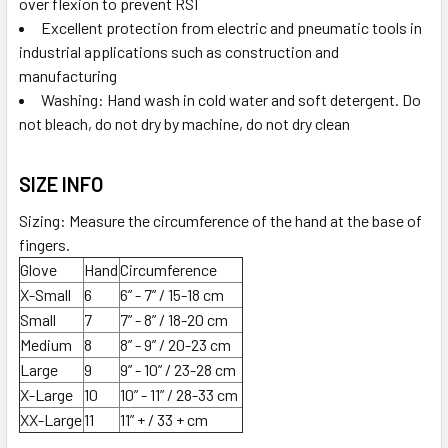
over flexion to prevent RSI
Excellent protection from electric and pneumatic tools in
industrial applications such as construction and
manufacturing
Washing: Hand wash in cold water and soft detergent. Do
not bleach, do not dry by machine, do not dry clean
SIZE INFO
Sizing: Measure the circumference of the hand at the base of
fingers.
Glove
Hand
Circumference
X-Small
6
6” - 7” / 15-18 cm
Small
7
7” - 8” / 18-20 cm
Medium
8
8” - 9” / 20-23 cm
Large
9
9” - 10” / 23-28 cm
X-Large
10
10” - 11” / 28-33 cm
XX-Large
11
11” + / 33 + cm