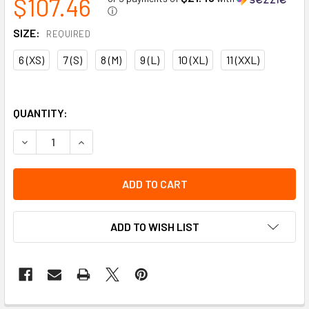
$107.46
ⓘ
SIZE:
REQUIRED
6 (XS)
7 (S)
8 (M)
9 (L)
10 (XL)
11 (XXL)
QUANTITY:
DECREASE QUANTITY OF IMPACTO ANTI-IMPACT GLOVE WIT
INCREASE QUANTITY OF IMPACTO ANTI-IMPACT
ADD TO WISH LIST