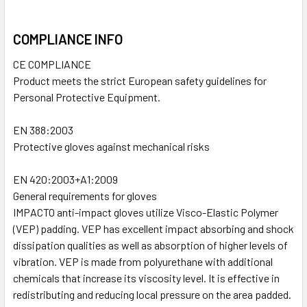
COMPLIANCE INFO
CE COMPLIANCE
Product meets the strict European safety guidelines for
Personal Protective Equipment.
EN 388:2003
Protective gloves against mechanical risks
EN 420:2003+A1:2009
General requirements for gloves
IMPACTO anti-impact gloves utilize Visco-Elastic Polymer
(VEP) padding. VEP has excellent impact absorbing and shock
dissipation qualities as well as absorption of higher levels of
vibration. VEP is made from polyurethane with additional
chemicals that increase its viscosity level. It is effective in
redistributing and reducing local pressure on the area padded.