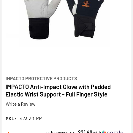
IMPACTO PROTECTIVE PRODUCTS
IMPACTO Anti-Impact Glove with Padded
Elastic Wrist Support - Full Finger Style
Write a Review
SKU:
473-30-PR
$21.49
or 5 payments of
with