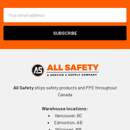
Footer
Email
Address
All Safety
ships safety products and PPE throughout
Canada
Warehouse locations:
Vancouver, BC
Edmonton, AB
Winnipeg, MB