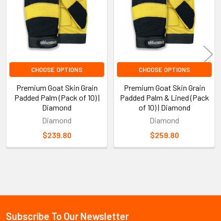
CHOOSE OPTIONS
CHOOSE OPTIONS
Premium Goat Skin Grain
Premium Goat Skin Grain
Padded Palm (Pack of 10) |
Padded Palm & Lined (Pack
Diamond
of 10) | Diamond
Diamond
Diamond
$239.80
$259.80
Sidebar
Subscribe To Our Newsletter