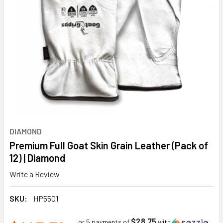
DIAMOND
Premium Full Goat Skin Grain Leather (Pack of
12) | Diamond
Write a Review
SKU:
HP5501
$28.75
or 5 payments of
with