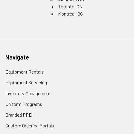
Toronto, ON
Montreal, QC
Navigate
Equipment Rentals
Equipment Servicing
Inventory Management
Uniform Programs
Branded PPE
Custom Ordering Portals