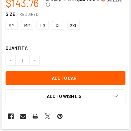
$143.76
ⓘ
SIZE:
REQUIRED
SM
MM
LG
XL
2XL
QUANTITY:
DECREASE QUANTITY OF PREMIUM FULL GOAT SKIN GRAIN LE
INCREASE QUANTITY OF PREMIUM FULL GOAT SKI
ADD TO WISH LIST