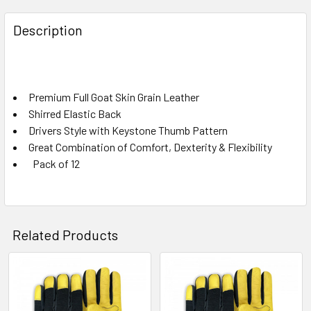
Description
Premium Full Goat Skin Grain Leather
Shirred Elastic Back
Drivers Style with Keystone Thumb Pattern
Great Combination of Comfort, Dexterity & Flexibility
Pack of 12
Related Products
Related
Products