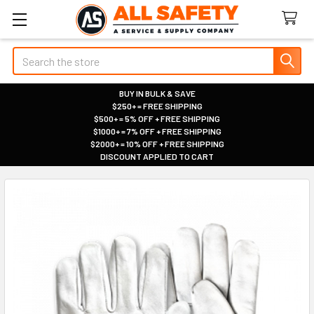
Search
BUY IN BULK & SAVE
$250+ = FREE SHIPPING
|
$500+ = 5% OFF + FREE SHIPPING
|
$1000+ = 7% OFF + FREE SHIPPING
|
$2000+ = 10% OFF + FREE SHIPPING
|
DISCOUNT APPLIED TO CART
|