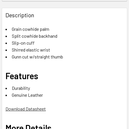
Description
Grain cowhide palm
Split cowhide backhand
Slip-on cuff
Shirred elastic wrist
Gunn cut w/straight thumb
Features
Durability
Genuine Leather
Download Datasheet
More Details