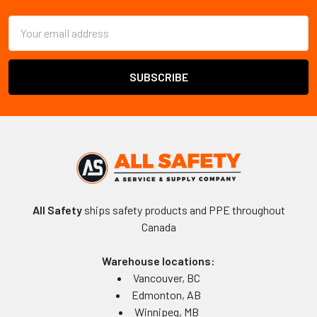
Email
Address
All Safety
ships safety products and PPE throughout
Canada
Warehouse locations:
Vancouver, BC
Edmonton, AB
Winnipeg, MB