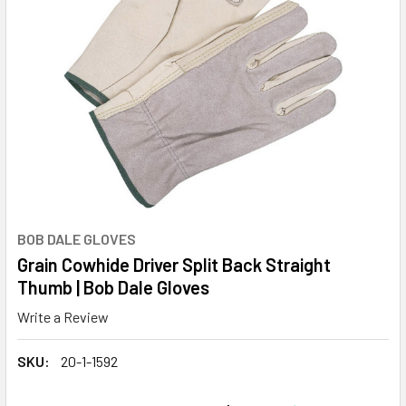
BOB DALE GLOVES
Grain Cowhide Driver Split Back Straight
Thumb | Bob Dale Gloves
Write a Review
SKU:
20-1-1592