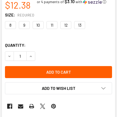
$3.10
$12.38
or 4 payments of
with
ⓘ
SIZE:
REQUIRED
8
9
10
11
12
13
QUANTITY:
DECREASE QUANTITY OF GRAIN COWHIDE DRIVER SPLIT BA
INCREASE QUANTITY OF GRAIN COWHIDE DRIVE
ADD TO WISH LIST