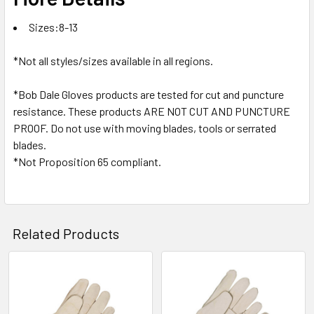
Sizes:8-13
*Not all styles/sizes available in all regions.
*Bob Dale Gloves products are tested for cut and puncture
resistance. These products ARE NOT CUT AND PUNCTURE
PROOF. Do not use with moving blades, tools or serrated
blades.
*Not Proposition 65 compliant.
Related Products
Related
Products