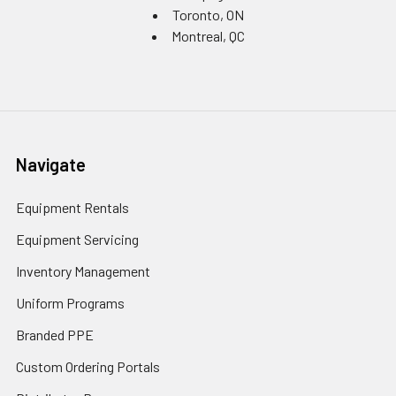
Toronto, ON
Montreal, QC
Navigate
Equipment Rentals
Equipment Servicing
Inventory Management
Uniform Programs
Branded PPE
Custom Ordering Portals