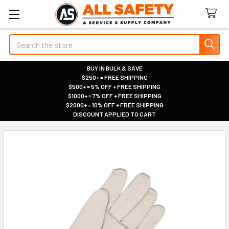
Search
BUY IN BULK & SAVE
$250+ = FREE SHIPPING
|
$500+ = 5% OFF + FREE SHIPPING
|
$1000+ = 7% OFF + FREE SHIPPING
|
$2000+ = 10% OFF + FREE SHIPPING
|
DISCOUNT APPLIED TO CART
|