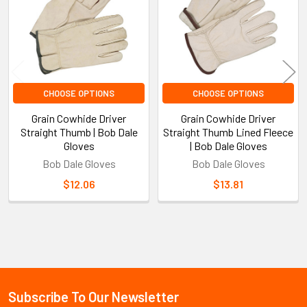
CHOOSE OPTIONS
CHOOSE OPTIONS
Grain Cowhide Driver
Grain Cowhide Driver
Straight Thumb | Bob Dale
Straight Thumb Lined Fleece
Gloves
| Bob Dale Gloves
Bob Dale Gloves
Bob Dale Gloves
$12.06
$13.81
Sidebar
Subscribe To Our Newsletter
Footer