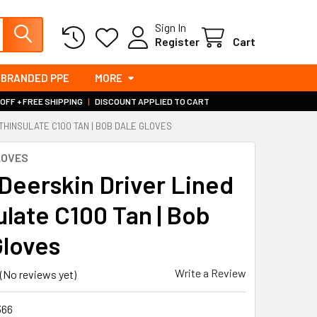
Sign In
Register
Cart
BRANDED PPE
MORE
 OFF + FREE SHIPPING
|
DISCOUNT APPLIED TO CART
THINSULATE C100 TAN | BOB DALE GLOVES
LOVES
 Deerskin Driver Lined
ulate C100 Tan | Bob
Gloves
Write a Review
(No reviews yet)
366