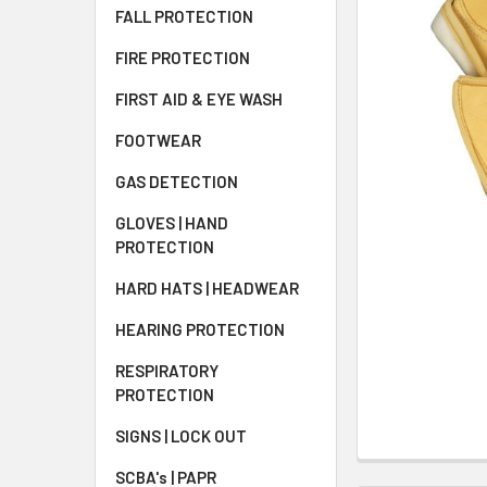
FALL PROTECTION
FIRE PROTECTION
FIRST AID & EYE WASH
FOOTWEAR
GAS DETECTION
GLOVES | HAND
PROTECTION
HARD HATS | HEADWEAR
HEARING PROTECTION
RESPIRATORY
PROTECTION
SIGNS | LOCK OUT
SCBA's | PAPR