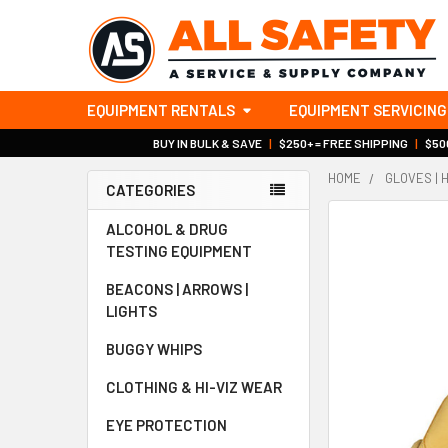
EQUIPMENT RENTALS
EQUIPMENT SERVICING
BUY IN BULK & SAVE
|
$250+ = FREE SHIPPING
|
$500
HOME
GLOVES | 
CATEGORIES
Sidebar
ALCOHOL & DRUG
TESTING EQUIPMENT
BEACONS | ARROWS |
LIGHTS
BUGGY WHIPS
CLOTHING & HI-VIZ WEAR
EYE PROTECTION