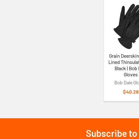
Related
Products
Grain Deerskin
Lined Thinsula
Black | Bob 
Gloves
Bob Dale Gl
$40.28
Subscribe to
Footer