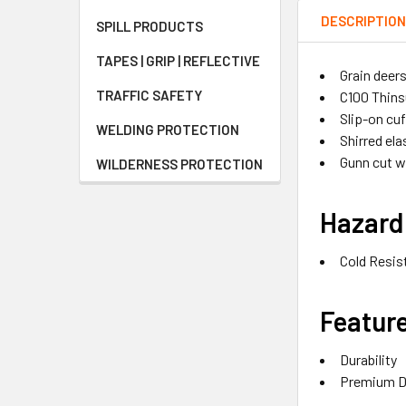
DESCRIPTIO
SPILL PRODUCTS
TAPES | GRIP | REFLECTIVE
Grain deer
TRAFFIC SAFETY
C100 Thins
Slip-on cuf
WELDING PROTECTION
Shirred ela
Gunn cut 
WILDERNESS PROTECTION
Hazard
Cold Resis
Featur
Durability
Premium D