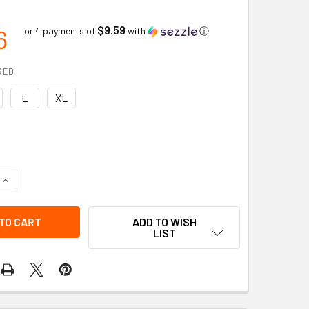
$9.59
6
or 4 payments of
with
ⓘ
RED
L
XL
UANTITY OF GRAIN DEERSKIN DRIVER LINED THINSULATE C100 
INCREASE QUANTITY OF GRAIN DEERSKIN DRIVER LINED THINSU
ADD TO WISH
LIST