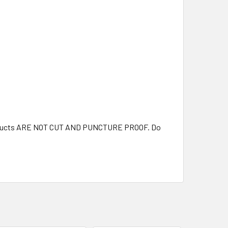
 products ARE NOT CUT AND PUNCTURE PROOF. Do