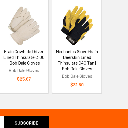
Grain Cowhide Driver
Mechanics Glove Grain
Lined Thinsulate C100
Deerskin Lined
| Bob Dale Gloves
Thinsulate C40 Tan |
Bob Dale Gloves
Bob Dale Gloves
Bob Dale Gloves
$25.67
$31.50