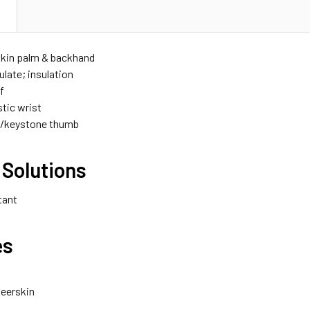
N
skin palm & backhand
ulate; insulation
f
stic wrist
w/keystone thumb
 Solutions
tant
es
eerskin