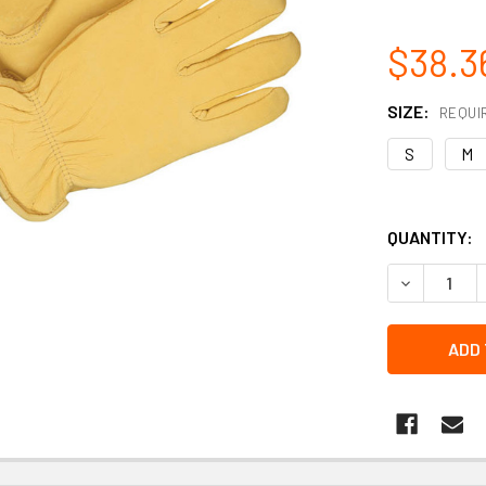
$38.3
SIZE:
REQUI
S
M
QUANTITY:
DECREASE Q