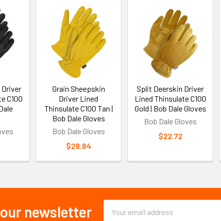
 Driver
Grain Sheepskin
Split Deerskin Driver
te C100
Driver Lined
Lined Thinsulate C100
Dale
Thinsulate C100 Tan |
Gold | Bob Dale Gloves
Bob Dale Gloves
Bob Dale Gloves
oves
Bob Dale Gloves
$22.72
$28.84
Email
 our newsletter
Address