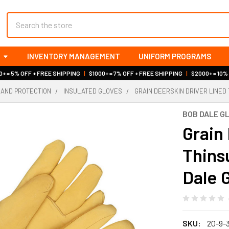
Search
INVENTORY MANAGEMENT
UNIFORM PROGRAMS
+ = 5% OFF + FREE SHIPPING
|
$1000+ = 7% OFF + FREE SHIPPING
|
$2000+ = 10%
HAND PROTECTION
INSULATED GLOVES
GRAIN DEERSKIN DRIVER LINED 
BOB DALE G
Grain
Thins
Dale 
SKU:
20-9-