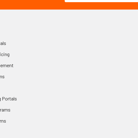
als
icing
gement
ms
 Portals
grams
rns