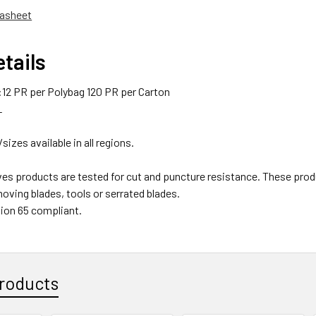
asheet
tails
12 PR per Polybag 120 PR per Carton
L
/sizes available in all regions.
ves products are tested for cut and puncture resistance. These
oving blades, tools or serrated blades.
ion 65 compliant.
roducts