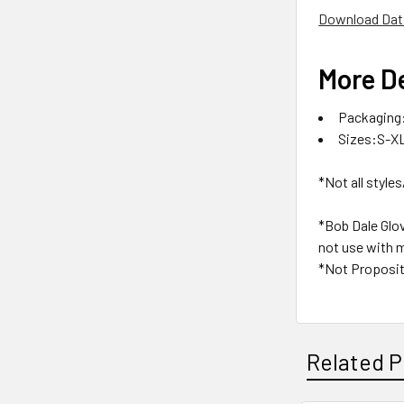
Download Dat
More De
Packaging:
Sizes:S-X
*Not all styles
*Bob Dale Glo
not use with m
*Not Proposit
Related P