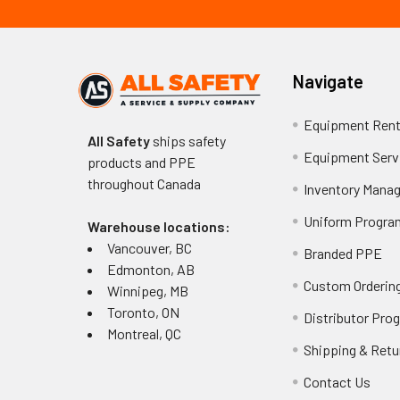
Navigate
Equipment Rent
All Safety
ships safety
Equipment Serv
products and PPE
throughout
Canada
Inventory Mana
Uniform Progra
Warehouse locations:
Vancouver, BC
Branded PPE
Edmonton, AB
Custom Ordering
Winnipeg, MB
Toronto, ON
Distributor Pro
Montreal, QC
Shipping & Retu
Contact Us