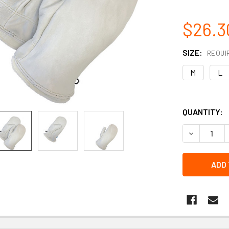
$26.3
SIZE:
REQUI
M
L
QUANTITY:
DECREASE 