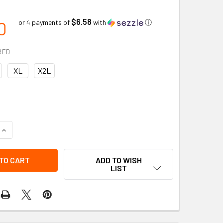
$6.58
0
or 4 payments of
with
ⓘ
RED
XL
X2L
QUANTITY OF GRAIN LEATHER MITT PULLOVER W/PULLOUT PILE 
INCREASE QUANTITY OF GRAIN LEATHER MITT PULLOVER W/PUL
ADD TO WISH
LIST