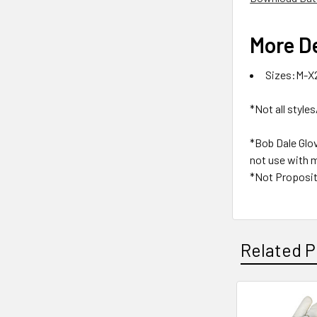
More De
Sizes:M-X
*Not all styles
*Bob Dale Glo
not use with m
*Not Proposit
Related P
Related