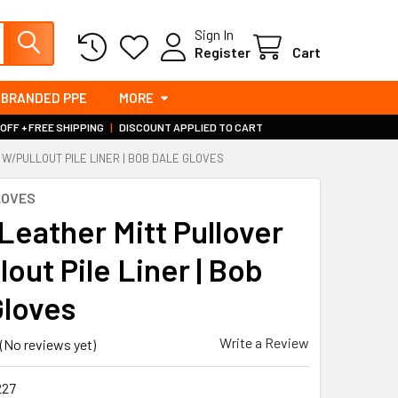
Sign In
Register
Cart
BRANDED PPE
MORE
 OFF + FREE SHIPPING
|
DISCOUNT APPLIED TO CART
 W/PULLOUT PILE LINER | BOB DALE GLOVES
LOVES
Leather Mitt Pullover
out Pile Liner | Bob
Gloves
Write a Review
(No reviews yet)
227