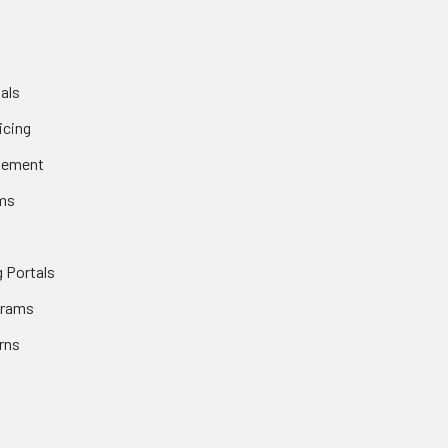
als
icing
gement
ms
 Portals
grams
rns