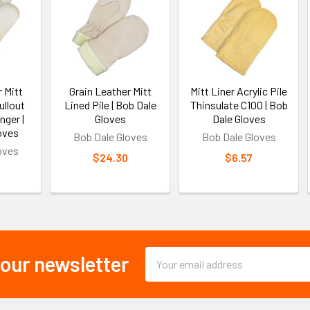
 Mitt
Grain Leather Mitt
Mitt Liner Acrylic Pile
ullout
Lined Pile | Bob Dale
Thinsulate C100 | Bob
nger |
Gloves
Dale Gloves
oves
Bob Dale Gloves
Bob Dale Gloves
oves
$24.30
$6.57
Email
 our newsletter
Address