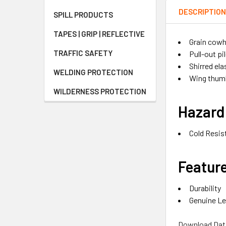
DESCRIPTIO
SPILL PRODUCTS
TAPES | GRIP | REFLECTIVE
Grain cowh
TRAFFIC SAFETY
Pull-out pil
Shirred ela
WELDING PROTECTION
Wing thum
WILDERNESS PROTECTION
Hazard
Cold Resis
Featur
Durability
Genuine Le
Download Dat