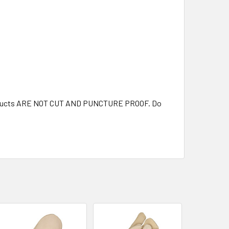
 products ARE NOT CUT AND PUNCTURE PROOF. Do