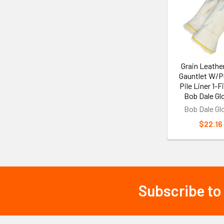
Products
Grain Leather
Gauntlet W/P
Pile Liner 1-Fi
Bob Dale Gl
Bob Dale Gl
$22.16
Subscribe to
Footer