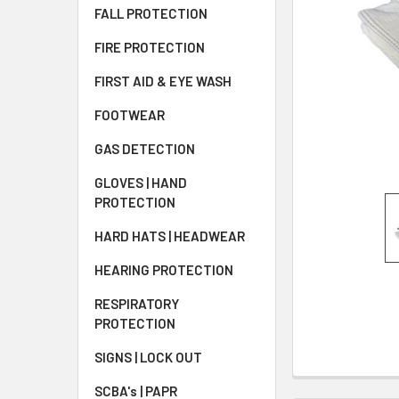
FALL PROTECTION
FIRE PROTECTION
FIRST AID & EYE WASH
FOOTWEAR
GAS DETECTION
GLOVES | HAND
PROTECTION
HARD HATS | HEADWEAR
HEARING PROTECTION
RESPIRATORY
PROTECTION
SIGNS | LOCK OUT
SCBA's | PAPR