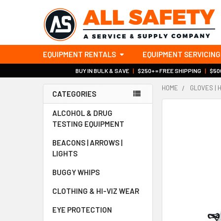
EQUIPMENT RENTALS
EQUIPMENT SERVICING
BUY IN BULK & SAVE
|
$250+ = FREE SHIPPING
|
$500
HOME
GLOVES | 
CATEGORIES
Sidebar
ALCOHOL & DRUG
TESTING EQUIPMENT
BEACONS | ARROWS |
LIGHTS
BUGGY WHIPS
CLOTHING & HI-VIZ WEAR
EYE PROTECTION