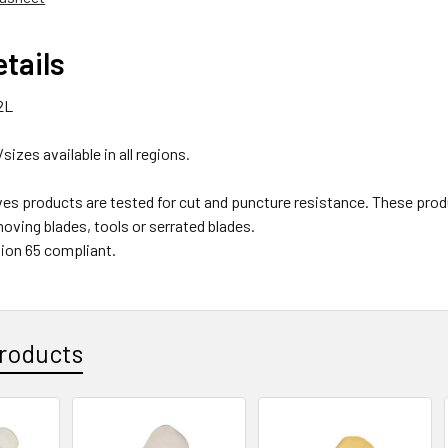
tails
2L
/sizes available in all regions.
ves products are tested for cut and puncture resistance. These
oving blades, tools or serrated blades.
ion 65 compliant.
roducts