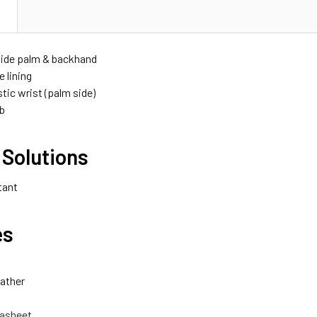
N
ide palm & backhand
e lining
stic wrist (palm side)
b
 Solutions
tant
es
ather
asheet