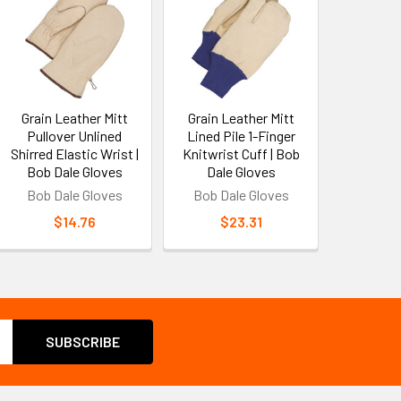
Grain Leather Mitt
Grain Leather Mitt
Pullover Unlined
Lined Pile 1-Finger
Shirred Elastic Wrist |
Knitwrist Cuff | Bob
Bob Dale Gloves
Dale Gloves
Bob Dale Gloves
Bob Dale Gloves
$14.76
$23.31