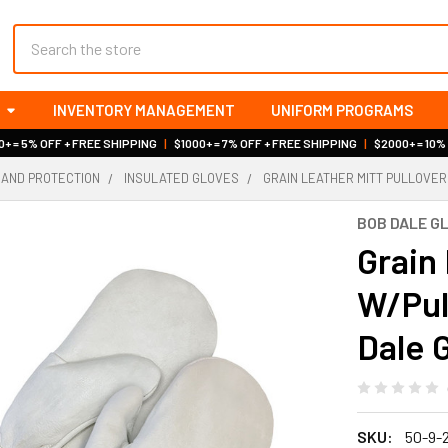
Search
INVENTORY MANAGEMENT
UNIFORM PROGRAMS
+ = 5% OFF + FREE SHIPPING
|
$1000+ = 7% OFF + FREE SHIPPING
|
$2000+ = 10%
HAND PROTECTION
INSULATED GLOVES
GRAIN LEATHER MITT PULLOVER
BOB DALE G
Grain 
W/Pull
Dale 
SKU:
50-9-