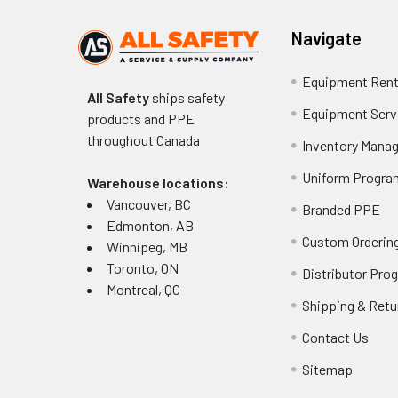
Navigate
Equipment Rent
All Safety
ships safety
Equipment Serv
products and PPE
throughout
Canada
Inventory Mana
Uniform Progra
Warehouse locations:
Vancouver, BC
Branded PPE
Edmonton, AB
Custom Ordering
Winnipeg, MB
Toronto, ON
Distributor Pro
Montreal, QC
Shipping & Retu
Contact Us
Sitemap