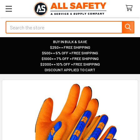
Search
BUY IN BULK & SAVE
$250+ = FREE SHIPPING
|
$500+ = 5% OFF + FREE SHIPPING
|
$1000+ = 7% OFF + FREE SHIPPING
|
$2000+ = 10% OFF + FREE SHIPPING
|
DISCOUNT APPLIED TO CART
|