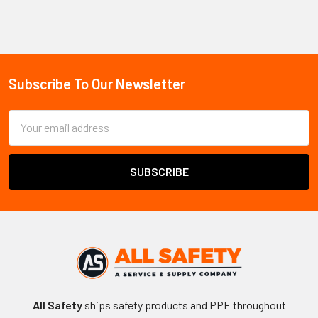
Sidebar
Subscribe To Our Newsletter
Footer
Email
Address
All Safety
ships safety products and PPE throughout