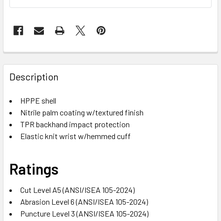
Description
HPPE shell
Nitrile palm coating w/textured finish
TPR backhand impact protection
Elastic knit wrist w/hemmed cuff
Ratings
Cut Level A5 (ANSI/ISEA 105-2024)
Abrasion Level 6 (ANSI/ISEA 105-2024)
Puncture Level 3 (ANSI/ISEA 105-2024)