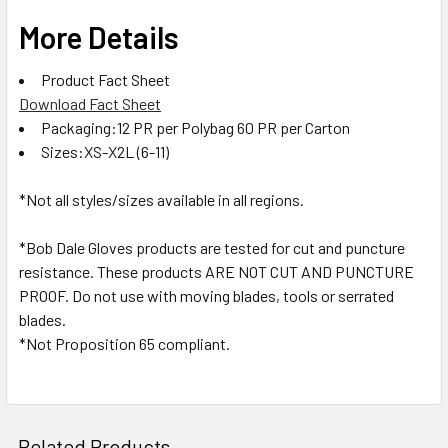
More Details
Product Fact Sheet
Download Fact Sheet
Packaging:12 PR per Polybag 60 PR per Carton
Sizes:XS-X2L (6-11)
*Not all styles/sizes available in all regions.
*Bob Dale Gloves products are tested for cut and puncture
resistance. These products ARE NOT CUT AND PUNCTURE
PROOF. Do not use with moving blades, tools or serrated
blades.
*Not Proposition 65 compliant.
Related Products