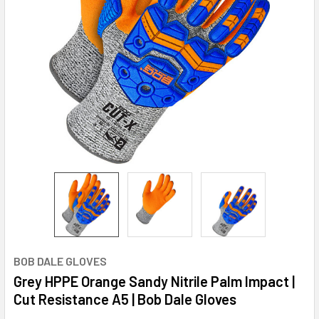
BOB DALE GLOVES
Grey HPPE Orange Sandy Nitrile Palm Impact |
Cut Resistance A5 | Bob Dale Gloves