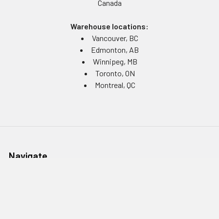
Canada
Warehouse locations:
Vancouver, BC
Edmonton, AB
Winnipeg, MB
Toronto, ON
Montreal, QC
Navigate
Equipment Rentals
Equipment Servicing
Inventory Management