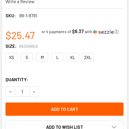
Write a Review
SKU:
99-1-9791
$6.37
$25.47
or 4 payments of
with
ⓘ
SIZE:
REQUIRED
XS
S
M
L
XL
2XL
QUANTITY:
DECREASE QUANTITY OF GREY HPPE ORANGE SANDY NITRILE
INCREASE QUANTITY OF GREY HPPE ORANGE SAN
ADD TO WISH LIST