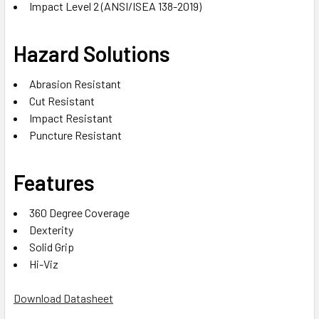
Impact Level 2 (ANSI/ISEA 138-2019)
Hazard Solutions
Abrasion Resistant
Cut Resistant
Impact Resistant
Puncture Resistant
Features
360 Degree Coverage
Dexterity
Solid Grip
Hi-Viz
Download Datasheet