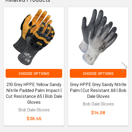
Related
Products
CHOOSE OPTIONS
CHOOSE OPTIONS
21G Grey HPPE Yellow Sandy
Grey HPPE Grey Sandy Nitrile
Nitrile Padded Palm Impact |
Palm | Cut Resistant A6 | Bob
Cut Resistance A5 | Bob Dale
Dale Gloves
Gloves
Bob Dale Gloves
Bob Dale Gloves
$14.08
$36.45