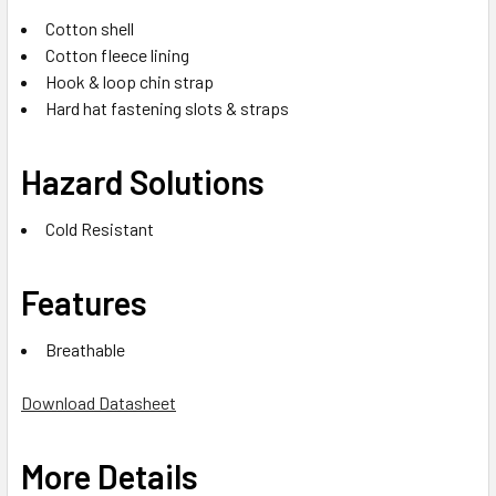
Cotton shell
Cotton fleece lining
Hook & loop chin strap
Hard hat fastening slots & straps
Hazard Solutions
Cold Resistant
Features
Breathable
Download Datasheet
More Details