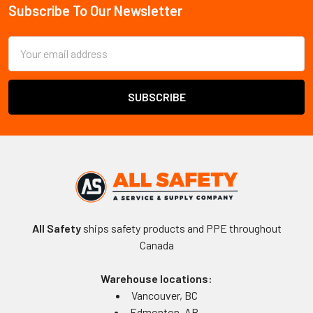
Subscribe To Our Newsletter
Footer
Email
Address
All Safety
ships safety products and PPE throughout
Canada
Warehouse locations:
Vancouver, BC
Edmonton, AB