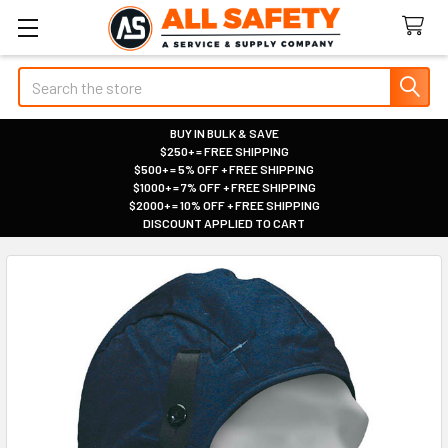
Search
BUY IN BULK & SAVE
$250+ = FREE SHIPPING
|
$500+ = 5% OFF + FREE SHIPPING
|
$1000+ = 7% OFF + FREE SHIPPING
|
$2000+ = 10% OFF + FREE SHIPPING
|
DISCOUNT APPLIED TO CART
|