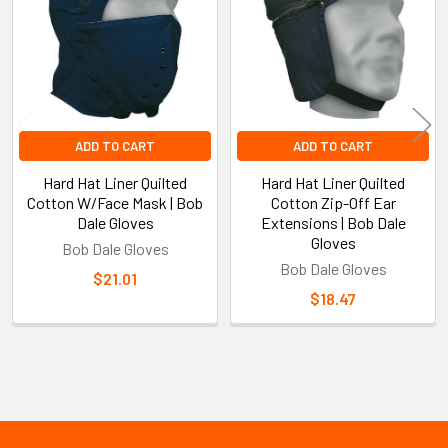
Products
ADD TO CART
ADD TO CART
Hard Hat Liner Quilted
Hard Hat Liner Quilted
Cotton W/Face Mask | Bob
Cotton Zip-Off Ear
Dale Gloves
Extensions | Bob Dale
Gloves
Bob Dale Gloves
Bob Dale Gloves
$21.01
$18.47
Sidebar