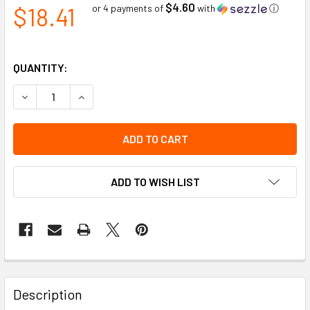
$4.60
$18.41
or 4 payments of
with
ⓘ
QUANTITY:
DECREASE QUANTITY OF HARD HAT LINER QUILTED COTTON
INCREASE QUANTITY OF HARD HAT LINER QUILT
ADD TO WISH LIST
Description