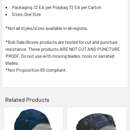
Packaging:12 EA per Polybag 72 EA per Carton
Sizes:One Size
*Not all styles/sizes available in all regions.
*Bob Dale Gloves products are tested for cut and puncture
resistance. These products ARE NOT CUT AND PUNCTURE
PROOF. Do not use with moving blades, tools or serrated
blades.
*Not Proposition 65 compliant.
Related Products
Related