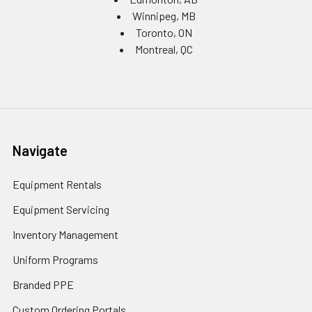
Winnipeg, MB
Toronto, ON
Montreal, QC
Navigate
Equipment Rentals
Equipment Servicing
Inventory Management
Uniform Programs
Branded PPE
Custom Ordering Portals