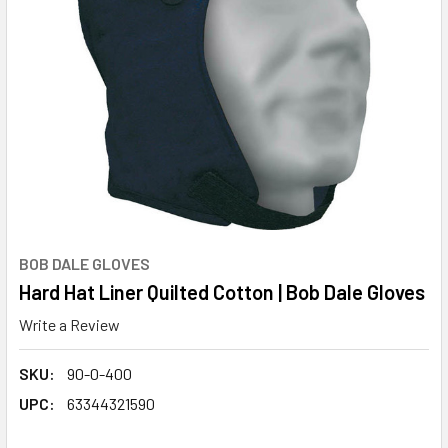
BOB DALE GLOVES
Hard Hat Liner Quilted Cotton | Bob Dale Gloves
Write a Review
SKU:
90-0-400
UPC:
63344321590