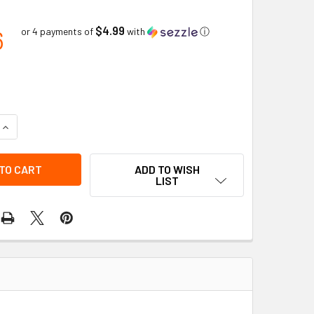
$4.99
6
or 4 payments of
with
ⓘ
ADD TO WISH
LIST