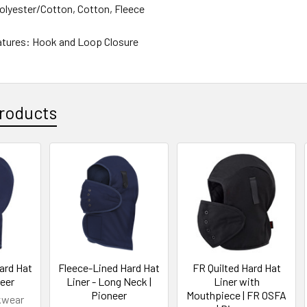
Polyester/Cotton, Cotton, Fleece
atures: Hook and Loop Closure
roducts
ard Hat
Fleece-Lined Hard Hat
FR Quilted Hard Hat
neer
Liner - Long Neck |
Liner with
Pioneer
Mouthpiece | FR OSFA
kwear