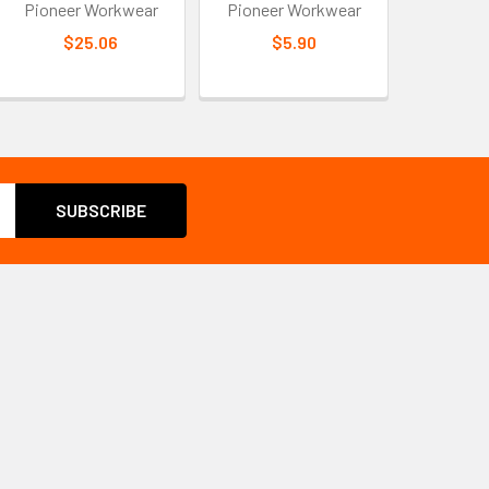
Pioneer Workwear
Pioneer Workwear
$25.06
$5.90