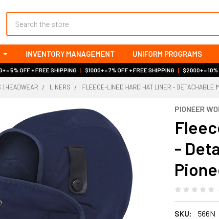
Search
INVENTORY MANAGEMENT
UNIFORM PROGRAMS
+ = 5% OFF + FREE SHIPPING
|
$1000+ = 7% OFF + FREE SHIPPING
|
$2000+ = 10%
S | HEADWEAR
LINERS
FLEECE-LINED HARD HAT LINER - DETACHABLE M
PIONEER W
Fleec
- Det
Pione
SKU:
566N