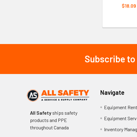
$18.09
Subscribe to
Footer
Navigate
Equipment Rent
All Safety
ships safety
Equipment Serv
products and PPE
throughout
Canada
Inventory Mana