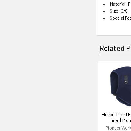
Material: 
Size: O/S
Special Fe
Related P
Related
Products
Fleece-Lined H
Liner | Pio
Pioneer Wor