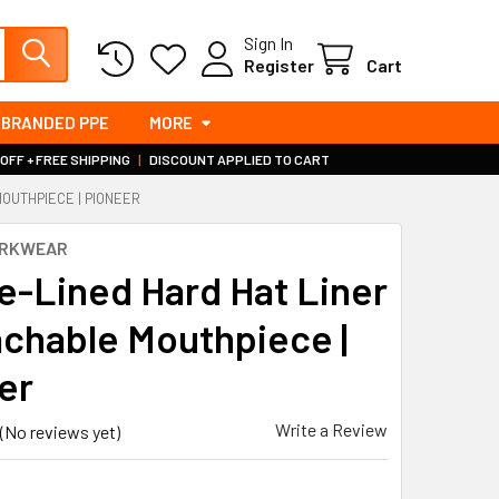
Sign In
Register
Cart
BRANDED PPE
MORE
 OFF + FREE SHIPPING
|
DISCOUNT APPLIED TO CART
OUTHPIECE | PIONEER
ORKWEAR
e-Lined Hard Hat Liner
achable Mouthpiece |
er
Write a Review
(No reviews yet)