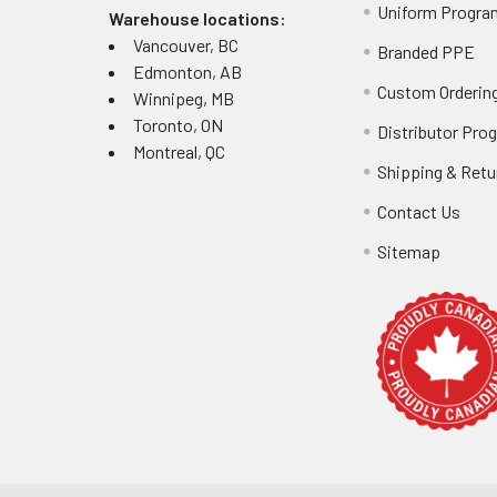
Uniform Progra
Warehouse locations:
Vancouver, BC
Branded PPE
Edmonton, AB
Custom Ordering
Winnipeg, MB
Toronto, ON
Distributor Pro
Montreal, QC
Shipping & Retu
Contact Us
Sitemap