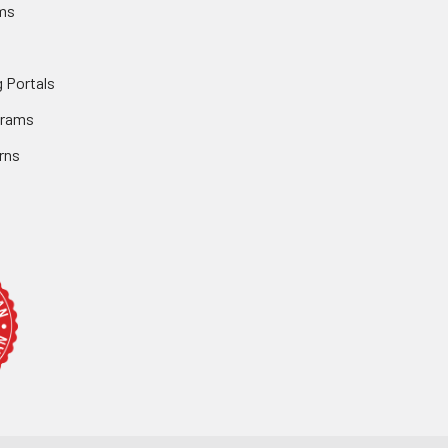
ms
 Portals
grams
rns