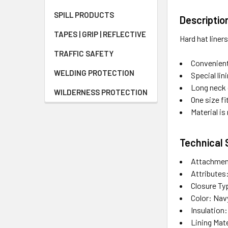
SPILL PRODUCTS
Descriptio
TAPES | GRIP | REFLECTIVE
Hard hat liner
TRAFFIC SAFETY
Convenient
WELDING PROTECTION
Special li
Long neck 
WILDERNESS PROTECTION
One size f
Material i
Technical 
Attachmen
Attributes
Closure T
Color: Nav
Insulation
Lining Mate