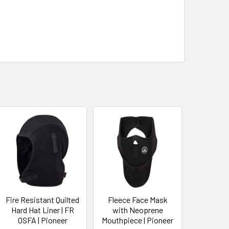
Fire Resistant Quilted
Fleece Face Mask
Hard Hat Liner | FR
with Neoprene
OSFA | Pioneer
Mouthpiece | Pioneer