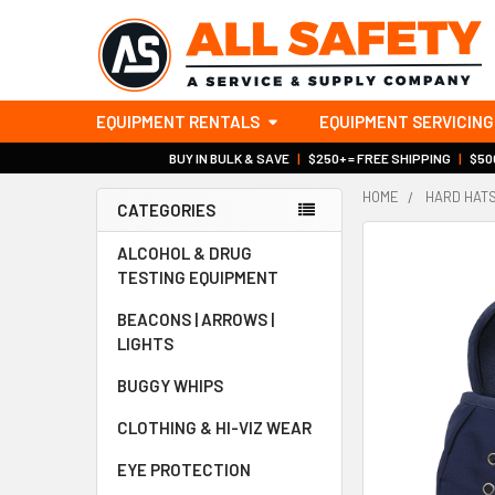
EQUIPMENT RENTALS
EQUIPMENT SERVICING
BUY IN BULK & SAVE
|
$250+ = FREE SHIPPING
|
$500
HOME
HARD HAT
CATEGORIES
Sidebar
ALCOHOL & DRUG
TESTING EQUIPMENT
BEACONS | ARROWS |
LIGHTS
BUGGY WHIPS
CLOTHING & HI-VIZ WEAR
EYE PROTECTION