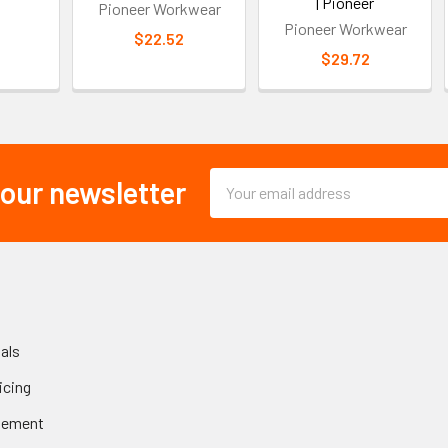
| Pioneer
Pioneer Workwear
Pioneer Workwear
$22.52
$29.72
Email
 our newsletter
Address
als
icing
gement