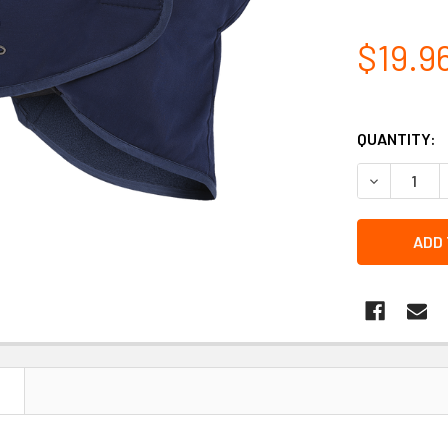
$19.9
QUANTITY:
N