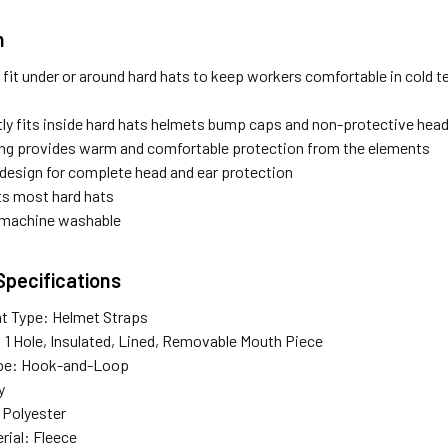
n
s fit under or around hard hats to keep workers comfortable in cold 
ly fits inside hard hats helmets bump caps and non-protective hea
ning provides warm and comfortable protection from the elements
design for complete head and ear protection
its most hard hats
s machine washable
Specifications
t Type: Helmet Straps
: 1 Hole, Insulated, Lined, Removable Mouth Piece
ype: Hook-and-Loop
y
: Polyester
rial: Fleece