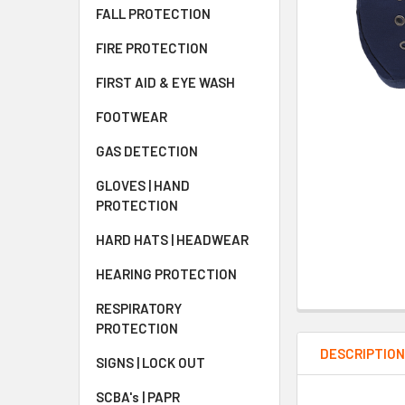
FALL PROTECTION
FIRE PROTECTION
FIRST AID & EYE WASH
FOOTWEAR
GAS DETECTION
GLOVES | HAND
PROTECTION
HARD HATS | HEADWEAR
HEARING PROTECTION
RESPIRATORY
PROTECTION
DESCRIPTIO
SIGNS | LOCK OUT
SCBA's | PAPR