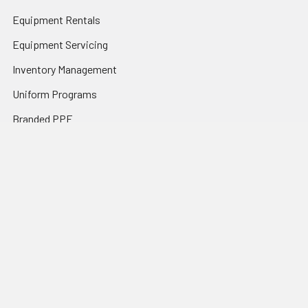
Equipment Rentals
Equipment Servicing
Inventory Management
Uniform Programs
Branded PPE
Custom Ordering Portals
Distributor Programs
Shipping & Returns
Contact Us
Sitemap