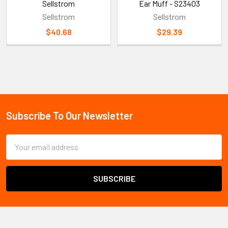
Sellstrom
Ear Muff - S23403
Sellstrom
Sellstrom
$40.68
$29.39
Sidebar
Subscribe To Our Newsletter
Footer
Email
Address