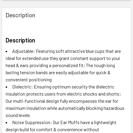
Description
Description
Adjustable: Featuring soft attractive blue cups that are
ideal for extended use they grant constant support to your
head & ears providing a personalized fit; The tough long
lasting tension bands are easily adjustable for quick &
convenient positioning
Dielectric: Ensuring optimum security the dielectric
insulation protects users from electric shocks and shorts;
Our multi-functional design fully encompasses the ear for
maximum insulation while automatically blocking hazardous
sound levels
Noise Suppression: Our Ear Muffs have a lightweight
design build for comfort & convenience without