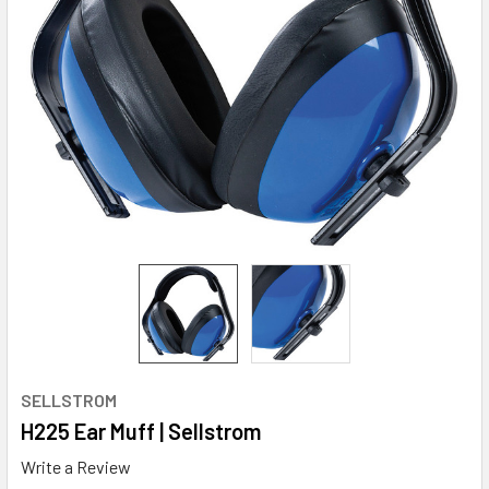
SELLSTROM
H225 Ear Muff | Sellstrom
Write a Review