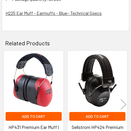
H225 Ear Muff - Earmuffs - Blue– Technical Specs
Related Products
Related
Products
ADD TO CART
ADD TO CART
HP431 Premium Ear Muff |
Sellstrom HP424 Premium