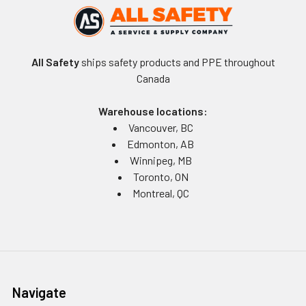
All Safety
ships safety products and PPE throughout
Canada
Warehouse locations:
Vancouver, BC
Edmonton, AB
Winnipeg, MB
Toronto, ON
Montreal, QC
Navigate