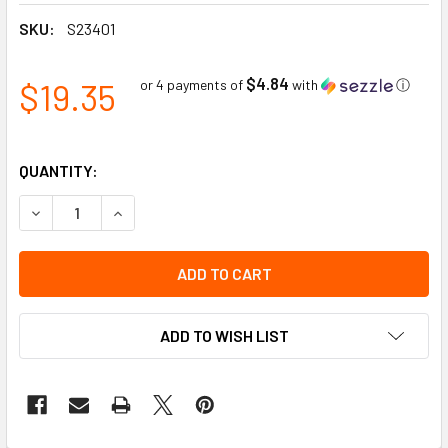
SKU:
S23401
$4.84
$19.35
or 4 payments of
with
ⓘ
QUANTITY:
DECREASE QUANTITY OF H225 EAR MUFF | SELLSTROM
INCREASE QUANTITY OF H225 EAR MUFF | SEL
ADD TO WISH LIST