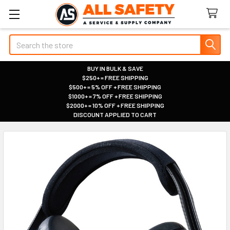
Search
BUY IN BULK & SAVE
$250+ = FREE SHIPPING
|
$500+ = 5% OFF + FREE SHIPPING
|
$1000+ = 7% OFF + FREE SHIPPING
|
$2000+ = 10% OFF + FREE SHIPPING
|
DISCOUNT APPLIED TO CART
|