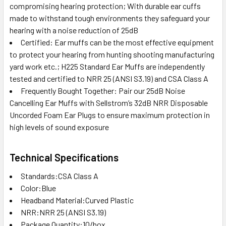
compromising hearing protection; With durable ear cuffs
made to withstand tough environments they safeguard your
hearing with a noise reduction of 25dB
Certified: Ear muffs can be the most effective equipment
to protect your hearing from hunting shooting manufacturing
yard work etc.; H225 Standard Ear Muffs are independently
tested and certified to NRR 25 (ANSI S3.19) and CSA Class A
Frequently Bought Together: Pair our 25dB Noise
Cancelling Ear Muffs with Sellstrom’s 32dB NRR Disposable
Uncorded Foam Ear Plugs to ensure maximum protection in
high levels of sound exposure
Technical Specifications
Standards:CSA Class A
Color:Blue
Headband Material:Curved Plastic
NRR:NRR 25 (ANSI S3.19)
Package Quantity:10/box