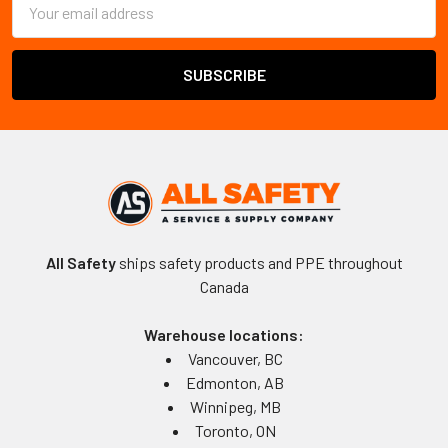
Address
All Safety
ships safety products and PPE throughout
Canada
Warehouse locations:
Vancouver, BC
Edmonton, AB
Winnipeg, MB
Toronto, ON