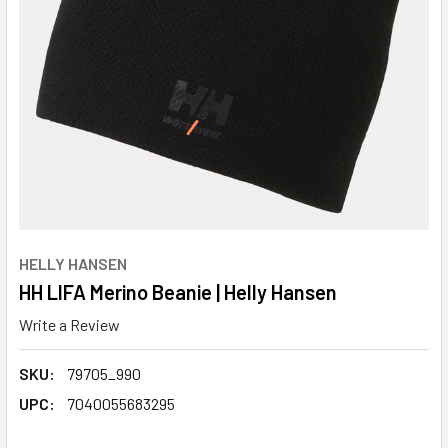
HELLY HANSEN
HH LIFA Merino Beanie | Helly Hansen
Write a Review
SKU:
79705_990
UPC:
7040055683295