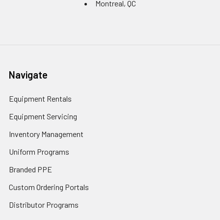
Montreal, QC
Navigate
Equipment Rentals
Equipment Servicing
Inventory Management
Uniform Programs
Branded PPE
Custom Ordering Portals
Distributor Programs