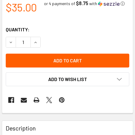
$8.75
$35.00
or 4 payments of
with
ⓘ
QUANTITY:
DECREASE QUANTITY OF HH LIFA MERINO BEANIE | HELLY 
INCREASE QUANTITY OF HH LIFA MERINO BEANIE
ADD TO WISH LIST
Description