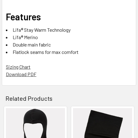
Features
Lifa® Stay Warm Technology
Lifa® Merino
Double main fabric
Flatlock seams for max comfort
Sizing Chart
Download PDF
Related Products
Related
Products