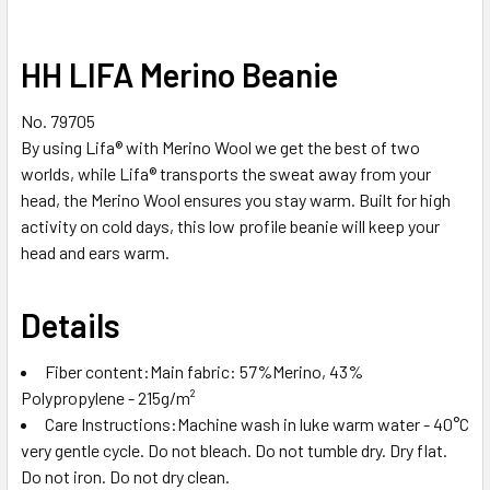
HH LIFA Merino Beanie
No. 79705
By using Lifa® with Merino Wool we get the best of two
worlds, while Lifa® transports the sweat away from your
head, the Merino Wool ensures you stay warm. Built for high
activity on cold days, this low profile beanie will keep your
head and ears warm.
Details
Fiber content:Main fabric: 57%Merino, 43%
Polypropylene - 215g/m²
Care Instructions:Machine wash in luke warm water - 40°C
very gentle cycle. Do not bleach. Do not tumble dry. Dry flat.
Do not iron. Do not dry clean.