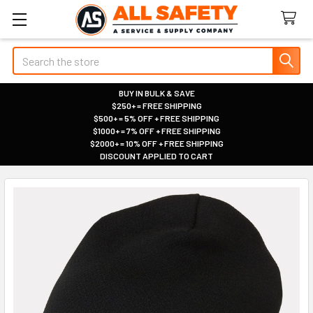
Search
BUY IN BULK & SAVE
$250+ = FREE SHIPPING
|
$500+ = 5% OFF + FREE SHIPPING
|
$1000+ = 7% OFF + FREE SHIPPING
|
$2000+ = 10% OFF + FREE SHIPPING
|
DISCOUNT APPLIED TO CART
|