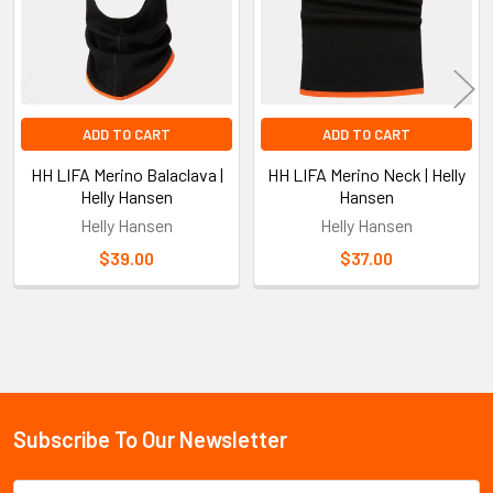
ADD TO CART
ADD TO CART
HH LIFA Merino Balaclava |
HH LIFA Merino Neck | Helly
Helly Hansen
Hansen
Helly Hansen
Helly Hansen
$39.00
$37.00
Sidebar
Subscribe To Our Newsletter
Footer
Email