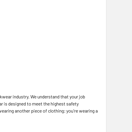
rkwear industry. We understand that your job
ar is designed to meet the highest safety
aring another piece of clothing; you're wearing a