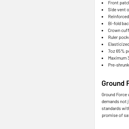
Front patc
Side vent 
Reinforced
Bi-fold ba
Crown cuff
Ruler pock
Elasticize
7oz 65% po
Maximum 3
Pre-shrunk
Ground 
Ground Force w
demands not ju
standards wit
promise of saf