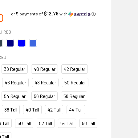
$12.78
0
or 5 payments of
with
ⓘ
UIRED
RED
38 Regular
40 Regular
42 Regular
46 Regular
48 Regular
50 Regular
54 Regular
56 Regular
58 Regular
38 Tall
40 Tall
42 Tall
44 Tall
 Tall
50 Tall
52 Tall
54 Tall
56 Tall
 Tall