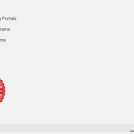
 Portals
grams
rns