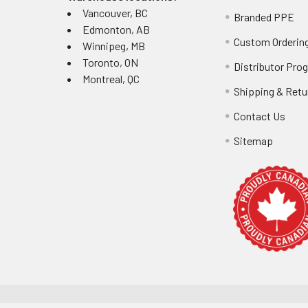
Vancouver, BC
Branded PPE
Edmonton, AB
Custom Ordering
Winnipeg, MB
Toronto, ON
Distributor Pro
Montreal, QC
Shipping & Retu
Contact Us
Sitemap