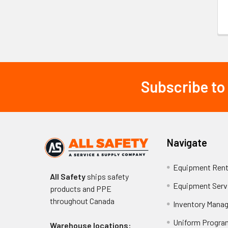
Subscribe to
Footer
Navigate
Equipment Rent
All Safety
ships safety
Equipment Serv
products and PPE
throughout
Canada
Inventory Mana
Uniform Progra
Warehouse locations: