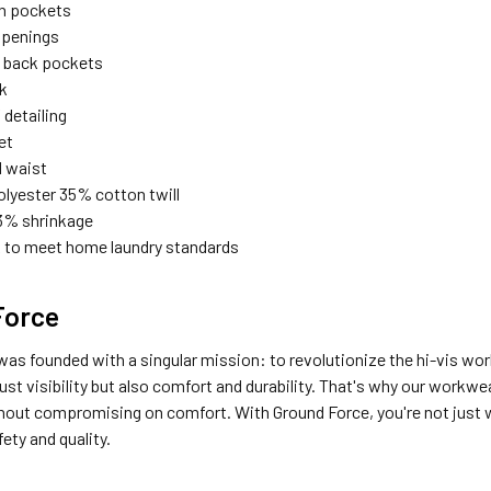
h pockets
openings
 back pockets
ck
 detailing
et
d waist
lyester 35% cotton twill
% shrinkage
 to meet home laundry standards
Force
as founded with a singular mission: to revolutionize the hi-vis wo
st visibility but also comfort and durability. That's why our workwe
hout compromising on comfort. With Ground Force, you're not just we
ety and quality.