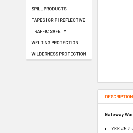
SPILL PRODUCTS
TAPES | GRIP | REFLECTIVE
TRAFFIC SAFETY
WELDING PROTECTION
WILDERNESS PROTECTION
DESCRIPTIO
Gateway Work
YKK #5 2-w