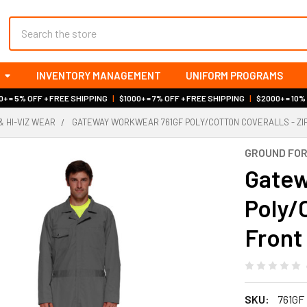
Search
INVENTORY MANAGEMENT
UNIFORM PROGRAMS
+ = 5% OFF + FREE SHIPPING
|
$1000+ = 7% OFF + FREE SHIPPING
|
$2000+ = 10%
& HI-VIZ WEAR
GATEWAY WORKWEAR 761GF POLY/COTTON COVERALLS - ZI
GROUND FO
Gatew
Poly/C
Front
SKU:
761GF