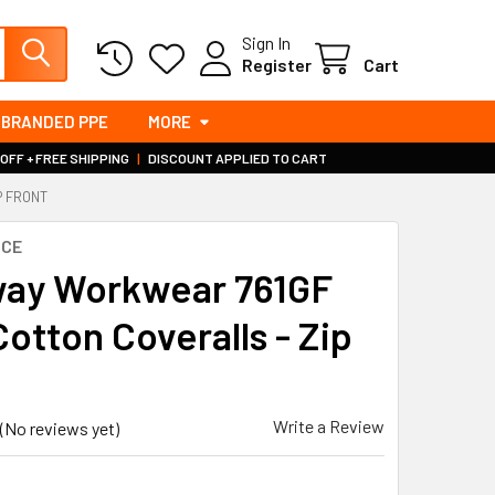
Sign In
Register
Cart
BRANDED PPE
MORE
 OFF + FREE SHIPPING
|
DISCOUNT APPLIED TO CART
P FRONT
RCE
ay Workwear 761GF
otton Coveralls - Zip
Write a Review
(No reviews yet)