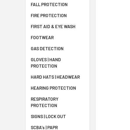
FALL PROTECTION
FIRE PROTECTION
FIRST AID & EYE WASH
FOOTWEAR
GAS DETECTION
GLOVES | HAND
PROTECTION
HARD HATS | HEADWEAR
HEARING PROTECTION
RESPIRATORY
PROTECTION
SIGNS | LOCK OUT
SCBA's | PAPR