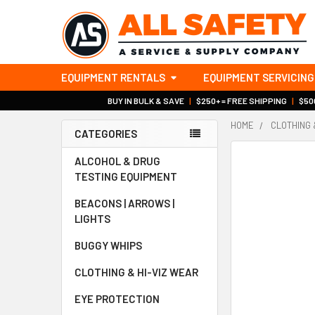
EQUIPMENT RENTALS
EQUIPMENT SERVICING
BUY IN BULK & SAVE
|
$250+ = FREE SHIPPING
|
$500
HOME
CLOTHING 
CATEGORIES
Sidebar
ALCOHOL & DRUG
TESTING EQUIPMENT
BEACONS | ARROWS |
LIGHTS
BUGGY WHIPS
CLOTHING & HI-VIZ WEAR
EYE PROTECTION