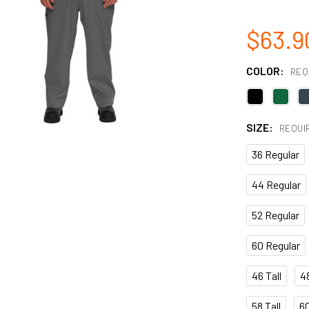
$63.9
COLOR:
REQ
SIZE:
REQUI
36 Regular
44 Regular
52 Regular
60 Regular
46 Tall
48
58 Tall
60