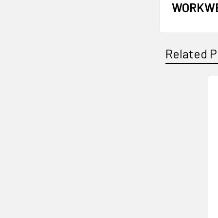
WORKWE
Related P
Related
Products