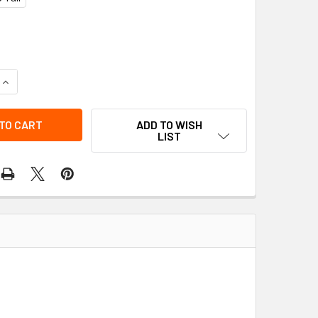
QUANTITY OF GATEWAY WORKWEAR 761GF POLY/COTTON COVER
INCREASE QUANTITY OF GATEWAY WORKWEAR 761GF POLY/COT
ADD TO WISH
LIST