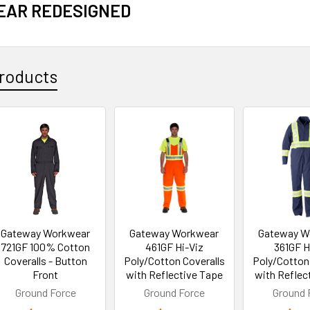
AR REDESIGNED
roducts
Gateway Workwear
Gateway Workwear
Gateway W
721GF 100% Cotton
461GF Hi-Viz
361GF H
Coveralls - Button
Poly/Cotton Coveralls
Poly/Cotton
Front
with Reflective Tape
with Reflec
Ground Force
Ground Force
Ground 