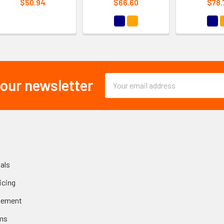
$50.94
$66.60
$78.
Email
 our newsletter
Address
als
icing
gement
ms