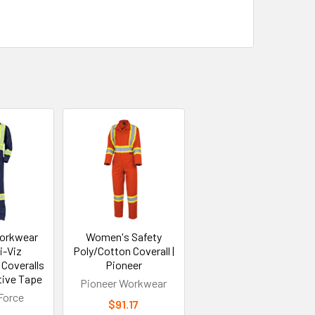
orkwear
Women's Safety
i-Viz
Poly/Cotton Coverall |
 Coveralls
Pioneer
tive Tape
Pioneer Workwear
Force
$91.17