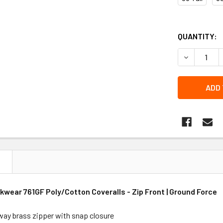
QUANTITY:
DECREASE 
N
wear 761GF Poly/Cotton Coveralls - Zip Front | Ground Force
ay brass zipper with snap closure