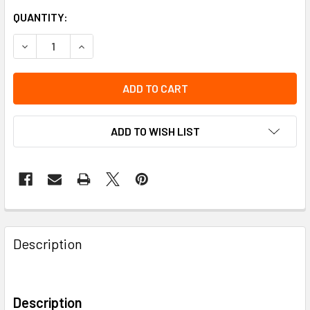
QUANTITY:
DECREASE QUANTITY OF HI-VIZ COVERALL "THE ROCK" FR-
INCREASE QUANTITY OF HI-VIZ COVERALL "THE 
ADD TO WISH LIST
Description
Description