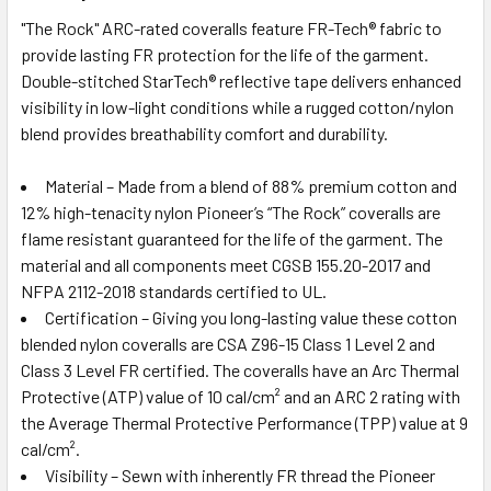
"The Rock" ARC-rated coveralls feature FR-Tech® fabric to
provide lasting FR protection for the life of the garment.
Double-stitched StarTech® reflective tape delivers enhanced
visibility in low-light conditions while a rugged cotton/nylon
blend provides breathability comfort and durability.
Material – Made from a blend of 88% premium cotton and
12% high-tenacity nylon Pioneer’s “The Rock” coveralls are
flame resistant guaranteed for the life of the garment. The
material and all components meet CGSB 155.20-2017 and
NFPA 2112-2018 standards certified to UL.
Certification – Giving you long-lasting value these cotton
blended nylon coveralls are CSA Z96-15 Class 1 Level 2 and
Class 3 Level FR certified. The coveralls have an Arc Thermal
Protective (ATP) value of 10 cal/cm² and an ARC 2 rating with
the Average Thermal Protective Performance (TPP) value at 9
cal/cm².
Visibility – Sewn with inherently FR thread the Pioneer