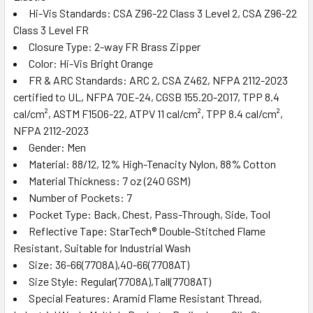
Hi-Vis Standards: CSA Z96-22 Class 3 Level 2, CSA Z96-22
Class 3 Level FR
Closure Type: 2-way FR Brass Zipper
Color: Hi-Vis Bright Orange
FR & ARC Standards: ARC 2, CSA Z462, NFPA 2112-2023
certified to UL, NFPA 70E-24, CGSB 155.20-2017, TPP 8.4
cal/cm², ASTM F1506-22, ATPV 11 cal/cm², TPP 8.4 cal/cm²,
NFPA 2112-2023
Gender: Men
Material: 88/12, 12% High-Tenacity Nylon, 88% Cotton
Material Thickness: 7 oz (240 GSM)
Number of Pockets: 7
Pocket Type: Back, Chest, Pass-Through, Side, Tool
Reflective Tape: StarTech® Double-Stitched Flame
Resistant, Suitable for Industrial Wash
Size: 36-66(7708A),40-66(7708AT)
Size Style: Regular(7708A),Tall(7708AT)
Special Features: Aramid Flame Resistant Thread,