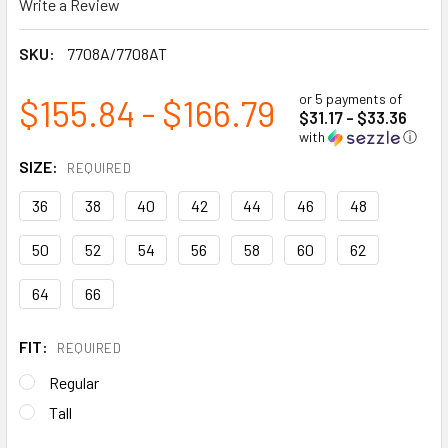
Write a Review
SKU:
7708A/7708AT
or 5 payments of
$155.84 - $166.79
$31.17 - $33.36
with
ⓘ
SIZE:
REQUIRED
36
38
40
42
44
46
48
50
52
54
56
58
60
62
64
66
FIT:
REQUIRED
Regular
Tall