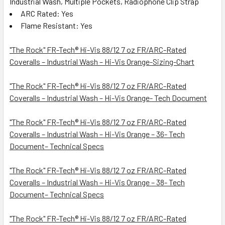
Industrial Wash, Multiple Pockets, Radiophone Clip Strap
ARC Rated: Yes
Flame Resistant: Yes
"The Rock" FR-Tech® Hi-Vis 88/12 7 oz FR/ARC-Rated
Coveralls – Industrial Wash – Hi-Vis Orange-Sizing-Chart
"The Rock" FR-Tech® Hi-Vis 88/12 7 oz FR/ARC-Rated
Coveralls – Industrial Wash – Hi-Vis Orange- Tech Document
"The Rock" FR-Tech® Hi-Vis 88/12 7 oz FR/ARC-Rated
Coveralls – Industrial Wash – Hi-Vis Orange – 36- Tech
Document– Technical Specs
"The Rock" FR-Tech® Hi-Vis 88/12 7 oz FR/ARC-Rated
Coveralls – Industrial Wash – Hi-Vis Orange – 38- Tech
Document– Technical Specs
"The Rock" FR-Tech® Hi-Vis 88/12 7 oz FR/ARC-Rated