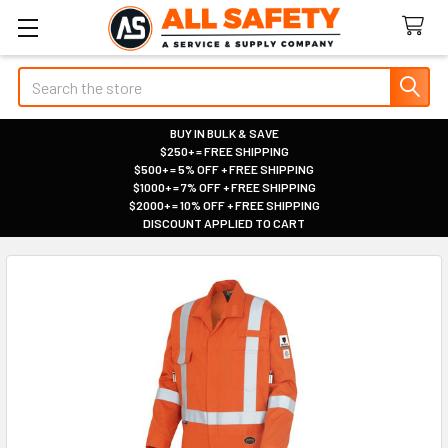
Search
BUY IN BULK & SAVE
$250+ = FREE SHIPPING
|
$500+ = 5% OFF + FREE SHIPPING
|
$1000+ = 7% OFF + FREE SHIPPING
|
$2000+ = 10% OFF + FREE SHIPPING
|
DISCOUNT APPLIED TO CART
|