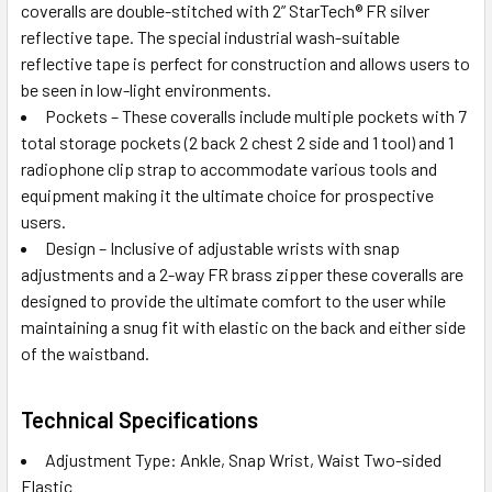
coveralls are double-stitched with 2” StarTech® FR silver
reflective tape. The special industrial wash-suitable
reflective tape is perfect for construction and allows users to
be seen in low-light environments.
Pockets – These coveralls include multiple pockets with 7
total storage pockets (2 back 2 chest 2 side and 1 tool) and 1
radiophone clip strap to accommodate various tools and
equipment making it the ultimate choice for prospective
users.
Design – Inclusive of adjustable wrists with snap
adjustments and a 2-way FR brass zipper these coveralls are
designed to provide the ultimate comfort to the user while
maintaining a snug fit with elastic on the back and either side
of the waistband.
Technical Specifications
Adjustment Type: Ankle, Snap Wrist, Waist Two-sided
Elastic