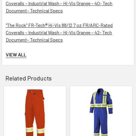
Coveralls – Industrial Wash – Hi-Vis Orange – 40- Tech
Document– Technical Specs
"The Rock" FR-Tech® Hi-Vis 88/12 7 oz FR/ARC-Rated
Coveralls – Industrial Wash – Hi-Vis Orange – 42- Tech
Document– Technical Specs
"The Rock" FR-Tech® Hi-Vis 88/12 7 oz FR/ARC-Rated
VIEW ALL
Coveralls – Industrial Wash – Hi-Vis Orange – 44- Tech
Document– Technical Specs
Related Products
"The Rock" FR-Tech® Hi-Vis 88/12 7 oz FR/ARC-Rated
Coveralls – Industrial Wash – Hi-Vis Orange – 46- Tech
Document– Technical Specs
Related
Products
"The Rock" FR-Tech® Hi-Vis 88/12 7 oz FR/ARC-Rated
Coveralls – Industrial Wash – Hi-Vis Orange – 48- Tech
Document– Technical Specs