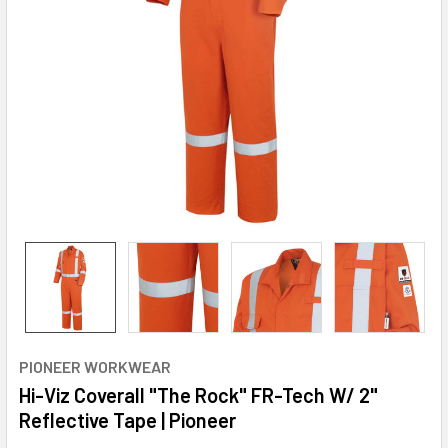
PIONEER WORKWEAR
Hi-Viz Coverall "The Rock" FR-Tech W/ 2"
Reflective Tape | Pioneer