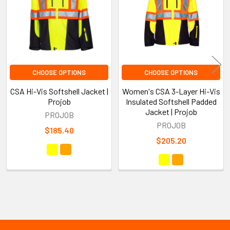
CHOOSE OPTIONS
CHOOSE OPTIONS
CSA Hi-Vis Softshell Jacket |
Women's CSA 3-Layer Hi-Vis
Projob
Insulated Softshell Padded
Jacket | Projob
PROJOB
PROJOB
$185.40
$205.20
Sidebar