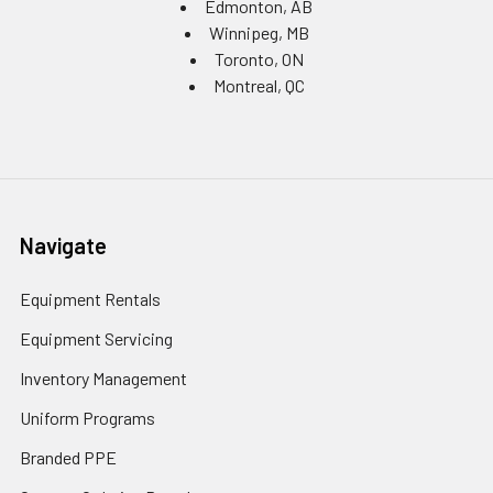
Edmonton, AB
Winnipeg, MB
Toronto, ON
Montreal, QC
Navigate
Equipment Rentals
Equipment Servicing
Inventory Management
Uniform Programs
Branded PPE