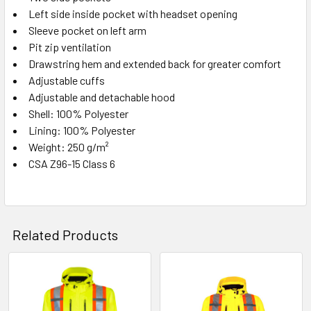
Left side inside pocket with headset opening
Sleeve pocket on left arm
Pit zip ventilation
Drawstring hem and extended back for greater comfort
Adjustable cuffs
Adjustable and detachable hood
Shell: 100% Polyester
Lining: 100% Polyester
Weight: 250 g/m²
CSA Z96-15 Class 6
Related Products
Related
Products