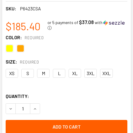
SKU:
P6423CSA
$37.08
$185.40
or 5 payments of
with
ⓘ
COLOR:
REQUIRED
SIZE:
REQUIRED
XS
S
M
L
XL
3XL
XXL
QUANTITY:
DECREASE QUANTITY OF WOMEN'S CSA HI-VIS SOFTSHELL 
INCREASE QUANTITY OF WOMEN'S CSA HI-VIS 