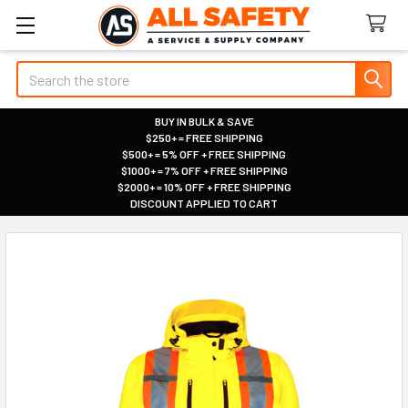
Search
BUY IN BULK & SAVE
$250+ = FREE SHIPPING
|
$500+ = 5% OFF + FREE SHIPPING
|
$1000+ = 7% OFF + FREE SHIPPING
|
$2000+ = 10% OFF + FREE SHIPPING
|
DISCOUNT APPLIED TO CART
|