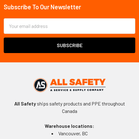
Subscribe To Our Newsletter
Footer
Email
Address
All Safety
ships safety products and PPE throughout
Canada
Warehouse locations:
Vancouver, BC