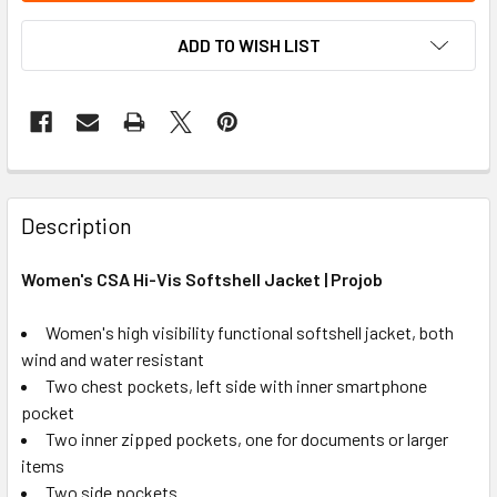
ADD TO WISH LIST
Description
Women's CSA Hi-Vis Softshell Jacket | Projob
Women's high visibility functional softshell jacket, both
wind and water resistant
Two chest pockets, left side with inner smartphone
pocket
Two inner zipped pockets, one for documents or larger
items
Two side pockets