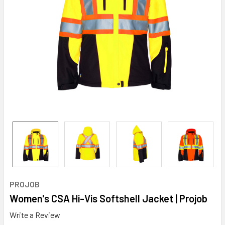
PROJOB
Women's CSA Hi-Vis Softshell Jacket | Projob
Write a Review