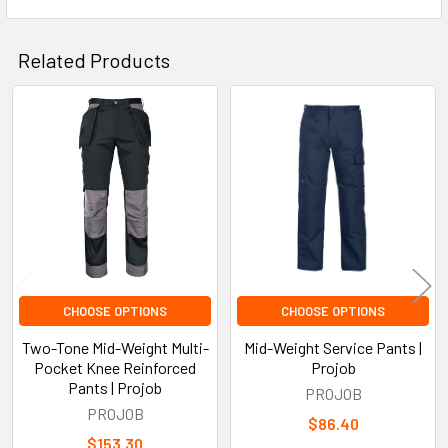
Related Products
Related
Products
CHOOSE OPTIONS
CHOOSE OPTIONS
Two-Tone Mid-Weight Multi-
Mid-Weight Service Pants |
Pocket Knee Reinforced
Projob
Pants | Projob
PROJOB
PROJOB
$86.40
$153.30