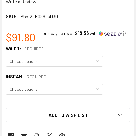
Write a Review
SKU:
P5512_P099_3030
$18.36
$91.80
or 5 payments of
with
ⓘ
WAIST:
REQUIRED
INSEAM:
REQUIRED
ADD TO WISH LIST