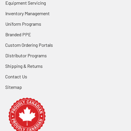
Equipment Servicing
Inventory Management
Uniform Programs
Branded PPE
Custom Ordering Portals
Distributor Programs
Shipping & Returns
Contact Us
Sitemap