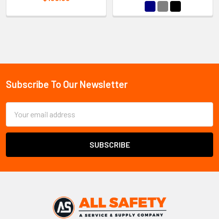
Sidebar
Subscribe To Our Newsletter
Footer
Email
Address