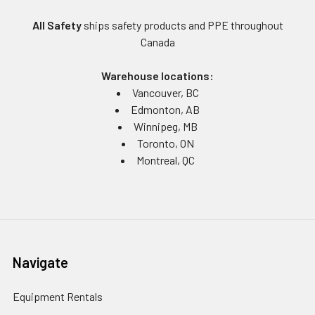
All Safety
ships safety products and PPE throughout
Canada
Warehouse locations:
Vancouver, BC
Edmonton, AB
Winnipeg, MB
Toronto, ON
Montreal, QC
Navigate
Equipment Rentals