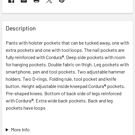
Description
Pants with holster pockets that can be tucked away, one with
extra pockets and one with tool loops. The nail pockets are
fully reinforced with Cordura®. Deep side pockets with room
for hanging pockets. Double fabric on thigh. Leg pockets with
smartphone, pen and tool pockets. Two adjustable hammer
holders. Two D-rings. Folding rule, tool pocket and knife
button. Height adjustable inside kneepad Cordura® pockets.
Pre-shaped knees. Bottom of back side of legs reinforced
with Cordura®. Extra wide back pockets. Back and leg
pockets have loops
More Info