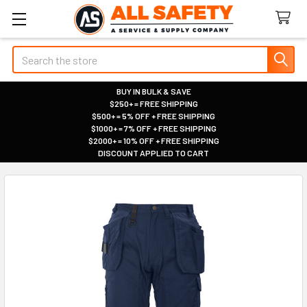
Search
BUY IN BULK & SAVE
$250+ = FREE SHIPPING
|
$500+ = 5% OFF + FREE SHIPPING
|
$1000+ = 7% OFF + FREE SHIPPING
|
$2000+ = 10% OFF + FREE SHIPPING
|
DISCOUNT APPLIED TO CART
|