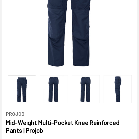
PROJOB
Mid-Weight Multi-Pocket Knee Reinforced
Pants | Projob