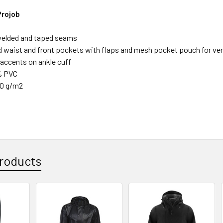
Projob
welded and taped seams
d waist and front pockets with flaps and mesh pocket pouch for ven
 accents on ankle cuff
% PVC
20 g/m2
roducts