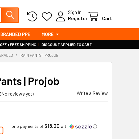
Sign In
Register
Cart
BRANDED PPE
MORE
 OFF + FREE SHIPPING
|
DISCOUNT APPLIED TO CART
VERALLS
RAIN PANTS | PROJOB
ants | Projob
Write a Review
(No reviews yet)
0
$18.00
0
or 5 payments of
with
ⓘ