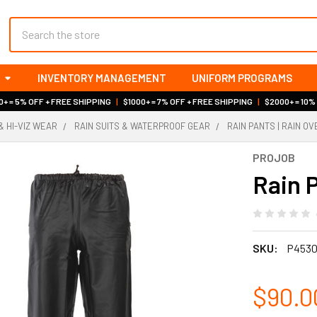
Search
INVENTORY MANAGEMENT
UNIFORM PROGRAMS
+ = 5% OFF + FREE SHIPPING
|
$1000+ = 7% OFF + FREE SHIPPING
|
$2000+ = 10%
& HI-VIZ WEAR
RAIN SUITS & WATERPROOF GEAR
RAIN PANTS | RAIN O
PROJOB
Rain P
SKU:
P453
$90.0