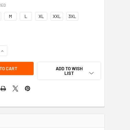
RED
M
L
XL
XXL
3XL
QUANTITY OF RAIN PANTS | PROJOB
INCREASE QUANTITY OF RAIN PANTS | PROJOB
ADD TO WISH
LIST