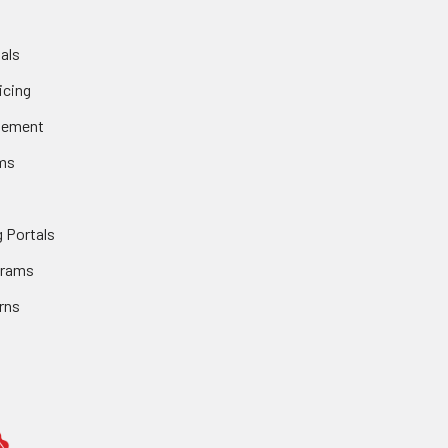
als
icing
gement
ms
 Portals
grams
rns