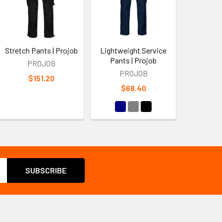
Stretch Pants | Projob
Lightweight Service
Pants | Projob
PROJOB
PROJOB
$151.20
$68.40