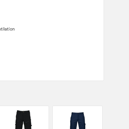
tilation