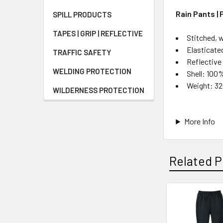
Rain Pants | 
SPILL PRODUCTS
TAPES | GRIP | REFLECTIVE
Stitched, 
Elasticate
TRAFFIC SAFETY
Reflective
WELDING PROTECTION
Shell: 100
Weight: 3
WILDERNESS PROTECTION
More Info
Related P
Related