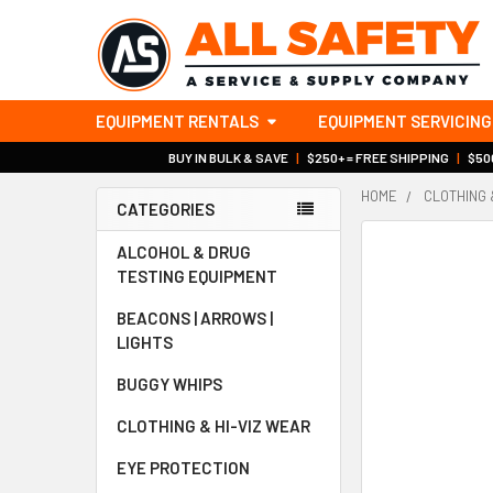
EQUIPMENT RENTALS
EQUIPMENT SERVICING
BUY IN BULK & SAVE
|
$250+ = FREE SHIPPING
|
$500
HOME
CLOTHING 
CATEGORIES
Sidebar
ALCOHOL & DRUG
TESTING EQUIPMENT
BEACONS | ARROWS |
LIGHTS
BUGGY WHIPS
CLOTHING & HI-VIZ WEAR
EYE PROTECTION