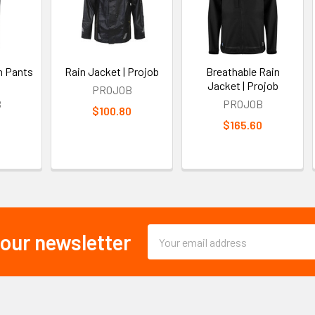
n Pants
Rain Jacket | Projob
Breathable Rain
Jacket | Projob
PROJOB
B
PROJOB
$100.80
0
$165.60
Email
 our newsletter
Address