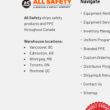
Navigate
Equipment Rent
All Safety
ships safety
Equipment Serv
products and PPE
throughout
Canada
Inventory Mana
Uniform Progra
Warehouse locations:
Vancouver, BC
Branded PPE
Edmonton, AB
Custom Ordering
Winnipeg, MB
Toronto, ON
Distributor Pro
Montreal, QC
Shipping & Retu
Contact Us
Sitemap