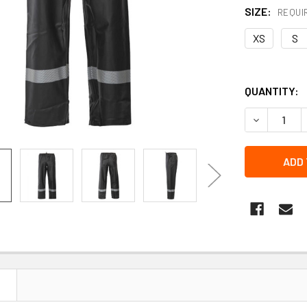
SIZE:
REQUI
XS
S
QUANTITY:
DECREASE 
N