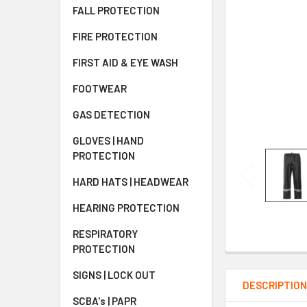
FALL PROTECTION
FIRE PROTECTION
FIRST AID & EYE WASH
FOOTWEAR
GAS DETECTION
GLOVES | HAND
PROTECTION
HARD HATS | HEADWEAR
HEARING PROTECTION
RESPIRATORY
PROTECTION
SIGNS | LOCK OUT
DESCRIPTIO
SCBA's | PAPR