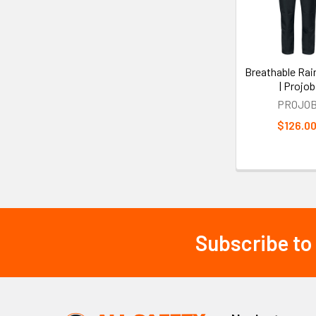
Products
Breathable Rai
| Projob
PROJO
$126.0
Subscribe to
Footer