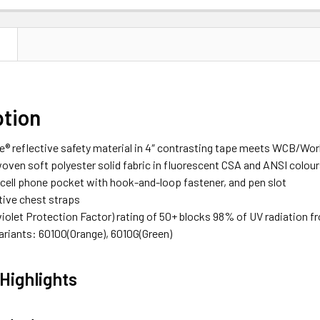
N
ption
ce® reflective safety material in 4″ contrasting tape meets WCB/Wo
ven soft polyester solid fabric in fluorescent CSA and ANSI colou
 cell phone pocket with hook-and-loop fastener, and pen slot
tive chest straps
violet Protection Factor) rating of 50+ blocks 98% of UV radiation f
Variants: 6010O(Orange), 6010G(Green)
Highlights