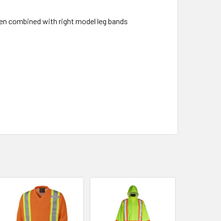
en combined with right model leg bands