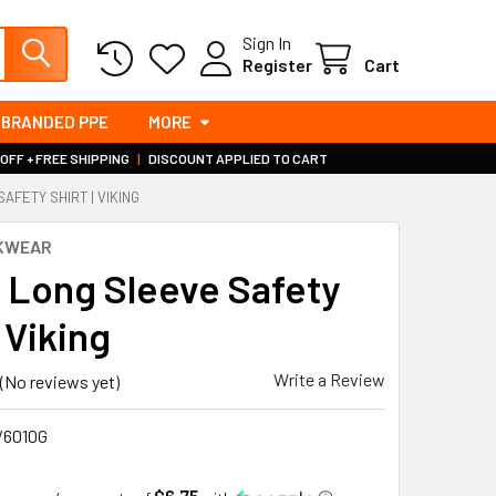
Sign In
Register
Cart
BRANDED PPE
MORE
 OFF + FREE SHIPPING
|
DISCOUNT APPLIED TO CART
SAFETY SHIRT | VIKING
RKWEAR
s Long Sleeve Safety
| Viking
Write a Review
(No reviews yet)
/6010G
$6.75