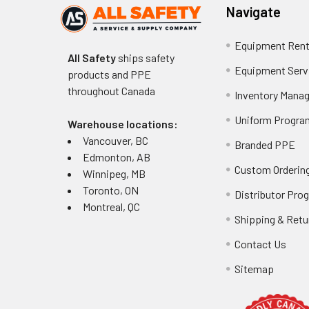
Navigate
Equipment Rent
All Safety
ships safety
Equipment Serv
products and PPE
throughout
Canada
Inventory Mana
Uniform Progra
Warehouse locations:
Vancouver, BC
Branded PPE
Edmonton, AB
Custom Ordering
Winnipeg, MB
Toronto, ON
Distributor Pro
Montreal, QC
Shipping & Retu
Contact Us
Sitemap