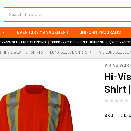
Search
INVENTORY MANAGEMENT
UNIFORM PROGRAMS
+ = 5% OFF + FREE SHIPPING
|
$1000+ = 7% OFF + FREE SHIPPING
|
$2000+ = 10%
& HI-VIZ WEAR
SHIRTS
LONG-SLEEVE SHIRTS
HI-VIS LONG SLEEVE 
VIKING WO
Hi-Vi
Shirt 
SKU:
6010O