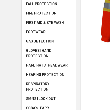
FALL PROTECTION
FIRE PROTECTION
FIRST AID & EYE WASH
FOOTWEAR
GAS DETECTION
GLOVES | HAND
PROTECTION
HARD HATS | HEADWEAR
HEARING PROTECTION
RESPIRATORY
PROTECTION
SIGNS | LOCK OUT
SCBA's | PAPR