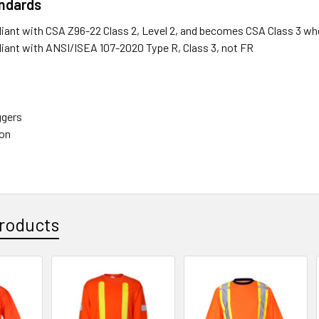
andards
liant with CSA Z96-22 Class 2, Level 2, and becomes CSA Class 3 wh
liant with ANSI/ISEA 107-2020 Type R, Class 3, not FR
ggers
ion
roducts