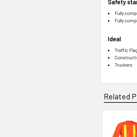
Safety st
Fully comp
Fully comp
Ideal
Traffic Fla
Construct
Truckers
Related P
Related
Products