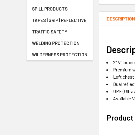
SPILL PRODUCTS
DESCRIPTIO
TAPES | GRIP | REFLECTIVE
TRAFFIC SAFETY
WELDING PROTECTION
Descri
WILDERNESS PROTECTION
2″ Vi-bran
Premium wo
Left chest
Dual reflec
UPF (Ultra
Available 
Product 