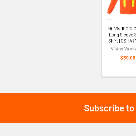
Hi-Vis 100% 
Long Sleeve 
Shirt | OSHA |
Viking Work
$39.06
Subscribe to
Footer