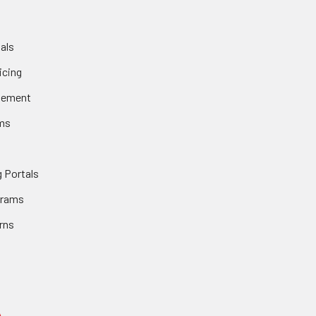
als
icing
gement
ms
 Portals
grams
rns