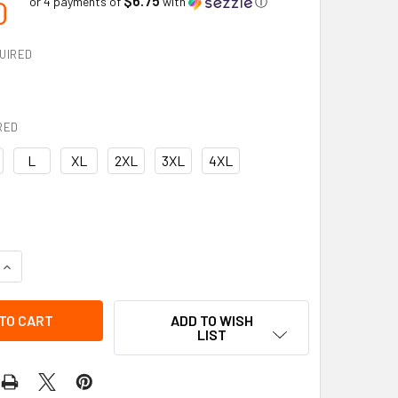
0
or 4 payments of
with
ⓘ
UIRED
RED
L
XL
2XL
3XL
4XL
UANTITY OF HI-VIS LONG SLEEVE SAFETY SHIRT | VIKING
INCREASE QUANTITY OF HI-VIS LONG SLEEVE SAFETY SHIRT | V
ADD TO WISH
LIST