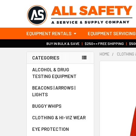
EQUIPMENT RENTALS
EQUIPMENT SERVICING
BUY IN BULK & SAVE
|
$250+ = FREE SHIPPING
|
$500
HOME
CLOTHING 
CATEGORIES
Sidebar
ALCOHOL & DRUG
TESTING EQUIPMENT
BEACONS | ARROWS |
LIGHTS
BUGGY WHIPS
CLOTHING & HI-VIZ WEAR
EYE PROTECTION