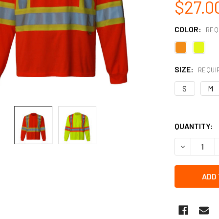
$27.0
COLOR:
REQ
SIZE:
REQUI
S
M
QUANTITY:
DECREASE Q