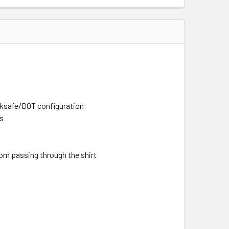
rksafe/DOT configuration
rs
rom passing through the shirt