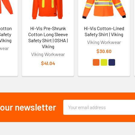
Cotton
Hi-Vis Pre-Shrunk
Hi-Vis Cotton-Lined
Safety
Cotton Long Sleeve
Safety Shirt | Viking
 Viking
Safety Shirt | OSHA |
Viking Workwear
Viking
wear
$30.60
Viking Workwear
$41.04
Email
 our newsletter
Address