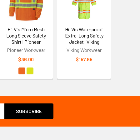
Hi-Vis Micro Mesh
Hi-Vis Waterproof
Long Sleeve Safety
Extra-Long Safety
Shirt | Pioneer
Jacket | Viking
Pioneer Workwear
Viking Workwear
$36.00
$157.95