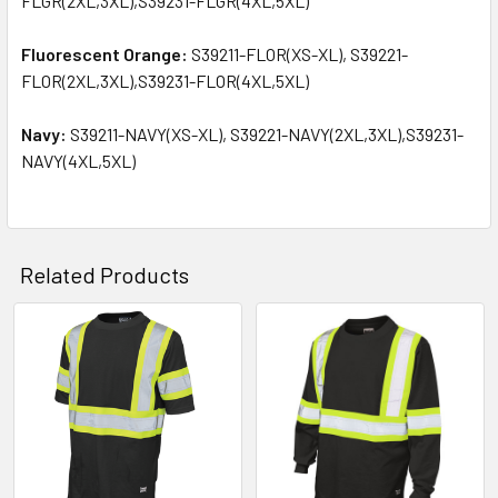
FLGR(2XL,3XL),S39231-FLGR(4XL,5XL)
Fluorescent Orange:
S39211-FLOR(XS-XL), S39221-
FLOR(2XL,3XL),S39231-FLOR(4XL,5XL)
Navy:
S39211-NAVY(XS-XL), S39221-NAVY(2XL,3XL),S39231-
NAVY(4XL,5XL)
Related Products
Related
Products