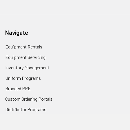
Navigate
Equipment Rentals
Equipment Servicing
Inventory Management
Uniform Programs
Branded PPE
Custom Ordering Portals
Distributor Programs
Shipping & Returns