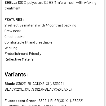
SHELL:
100% polyester, 125 GSM micro mesh with wicking
treatment
FEATURES:
2" reflective material with 4" contrast backing
Crew neck
Chest pocket
Comfortable fit and breathable
Wicking
Embellishment Friendly
Reflective Material
Variants:
Black:
S39211-BLACK(XS-XL), S39221-
BLACK(2XL,3XL),S39231-BLACK(4XL,5XL)
Fluorescent Green:
S39211-FLGR(XS-XL), S39221-