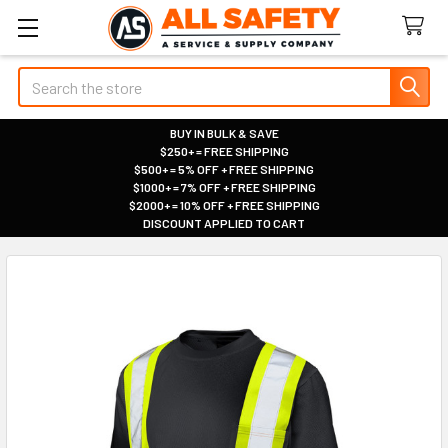
Search
BUY IN BULK & SAVE
$250+ = FREE SHIPPING
|
$500+ = 5% OFF + FREE SHIPPING
|
$1000+ = 7% OFF + FREE SHIPPING
|
$2000+ = 10% OFF + FREE SHIPPING
|
DISCOUNT APPLIED TO CART
|