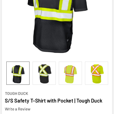
TOUGH DUCK
S/S Safety T-Shirt with Pocket | Tough Duck
Write a Review