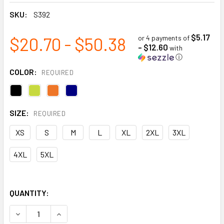
SKU:
S392
$5.17
$20.70 - $50.38
or 4 payments of
- $12.60
with
ⓘ
COLOR:
REQUIRED
SIZE:
REQUIRED
XS
S
M
L
XL
2XL
3XL
4XL
5XL
QUANTITY:
DECREASE QUANTITY OF S/S SAFETY T-SHIRT WITH POCKE
INCREASE QUANTITY OF S/S SAFETY T-SHIRT 