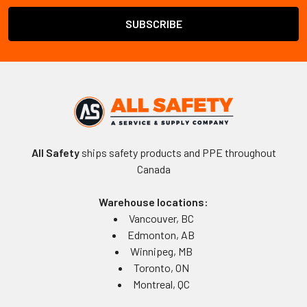
All Safety
ships safety products and PPE throughout
Canada
Warehouse locations:
Vancouver, BC
Edmonton, AB
Winnipeg, MB
Toronto, ON
Montreal, QC