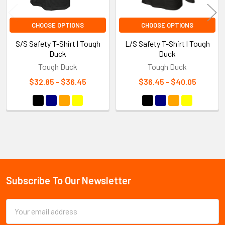
CHOOSE OPTIONS
CHOOSE OPTIONS
S/S Safety T-Shirt | Tough
L/S Safety T-Shirt | Tough
Duck
Duck
Tough Duck
Tough Duck
$32.85 - $36.45
$36.45 - $40.05
Sidebar
Subscribe To Our Newsletter
Footer
Email
Address