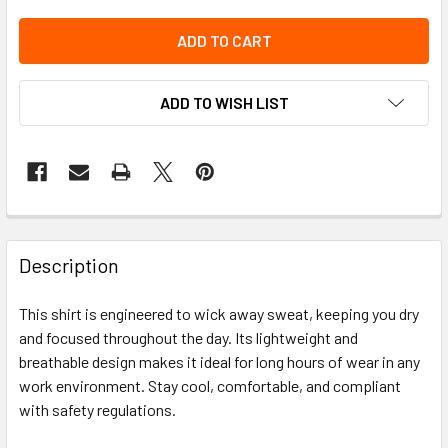
ADD TO WISH LIST
Description
This shirt is engineered to wick away sweat, keeping you dry
and focused throughout the day. Its lightweight and
breathable design makes it ideal for long hours of wear in any
work environment. Stay cool, comfortable, and compliant
with safety regulations.