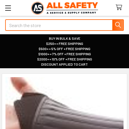
Search
BUY IN BULK & SAVE
$250+ = FREE SHIPPING
|
$500+ = 5% OFF + FREE SHIPPING
|
$1000+ = 7% OFF + FREE SHIPPING
|
$2000+ = 10% OFF + FREE SHIPPING
|
DISCOUNT APPLIED TO CART
|