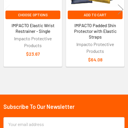
CHOOSE OPTIONS
ADD TO CART
IMPACTO Elastic Wrist
IMPACTO Padded Shin
Restrainer - Single
Protector with Elastic
Straps
Impacto Protective
Impacto Protective
Products
Products
$23.67
$64.08
Sidebar
Subscribe To Our Newsletter
Footer
Email
Address