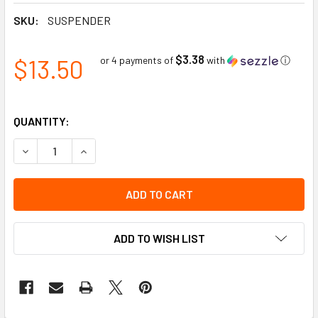
SKU:
SUSPENDER
$3.38
$13.50
or 4 payments of
with
ⓘ
QUANTITY:
DECREASE QUANTITY OF IMPACTO ELASTIC SUSPENDERS
INCREASE QUANTITY OF IMPACTO ELASTIC SU
ADD TO WISH LIST