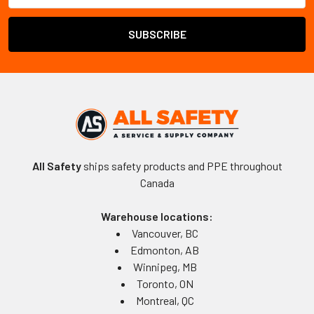
All Safety
ships safety products and PPE throughout
Canada
Warehouse locations:
Vancouver, BC
Edmonton, AB
Winnipeg, MB
Toronto, ON
Montreal, QC