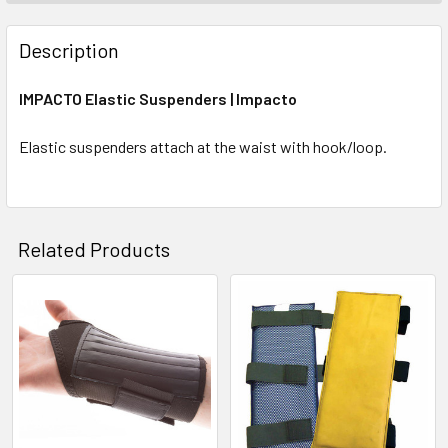
Description
IMPACTO Elastic Suspenders | Impacto
Elastic suspenders attach at the waist with hook/loop.
Related Products
Related
Products