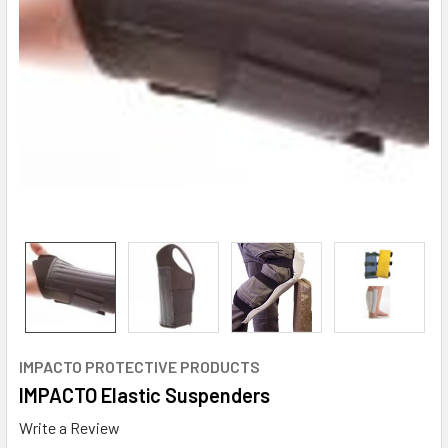
IMPACTO PROTECTIVE PRODUCTS
IMPACTO Elastic Suspenders
Write a Review