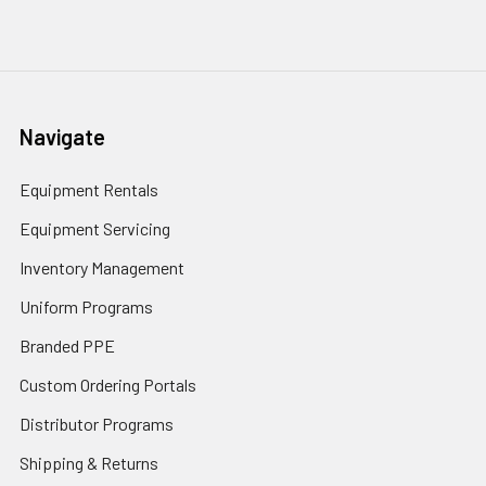
Navigate
Equipment Rentals
Equipment Servicing
Inventory Management
Uniform Programs
Branded PPE
Custom Ordering Portals
Distributor Programs
Shipping & Returns