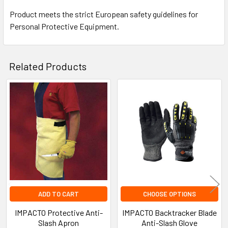
Product meets the strict European safety guidelines for
Personal Protective Equipment.
Related Products
Related
Products
ADD TO CART
CHOOSE OPTIONS
IMPACTO Protective Anti-
IMPACTO Backtracker Blade
Slash Apron
Anti-Slash Glove