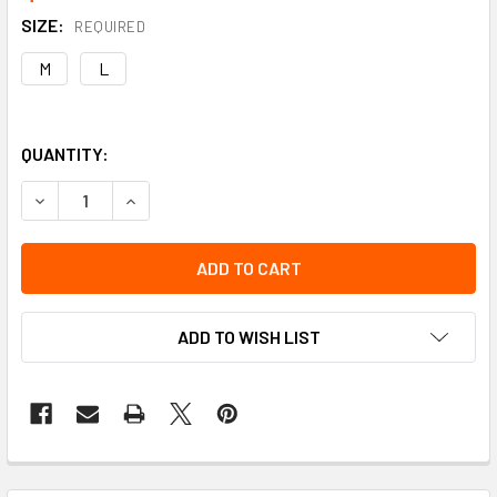
SIZE:
REQUIRED
M
L
QUANTITY:
DECREASE QUANTITY OF IMPACTO SLASH APRON
INCREASE QUANTITY OF IMPACTO SLASH APRO
ADD TO WISH LIST