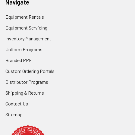
Navigate
Equipment Rentals
Equipment Servicing
Inventory Management
Uniform Programs
Branded PPE
Custom Ordering Portals
Distributor Programs
Shipping & Returns
Contact Us
Sitemap