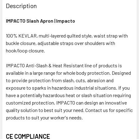
Description
IMPACTO Slash Apron | Impacto
100% KEVLAR, multi-layered quilted style, waist strap with
buckle closure, adjustable straps over shoulders with
hook/loop closure.
IMPACTO Anti-Slash & Heat Resistant line of products is
available in a large range for whole body protection. Designed
to provide protection from slash, cuts, abrasion and
exposure to sparks in hazardous industrial situations. If you
have a potentially hazardous heat or slash situation requiring
customized protection, IMPACTO can design an innovative
quality solution to best suit your need. Contact us for specific
products to suit your worker's needs.
CE COMPLIANCE