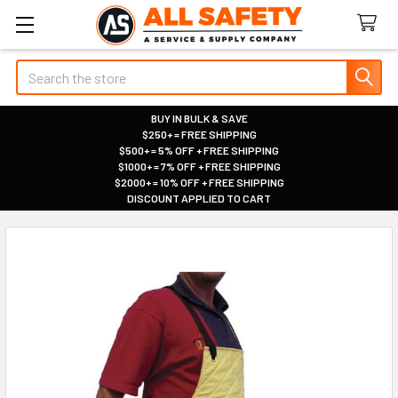
Search
BUY IN BULK & SAVE
$250+ = FREE SHIPPING
|
$500+ = 5% OFF + FREE SHIPPING
|
$1000+ = 7% OFF + FREE SHIPPING
|
$2000+ = 10% OFF + FREE SHIPPING
|
DISCOUNT APPLIED TO CART
|