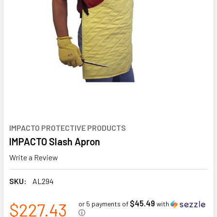
IMPACTO PROTECTIVE PRODUCTS
IMPACTO Slash Apron
Write a Review
SKU:
AL294
$45.49
$227.43
or 5 payments of
with
ⓘ