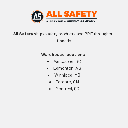
All Safety
ships safety products and PPE throughout
Canada
Warehouse locations:
Vancouver, BC
Edmonton, AB
Winnipeg, MB
Toronto, ON
Montreal, QC