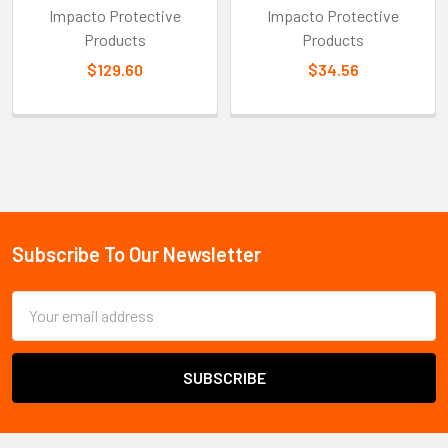
Impacto Protective
Impacto Protective
Products
Products
$129.60
$34.56
Sidebar
Subscribe To Our Newsletter
Footer
Email
Address