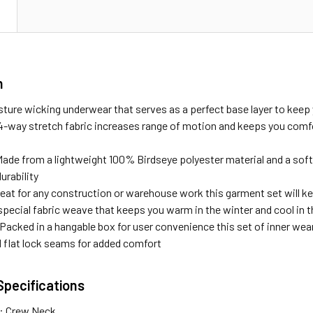
N
n
ture wicking underwear that serves as a perfect base layer to keep
-way stretch fabric increases range of motion and keeps you comfo
 Made from a lightweight 100% Birdseye polyester material and a soft
urability
reat for any construction or warehouse work this garment set will ke
special fabric weave that keeps you warm in the winter and cool in
Packed in a hangable box for user convenience this set of inner wear
d flat lock seams for added comfort
Specifications
e: Crew Neck