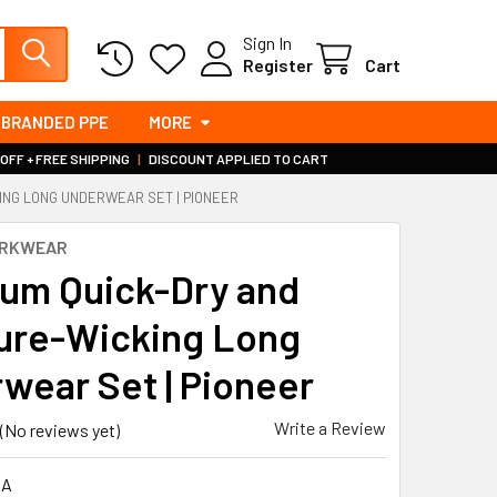
Sign In
Register
Cart
BRANDED PPE
MORE
 OFF + FREE SHIPPING
|
DISCOUNT APPLIED TO CART
ING LONG UNDERWEAR SET | PIONEER
ORKWEAR
um Quick-Dry and
ure-Wicking Long
wear Set | Pioneer
Write a Review
(No reviews yet)
0A