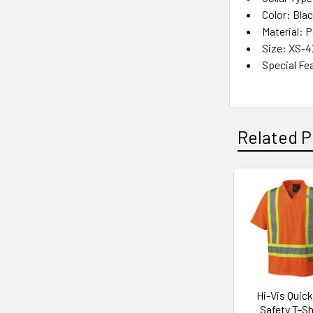
Color: Bla
Material: 
Size: XS-
Special Fe
Related P
Related
Products
Hi-Vis Quic
Safety T-Shi