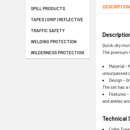
DESCRIPTIO
SPILL PRODUCTS
TAPES | GRIP | REFLECTIVE
TRAFFIC SAFETY
Descriptio
WELDING PROTECTION
Quick-dry mois
The premium 4
WILDERNESS PROTECTION
Material –
unsurpassed d
Design – G
The set has a 
Features – 
and ankles an
Technical 
Collar Typ