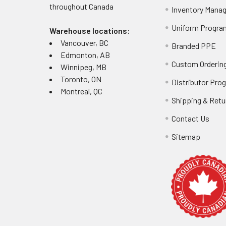
throughout
Canada
Inventory Mana
Uniform Progra
Warehouse locations:
Vancouver, BC
Branded PPE
Edmonton, AB
Custom Ordering
Winnipeg, MB
Toronto, ON
Distributor Pro
Montreal, QC
Shipping & Retu
Contact Us
Sitemap