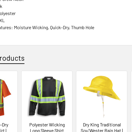
ck
Polyester
4XL
atures: Moisture Wicking, Quick-Dry, Thumb Hole
roducts
k-Dry
Polyester Wicking
Dry King Traditional
rt |
Long Sleeve Shirt
Sou'Wester Rain Hat |