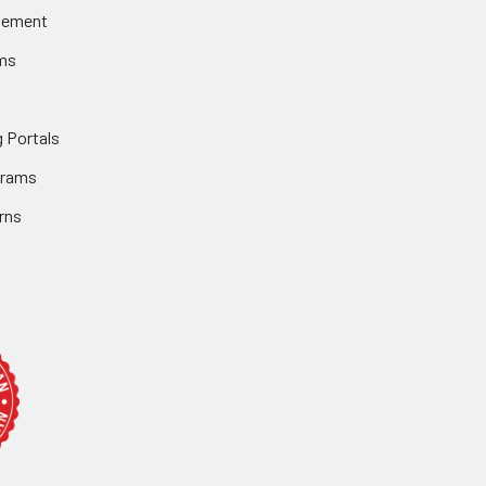
gement
ms
 Portals
grams
rns