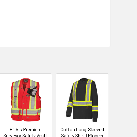
Hi-Vis Premium
Cotton Long-Sleeved
Surveyor Safety Vest |
Safety Shirt | Pioneer