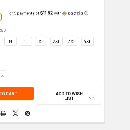
$11.52
0
or 5 payments of
with
ⓘ
RED
M
L
XL
2XL
3XL
4XL
QUANTITY OF PREMIUM QUICK-DRY AND MOISTURE-WICKING LO
INCREASE QUANTITY OF PREMIUM QUICK-DRY AND MOISTURE-W
ADD TO WISH
LIST