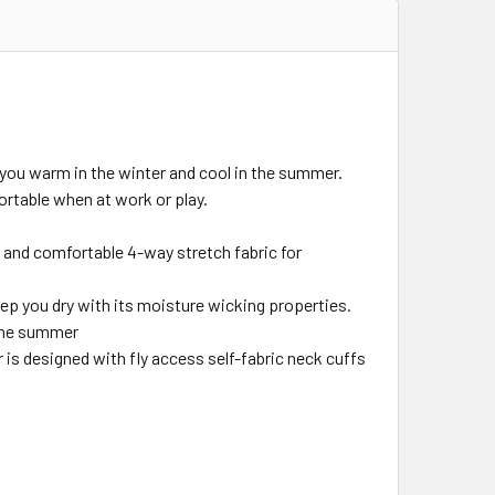
 you warm in the winter and cool in the summer.
rtable when at work or play.
 and comfortable 4-way stretch fabric for
ep you dry with its moisture wicking properties.
 the summer
 is designed with fly access self-fabric neck cuffs