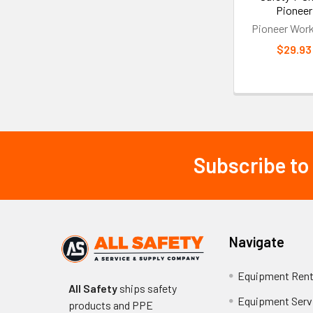
Pioneer
Pioneer Wor
$29.93
Subscribe to
Footer
Navigate
Equipment Rent
All Safety
ships safety
Equipment Serv
products and PPE