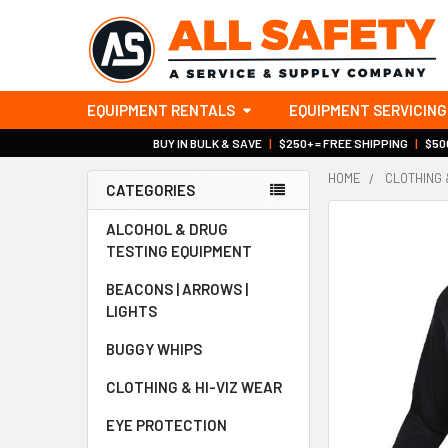
EQUIPMENT RENTALS
EQUIPMENT SERVICING
BUY IN BULK & SAVE
|
$250+ = FREE SHIPPING
|
$500
HOME
CLOTHING 
CATEGORIES
Sidebar
ALCOHOL & DRUG
TESTING EQUIPMENT
BEACONS | ARROWS |
LIGHTS
BUGGY WHIPS
CLOTHING & HI-VIZ WEAR
EYE PROTECTION