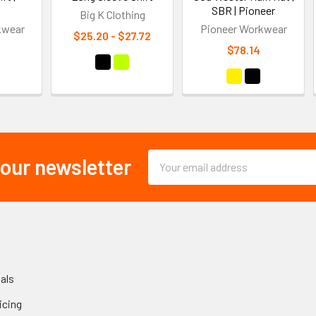
SBR | Pioneer
Big K Clothing
kwear
Pioneer Workwear
$25.20 - $27.72
$78.14
Email
 our newsletter
Address
als
icing