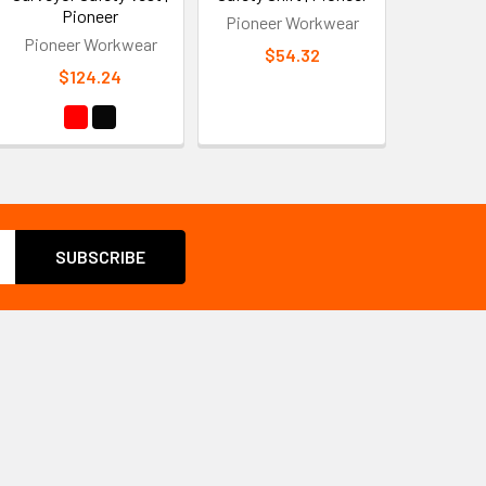
Pioneer
Pioneer Workwear
Pioneer Workwear
$54.32
$124.24