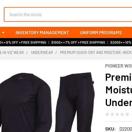
Search
INVENTORY MANAGEMENT
UNIFORM PROGRAMS
+ = 5% OFF + FREE SHIPPING
|
$1000+ = 7% OFF + FREE SHIPPING
|
$2000+ = 10%
& HI-VIZ WEAR
UNDERWEAR
PREMIUM QUICK-DRY AND MOISTURE-WICK
PIONEER W
Premi
Moist
Under
SKU:
D220