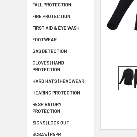
FALL PROTECTION
FIRE PROTECTION
FIRST AID & EYE WASH
FOOTWEAR
GAS DETECTION
GLOVES | HAND
PROTECTION
HARD HATS | HEADWEAR
HEARING PROTECTION
RESPIRATORY
PROTECTION
SIGNS | LOCK OUT
SCBA's | PAPR