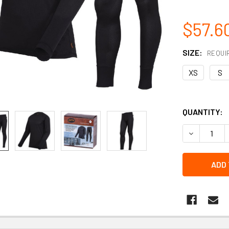
$57.6
SIZE:
REQUI
XS
S
QUANTITY:
DECREASE 