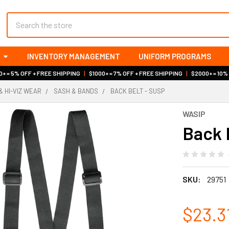
Search
INVENTORY MANAGEMENT
UNIFORM PROGRAMS
+ = 5% OFF + FREE SHIPPING
|
$1000+ = 7% OFF + FREE SHIPPING
|
$2000+ = 10%
& HI-VIZ WEAR
SASH & BANDS
BACK BELT - SUSP
WASIP
Back 
SKU:
29751
$23.3