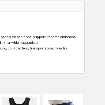
ic panels for additional support, tapered abdominal
nd extra-wide suspenders
ng, construction, transportation, forestry,