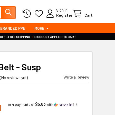
Sign In
Register
Cart
BRANDED PPE
MORE
 OFF + FREE SHIPPING
|
DISCOUNT APPLIED TO CART
Belt - Susp
Write a Review
(No reviews yet)
$5.83
1
or 4 payments of
with
ⓘ