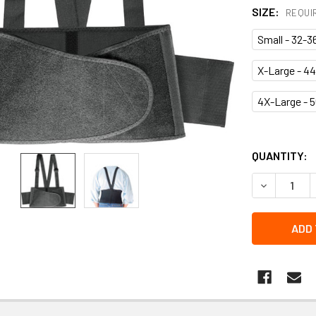
SIZE:
REQUI
Small - 32-3
X-Large - 44
4X-Large - 5
QUANTITY:
DECREASE 