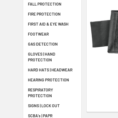
FALL PROTECTION
FIRE PROTECTION
FIRST AID & EYE WASH
FOOTWEAR
GAS DETECTION
GLOVES | HAND
PROTECTION
HARD HATS | HEADWEAR
HEARING PROTECTION
RESPIRATORY
PROTECTION
SIGNS | LOCK OUT
SCBA's | PAPR