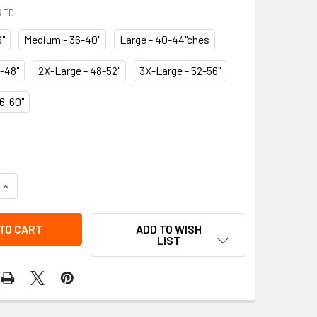
RED
6"
Medium - 36-40"
Large - 40-44"ches
-48"
2X-Large - 48-52"
3X-Large - 52-56"
6-60"
QUANTITY OF BACK BELT - SUSP
INCREASE QUANTITY OF BACK BELT - SUSP
ADD TO WISH
LIST