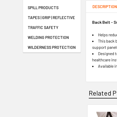
DESCRIPTIO
SPILL PRODUCTS
TAPES | GRIP | REFLECTIVE
Back Belt - S
TRAFFIC SAFETY
Helps redu
WELDING PROTECTION
This back b
support panel
WILDERNESS PROTECTION
Designed t
healthcare ins
Available i
Related P