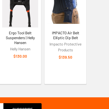
Ergo Tool Belt
IMPACTO Air Belt
Suspenders | Helly
Elliptic Dip Belt
Hansen
Impacto Protective
Helly Hansen
Products
$130.00
$139.50