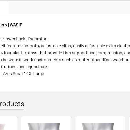
N
usp | WASIP
ce lower back discomfort
elt features smooth, adjustable clips, easily adjustable extra elast
s, four plastic stays that provide firm support and compression, a
o be worn in work environments such as material handling, warehousi
titutions, and agriculture
n sizes Small " 4X-Large
roducts