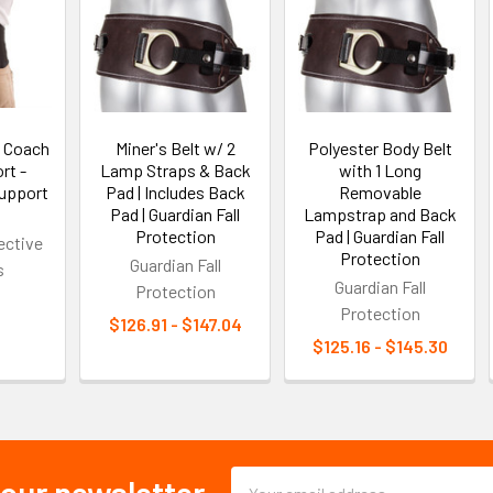
 Coach
Miner's Belt w/ 2
Polyester Body Belt
rt -
Lamp Straps & Back
with 1 Long
Support
Pad | Includes Back
Removable
Pad | Guardian Fall
Lampstrap and Back
Protection
Pad | Guardian Fall
ective
Protection
Guardian Fall
s
Guardian Fall
Protection
Protection
$126.91 - $147.04
$125.16 - $145.30
Email