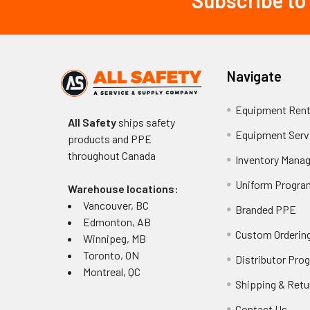
Subscribe to
Footer
Navigate
Equipment Rent
All Safety
ships safety
Equipment Serv
products and PPE
throughout
Canada
Inventory Mana
Uniform Progra
Warehouse locations:
Vancouver, BC
Branded PPE
Edmonton, AB
Custom Ordering
Winnipeg, MB
Toronto, ON
Distributor Pro
Montreal, QC
Shipping & Retu
Contact Us