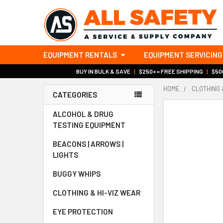
EQUIPMENT RENTALS
EQUIPMENT SERVICING
BUY IN BULK & SAVE
|
$250+ = FREE SHIPPING
|
$500
HOME
CLOTHING 
CATEGORIES
Sidebar
ALCOHOL & DRUG
TESTING EQUIPMENT
BEACONS | ARROWS |
LIGHTS
BUGGY WHIPS
CLOTHING & HI-VIZ WEAR
EYE PROTECTION