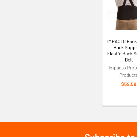
Related
Products
IMPACTO Back
Back Suppo
Elastic Back 
Belt
Impacto Prot
Product
$59.58