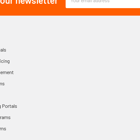
 our newsletter
Address
als
icing
gement
ms
 Portals
grams
rns