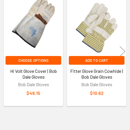
Related
Products
CHOOSE OPTIONS
ADD TO CART
Hi Volt Glove Cover | Bob
Fitter Glove Grain Cowhide |
Dale Gloves
Bob Dale Gloves
Bob Dale Gloves
Bob Dale Gloves
$48.15
$10.62