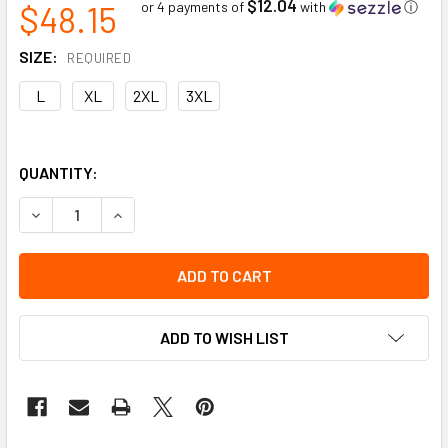
$12.04
$48.15
or 4 payments of
with
ⓘ
SIZE:
REQUIRED
L
XL
2XL
3XL
QUANTITY:
DECREASE QUANTITY OF HI VOLT GLOVE COVER | GRAIN CO
INCREASE QUANTITY OF HI VOLT GLOVE COVER |
ADD TO WISH LIST