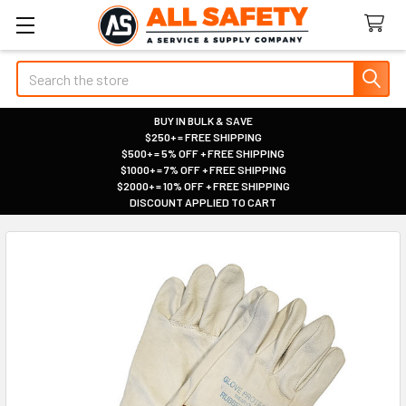
Search
BUY IN BULK & SAVE
$250+ = FREE SHIPPING
|
$500+ = 5% OFF + FREE SHIPPING
|
$1000+ = 7% OFF + FREE SHIPPING
|
$2000+ = 10% OFF + FREE SHIPPING
|
DISCOUNT APPLIED TO CART
|