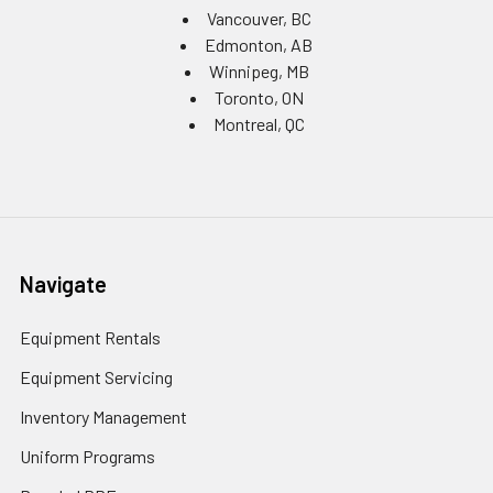
Vancouver, BC
Edmonton, AB
Winnipeg, MB
Toronto, ON
Montreal, QC
Navigate
Equipment Rentals
Equipment Servicing
Inventory Management
Uniform Programs