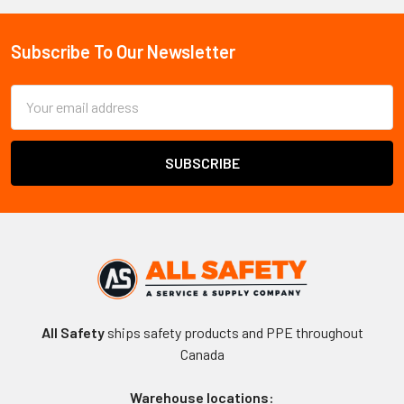
Sidebar
Subscribe To Our Newsletter
Footer
Email
Address
All Safety
ships safety products and PPE throughout
Canada
Warehouse locations: