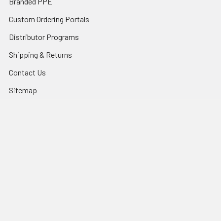
Branded PPE
Custom Ordering Portals
Distributor Programs
Shipping & Returns
Contact Us
Sitemap