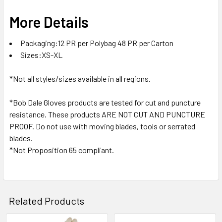
More Details
Packaging:12 PR per Polybag 48 PR per Carton
Sizes:XS-XL
*Not all styles/sizes available in all regions.
*Bob Dale Gloves products are tested for cut and puncture
resistance. These products ARE NOT CUT AND PUNCTURE
PROOF. Do not use with moving blades, tools or serrated
blades.
*Not Proposition 65 compliant.
Related Products