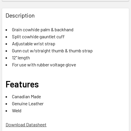
Description
Grain cowhide palm & backhand
Split cowhide gauntlet cuff
Adjustable wrist strap
Gunn cut w/straight thumb & thumb strap
12" length
For use with rubber voltage glove
Features
Canadian Made
Genuine Leather
Weld
Download Datasheet