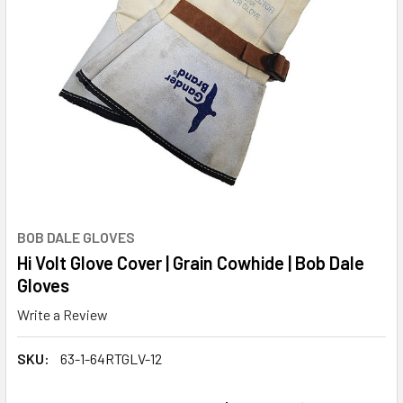
BOB DALE GLOVES
Hi Volt Glove Cover | Grain Cowhide | Bob Dale
Gloves
Write a Review
SKU:
63-1-64RTGLV-12