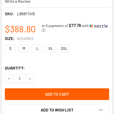
Write a Review
SKU:
L868FXVB
$77.76
$388.80
or 5 payments of
with
ⓘ
SIZE:
REQUIRED
S
M
L
XL
2XL
QUANTITY:
DECREASE QUANTITY OF IMPACT RESISTANT GLOVES | COATE
INCREASE QUANTITY OF IMPACT RESISTANT GLOV
ADD TO WISH LIST