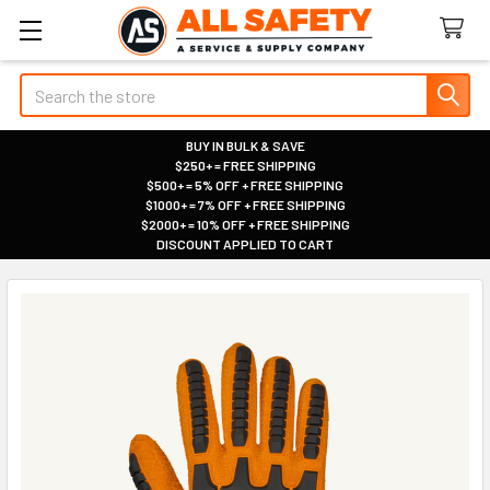
Search
BUY IN BULK & SAVE
$250+ = FREE SHIPPING
|
$500+ = 5% OFF + FREE SHIPPING
|
$1000+ = 7% OFF + FREE SHIPPING
|
$2000+ = 10% OFF + FREE SHIPPING
|
DISCOUNT APPLIED TO CART
|