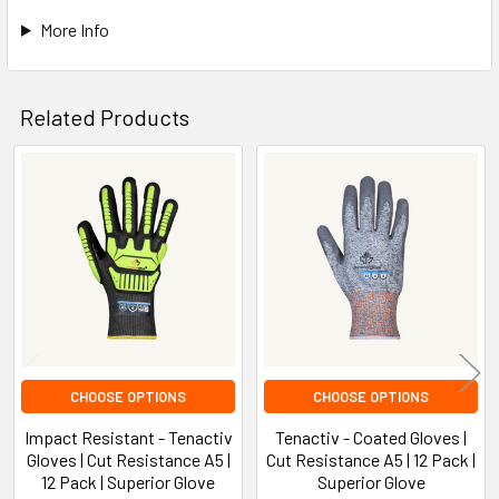
More Info
Related Products
Related
Products
CHOOSE OPTIONS
CHOOSE OPTIONS
Impact Resistant - Tenactiv
Tenactiv - Coated Gloves |
Gloves | Cut Resistance A5 |
Cut Resistance A5 | 12 Pack |
12 Pack | Superior Glove
Superior Glove