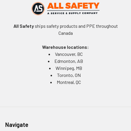
All Safety
ships safety products and PPE throughout
Canada
Warehouse locations:
Vancouver, BC
Edmonton, AB
Winnipeg, MB
Toronto, ON
Montreal, QC
Navigate