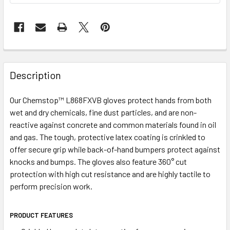
Description
Our Chemstop™ L868FXVB gloves protect hands from both
wet and dry chemicals, fine dust particles, and are non-
reactive against concrete and common materials found in oil
and gas. The tough, protective latex coating is crinkled to
offer secure grip while back-of-hand bumpers protect against
knocks and bumps. The gloves also feature 360° cut
protection with high cut resistance and are highly tactile to
perform precision work.
PRODUCT FEATURES