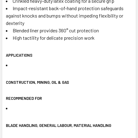
Crinkled heavy-duty latex coating for a secure grip
Impact-resistant back-of-hand protection safeguards
against knocks and bumps without impeding flexibility or
dexterity
Blended liner provides 360° cut protection
High tactility for delicate precision work
APPLICATIONS
CONSTRUCTION, MINING, OIL & GAS
RECOMMENDED FOR
BLADE HANDLING, GENERAL LABOUR, MATERIAL HANDLING