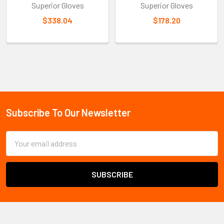
Superior Gloves
Superior Gloves
$338.04
$178.20
Sidebar
Subscribe To Our Newsletter
Footer
Email
Address