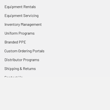
Equipment Rentals
Equipment Servicing
Inventory Management
Uniform Programs
Branded PPE
Custom Ordering Portals
Distributor Programs
Shipping & Returns
Contact Us
Sitemap