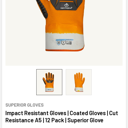
SUPERIOR GLOVES
Impact Resistant Gloves | Coated Gloves | Cut
Resistance A5 | 12 Pack | Superior Glove