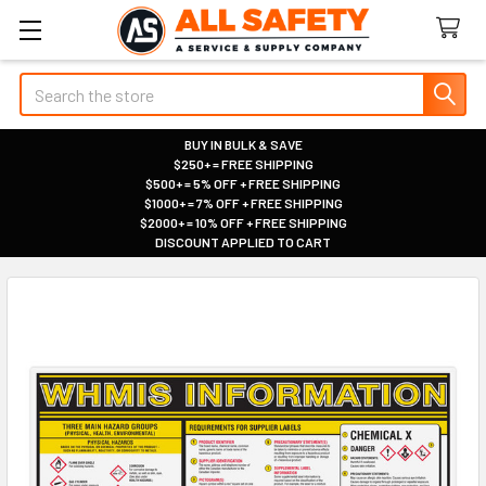
Search
BUY IN BULK & SAVE
$250+ = FREE SHIPPING
|
$500+ = 5% OFF + FREE SHIPPING
|
$1000+ = 7% OFF + FREE SHIPPING
|
$2000+ = 10% OFF + FREE SHIPPING
|
DISCOUNT APPLIED TO CART
|