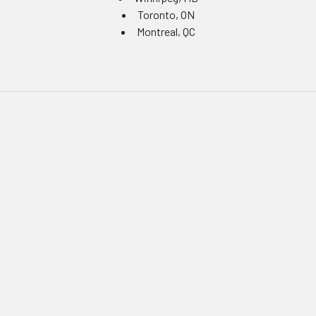
Toronto, ON
Montreal, QC
Navigate
Equipment Rentals
Equipment Servicing
Inventory Management
Uniform Programs
Branded PPE
Custom Ordering Portals