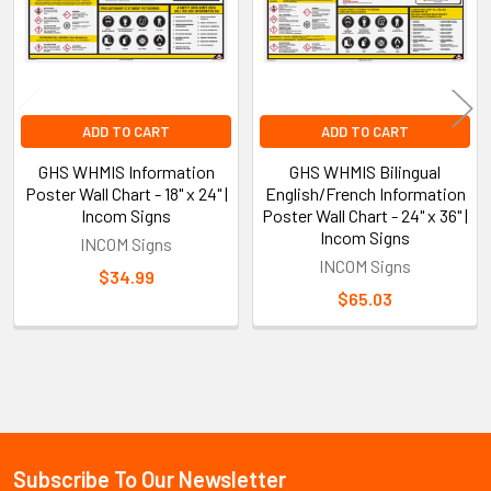
ADD TO CART
ADD TO CART
GHS WHMIS Information
GHS WHMIS Bilingual
Poster Wall Chart - 18" x 24" |
English/French Information
Incom Signs
Poster Wall Chart - 24" x 36" |
Incom Signs
INCOM Signs
INCOM Signs
$34.99
$65.03
Sidebar
Subscribe To Our Newsletter