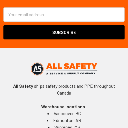
Footer
Email
Address
All Safety
ships safety products and PPE throughout
Canada
Warehouse locations:
Vancouver, BC
Edmonton, AB
Winnipeg, MB