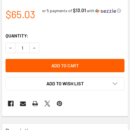
$13.01
$65.03
or 5 payments of
with
ⓘ
QUANTITY:
DECREASE QUANTITY OF GHS WHMIS INFORMATION POSTER W
INCREASE QUANTITY OF GHS WHMIS INFORMATION
ADD TO WISH LIST