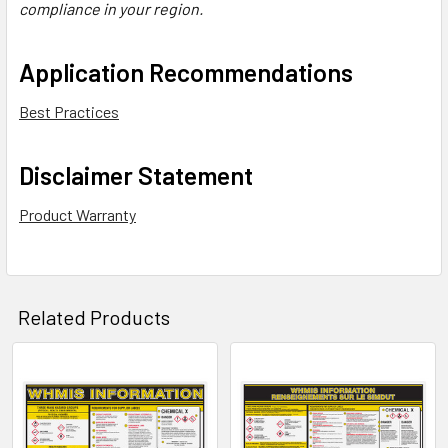
compliance in your region.
Application Recommendations
Best Practices
Disclaimer Statement
Product Warranty
Related Products
Related
Products