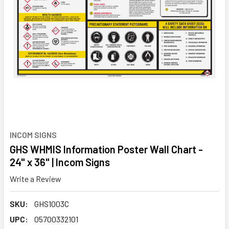
INCOM SIGNS
GHS WHMIS Information Poster Wall Chart -
24" x 36" | Incom Signs
Write a Review
SKU:
GHS1003C
UPC:
05700332101