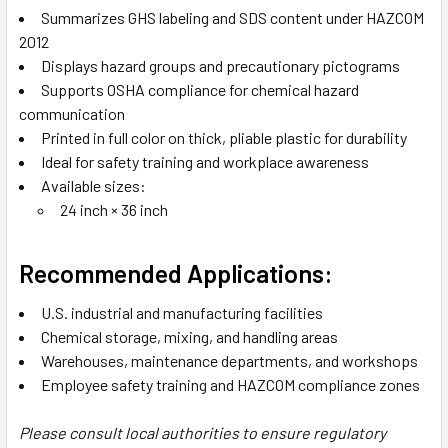
Summarizes GHS labeling and SDS content under HAZCOM
2012
Displays hazard groups and precautionary pictograms
Supports OSHA compliance for chemical hazard
communication
Printed in full color on thick, pliable plastic for durability
Ideal for safety training and workplace awareness
Available sizes:
24 inch × 36 inch
Recommended Applications:
U.S. industrial and manufacturing facilities
Chemical storage, mixing, and handling areas
Warehouses, maintenance departments, and workshops
Employee safety training and HAZCOM compliance zones
Please consult local authorities to ensure regulatory