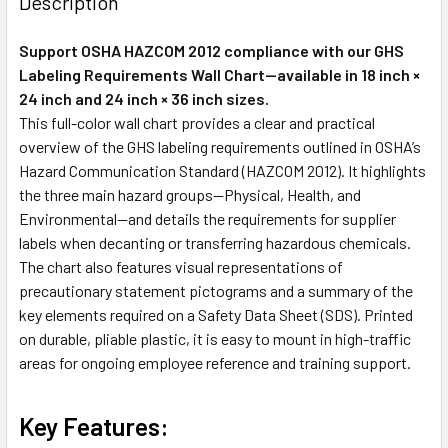
Description
Support OSHA HAZCOM 2012 compliance with our GHS
Labeling Requirements Wall Chart—available in 18 inch ×
24 inch and 24 inch × 36 inch sizes.
This full-color wall chart provides a clear and practical
overview of the GHS labeling requirements outlined in OSHA’s
Hazard Communication Standard (HAZCOM 2012). It highlights
the three main hazard groups—Physical, Health, and
Environmental—and details the requirements for supplier
labels when decanting or transferring hazardous chemicals.
The chart also features visual representations of
precautionary statement pictograms and a summary of the
key elements required on a Safety Data Sheet (SDS). Printed
on durable, pliable plastic, it is easy to mount in high-traffic
areas for ongoing employee reference and training support.
Key Features: