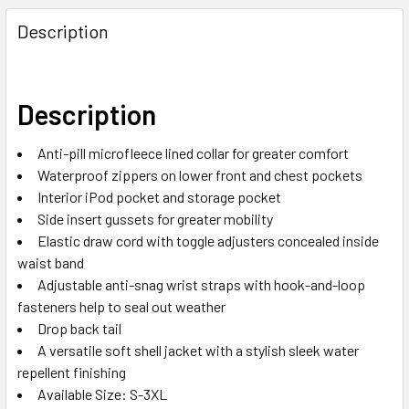
Description
Description
Anti-pill microfleece lined collar for greater comfort
Waterproof zippers on lower front and chest pockets
Interior iPod pocket and storage pocket
Side insert gussets for greater mobility
Elastic draw cord with toggle adjusters concealed inside
waist band
Adjustable anti-snag wrist straps with hook-and-loop
fasteners help to seal out weather
Drop back tail
A versatile soft shell jacket with a stylish sleek water
repellent finishing
Available Size: S-3XL