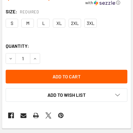
with
ⓘ
SIZE:
REQUIRED
S
M
L
XL
2XL
3XL
QUANTITY:
DECREASE QUANTITY OF VIKING SOFT SHELL JACKET | VIK
INCREASE QUANTITY OF VIKING SOFT SHELL JAC
ADD TO WISH LIST