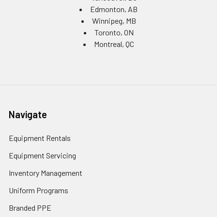
Edmonton, AB
Winnipeg, MB
Toronto, ON
Montreal, QC
Navigate
Equipment Rentals
Equipment Servicing
Inventory Management
Uniform Programs
Branded PPE