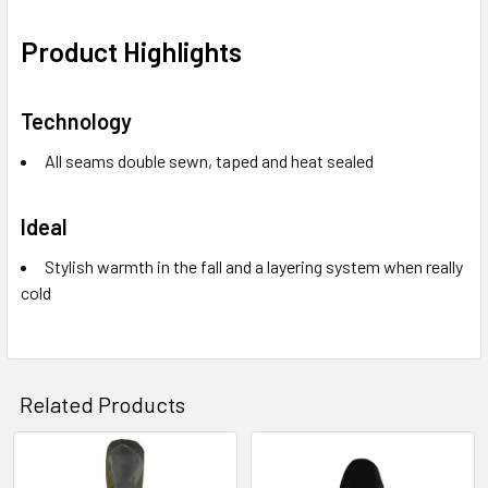
Product Highlights
Technology
All seams double sewn, taped and heat sealed
Ideal
Stylish warmth in the fall and a layering system when really
cold
Related Products
Related