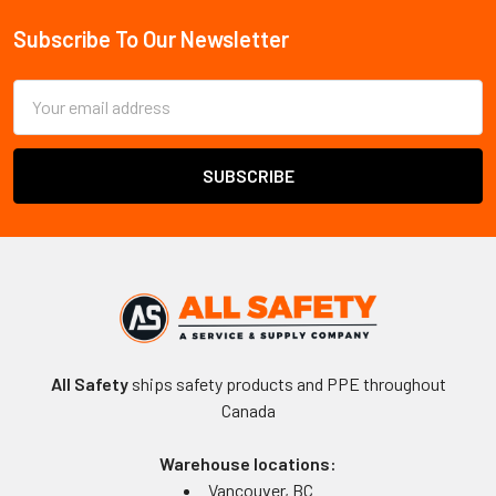
Subscribe To Our Newsletter
Footer
Email
Address
All Safety
ships safety products and PPE throughout
Canada
Warehouse locations:
Vancouver, BC