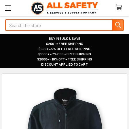
Search
BUY IN BULK & SAVE
$250+ = FREE SHIPPING
|
$500+ = 5% OFF + FREE SHIPPING
|
$1000+ = 7% OFF + FREE SHIPPING
|
$2000+ = 10% OFF + FREE SHIPPING
|
DISCOUNT APPLIED TO CART
|