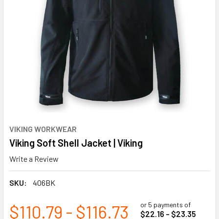
VIKING WORKWEAR
Viking Soft Shell Jacket | Viking
Write a Review
SKU:
406BK
or 5 payments of
$110.79 - $116.73
$22.16 - $23.35