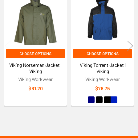
Products
CHOOSE OPTIONS
CHOOSE OPTIONS
Viking Norseman Jacket |
Viking Torrent Jacket |
Viking
Viking
Viking Workwear
Viking Workwear
$61.20
$78.75
Sidebar