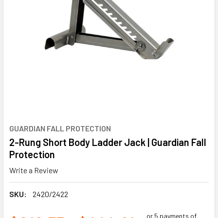
GUARDIAN FALL PROTECTION
2-Rung Short Body Ladder Jack | Guardian Fall
Protection
Write a Review
SKU:
2420/2422
or 5 payments of