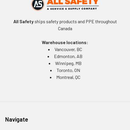
All Safety
ships safety products and PPE throughout
Canada
Warehouse locations:
Vancouver, BC
Edmonton, AB
Winnipeg, MB
Toronto, ON
Montreal, QC
Navigate