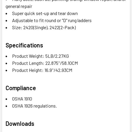
general repair
Super quick set-up and tear down
Adjustable to fit round or "D" rung ladders
Size: 2420(Single), 2422(2-Pack)
Specifications
Product Weight: 5LB/2.27KG
Product Length: 22.875''/58.10CM
Product Height: 16.9''/42.93CM
Compliance
OSHA 1910
OSHA 1926 regulations.
Downloads