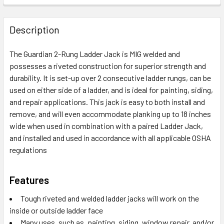
Description
The Guardian 2-Rung Ladder Jack is MIG welded and
possesses a riveted construction for superior strength and
durability. It is set-up over 2 consecutive ladder rungs, can be
used on either side of a ladder, and is ideal for painting, siding,
and repair applications. This jack is easy to both install and
remove, and will even accommodate planking up to 18 inches
wide when used in combination with a paired Ladder Jack,
and installed and used in accordance with all applicable OSHA
regulations
Features
Tough riveted and welded ladder jacks will work on the
inside or outside ladder face
Many uses, such as, painting, siding, window repair, and/or