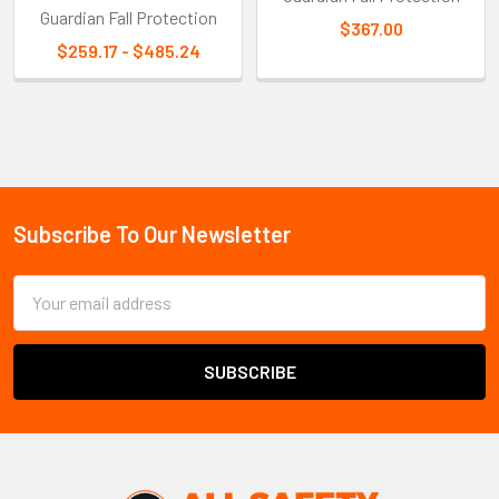
Guardian Fall Protection
$367.00
$259.17 - $485.24
Sidebar
Subscribe To Our Newsletter
Footer
Email
Address