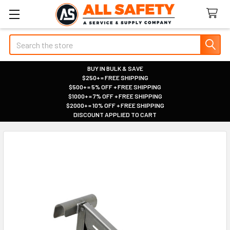
Search
BUY IN BULK & SAVE
$250+ = FREE SHIPPING
|
$500+ = 5% OFF + FREE SHIPPING
|
$1000+ = 7% OFF + FREE SHIPPING
|
$2000+ = 10% OFF + FREE SHIPPING
|
DISCOUNT APPLIED TO CART
|