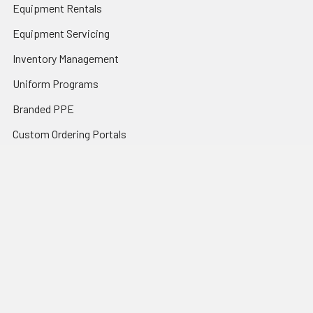
Equipment Rentals
Equipment Servicing
Inventory Management
Uniform Programs
Branded PPE
Custom Ordering Portals
Distributor Programs
Shipping & Returns
Contact Us
Sitemap