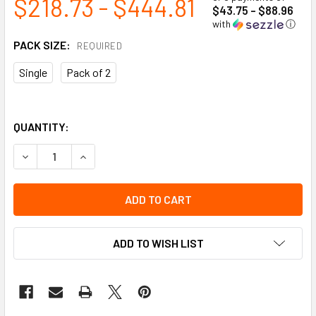
$218.73 - $444.81
$43.75 - $88.96
with
ⓘ
PACK SIZE:
REQUIRED
Single
Pack of 2
QUANTITY:
DECREASE QUANTITY OF 2-RUNG SHORT BODY LADDER JAC
INCREASE QUANTITY OF 2-RUNG SHORT BODY L
ADD TO WISH LIST