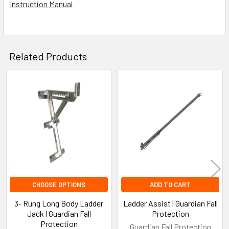
Instruction Manual
Related Products
Related
Products
CHOOSE OPTIONS
ADD TO CART
3- Rung Long Body Ladder
Ladder Assist | Guardian Fall
Jack | Guardian Fall
Protection
Protection
Guardian Fall Protection