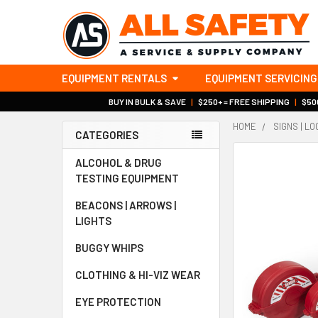
EQUIPMENT RENTALS
EQUIPMENT SERVICING
BUY IN BULK & SAVE
|
$250+ = FREE SHIPPING
|
$500
HOME
SIGNS | L
CATEGORIES
Sidebar
ALCOHOL & DRUG
TESTING EQUIPMENT
BEACONS | ARROWS |
LIGHTS
BUGGY WHIPS
CLOTHING & HI-VIZ WEAR
EYE PROTECTION