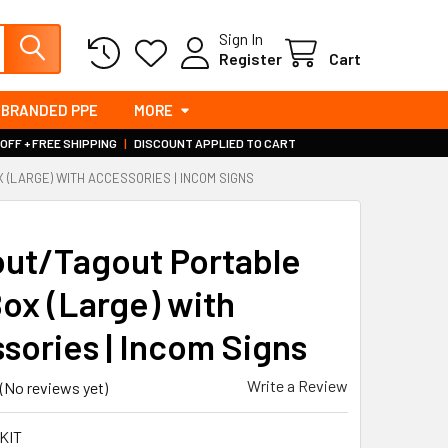
Sign In
Register
Cart
BRANDED PPE
MORE
 OFF + FREE SHIPPING
|
DISCOUNT APPLIED TO CART
(LARGE) WITH ACCESSORIES | INCOM SIGNS
S
ut/Tagout Portable
Box (Large) with
sories | Incom Signs
Write a Review
(No reviews yet)
KIT