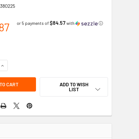
380225
$84.57
87
or 5 payments of
with
ⓘ
QUANTITY OF LOCKOUT/TAGOUT PORTABLE TOOL BOX (LARGE) 
INCREASE QUANTITY OF LOCKOUT/TAGOUT PORTABLE TOOL BOX
ADD TO WISH
LIST