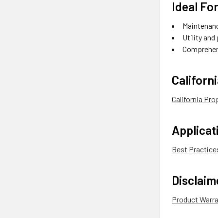
Ideal For
Maintenanc
Utility and
Comprehen
Californ
California Pr
Applica
Best Practice
Disclaim
Product Warr