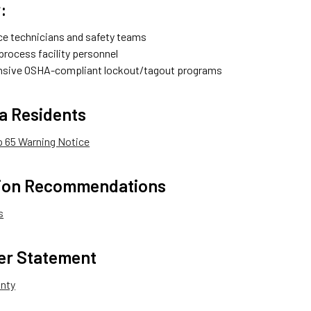
:
e technicians and safety teams
 process facility personnel
sive OSHA-compliant lockout/tagout programs
ia Residents
op 65 Warning Notice
tion Recommendations
s
er Statement
anty