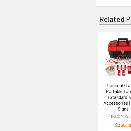
Related P
Related
Products
Lockout/Ta
Portable Too
(Standard) 
Accessories |
Signs
INCOM Sig
$330.1