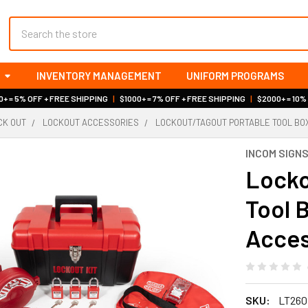
Search
INVENTORY MANAGEMENT
UNIFORM PROGRAMS
+ = 5% OFF + FREE SHIPPING
|
$1000+ = 7% OFF + FREE SHIPPING
|
$2000+ = 10%
OCK OUT
LOCKOUT ACCESSORIES
LOCKOUT/TAGOUT PORTABLE TOOL BOX 
INCOM SIGN
Locko
Tool 
Acces
SKU:
LT260