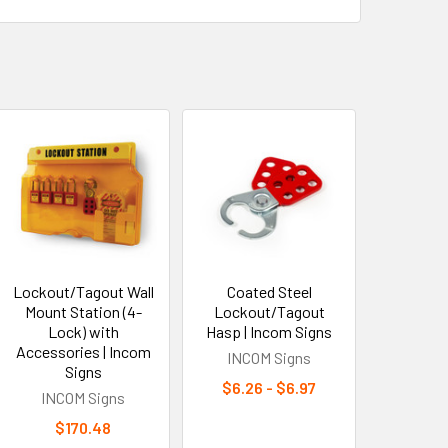
Lockout/Tagout Wall
Coated Steel
Mount Station (4-
Lockout/Tagout
Lock) with
Hasp | Incom Signs
Accessories | Incom
INCOM Signs
Signs
$6.26 - $6.97
INCOM Signs
$170.48