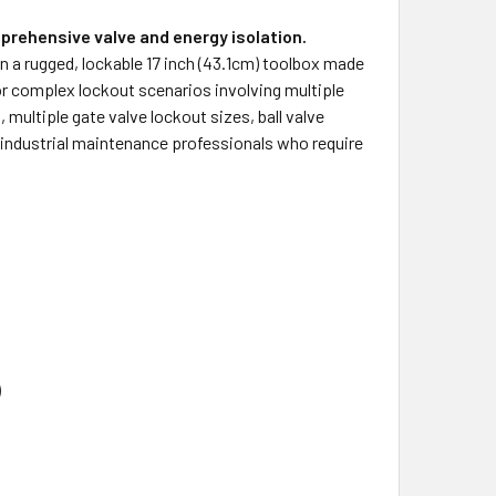
prehensive valve and energy isolation.
n a rugged, lockable 17 inch (43.1cm) toolbox made
r complex lockout scenarios involving multiple
 multiple gate valve lockout sizes, ball valve
r industrial maintenance professionals who require
)