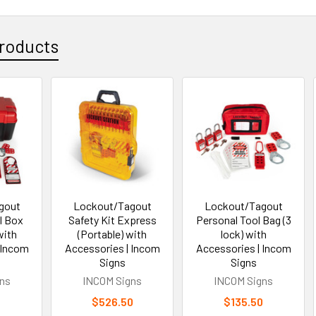
roducts
gout
Lockout/Tagout
Lockout/Tagout
l Box
Safety Kit Express
Personal Tool Bag (3
with
(Portable) with
lock) with
 Incom
Accessories | Incom
Accessories | Incom
Signs
Signs
ns
INCOM Signs
INCOM Signs
0
$526.50
$135.50