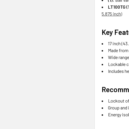
LT100TG (1
5.875 inch)
Key Feat
17 inch (4
Made from 
Wide range 
Lockable c
Includes h
Recomme
Lockout of 
Group and 
Energy isol