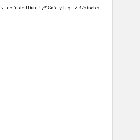
aminated DuraPly™ Safety Tags (3.375 inch ×