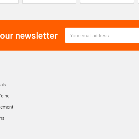
Email
 our newsletter
Address
als
icing
gement
ms