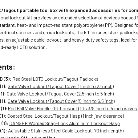
t/tagout portable tool box with expanded accessories for com
sonal lockout kit provides an extended selection of devices housed i
tardant, heat- and impact-resistant polypropylene (PP). Designed fo
lectrical sources, and group lockouts, the kit includes steel padlocks,
s, an adjustable cable lockout, and heavy-duty safety tags. Ideal fo
ield-ready LOTO solution.
ents:
 (3):
Red Steel LOTO Lockout/Tagout Padlocks
(1):
Gate Valve Lockout/Tagout Cover (1 inch to 2.5 inch)
1):
Gate Valve Lockout/Tagout Cover (2.5 inch to 5 inch)
(1):
Gate Valve Lockout/Tagout Cover (5 inch to 6.5 inch)
(1):
Red Ball Valve Handle-Off Lockout (fits 3/8 inch to 4 inch valves
1):
Coated Steel Lockout/Tagout Hasp (1 inch jaw clearance)
(1):
DANGER Worded Snap-Lock Aluminum Lockout Hasp
(1):
Adjustable Stainless Steel Cable Lockout (70 inch length)
lve Handle-Off Lockout Unit