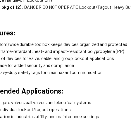
 pkg of 12):
DANGER DO NOT OPERATE Lockout/Tagout Heavy Duty L
ures:
3.1cm) wide durable toolbox keeps devices organized and protected
flame-retardant, heat- and impact-resistant polypropylene (PP)
of devices for valve, cable, and group lockout applications
ase for added security and compliance
eavy-duty safety tags for clear hazard communication
nded Applications:
gate valves, ball valves, and electrical systems
individual lockout/tagout operations
ation in industrial, utility, and maintenance settings