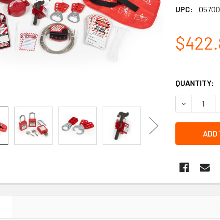
UPC:
05700
$422.
QUANTITY:
DECREASE 
N