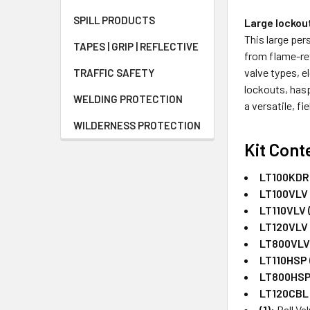
SPILL PRODUCTS
Large lockou
This large per
TAPES | GRIP | REFLECTIVE
from flame-re
valve types, e
TRAFFIC SAFETY
lockouts, hasp
WELDING PROTECTION
a versatile, f
WILDERNESS PROTECTION
Kit Cont
LT100KDRD
LT100VLV 
LT110VLV (
LT120VLV 
LT800VLV 
LT110HSP (
LT800HSP 
LT120CBL 
(1):
Ball Va