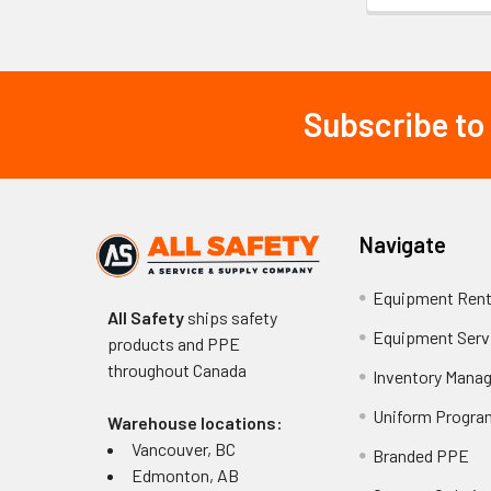
Subscribe to
Footer
Navigate
Equipment Rent
All Safety
ships safety
Equipment Serv
products and PPE
throughout
Canada
Inventory Mana
Uniform Progra
Warehouse locations:
Vancouver, BC
Branded PPE
Edmonton, AB