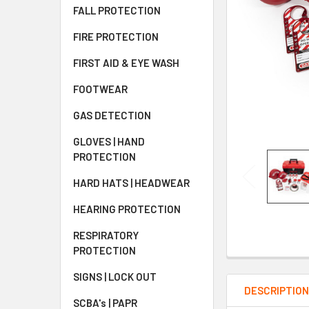
FALL PROTECTION
FIRE PROTECTION
FIRST AID & EYE WASH
FOOTWEAR
GAS DETECTION
GLOVES | HAND
PROTECTION
HARD HATS | HEADWEAR
HEARING PROTECTION
RESPIRATORY
PROTECTION
SIGNS | LOCK OUT
DESCRIPTIO
SCBA's | PAPR