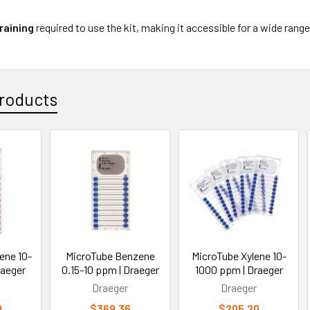
raining
required to use the kit, making it accessible for a wide rang
roducts
ene 10-
MicroTube Benzene
MicroTube Xylene 10-
raeger
0.15-10 ppm | Draeger
1000 ppm | Draeger
Draeger
Draeger
0
$369.36
$205.20