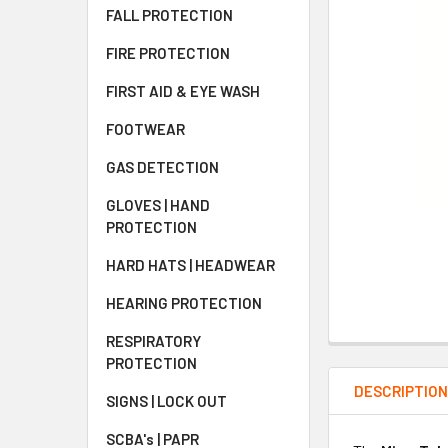
FALL PROTECTION
FIRE PROTECTION
FIRST AID & EYE WASH
FOOTWEAR
GAS DETECTION
GLOVES | HAND
PROTECTION
HARD HATS | HEADWEAR
HEARING PROTECTION
RESPIRATORY
PROTECTION
DESCRIPTIO
SIGNS | LOCK OUT
SCBA's | PAPR