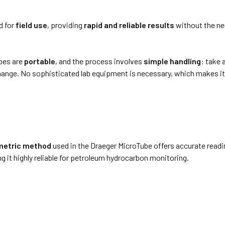
d for
field use
, providing
rapid and reliable results
without the ne
ubes are
portable
, and the process involves
simple handling
: take 
hange. No sophisticated lab equipment is necessary, which makes i
metric method
used in the Draeger MicroTube offers accurate readi
 it highly reliable for petroleum hydrocarbon monitoring.