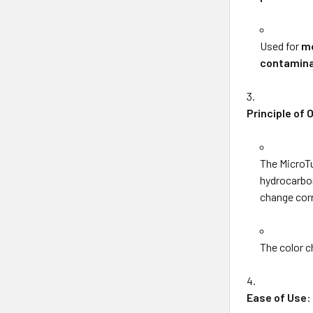
Used for
mo
contamina
Principle of 
The MicroT
hydrocarbon
change cor
The color 
Ease of Use
: