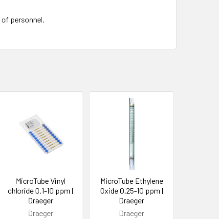
e of personnel.
MicroTube Vinyl
MicroTube Ethylene
chloride 0.1-10 ppm |
Oxide 0.25-10 ppm |
Draeger
Draeger
Draeger
Draeger