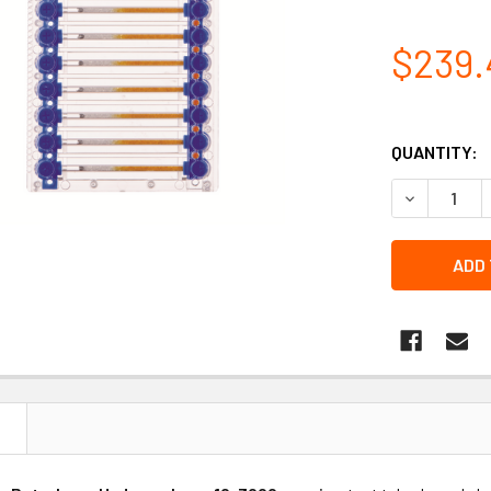
$239.
QUANTITY:
DECREASE 
N