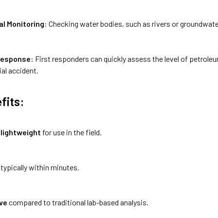
l Monitoring
: Checking water bodies, such as rivers or groundwater,
Response
: First responders can quickly assess the level of petrole
rial accident.
fits:
 lightweight
for use in the field.
, typically within minutes.
ve
compared to traditional lab-based analysis.