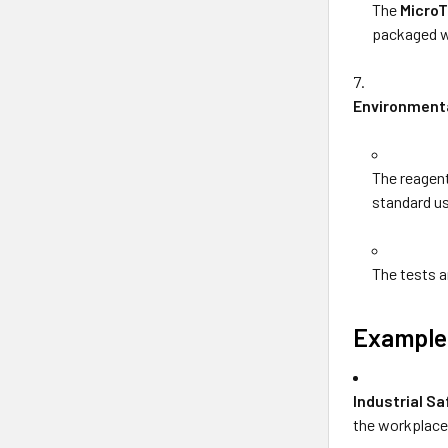
The
MicroT
packaged wi
Environmenta
The reagent
standard u
The tests a
Example 
Industrial Sa
the workplace 