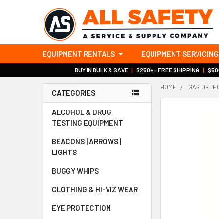
EQUIPMENT RENTALS
EQUIPMENT SERVICING
BUY IN BULK & SAVE
|
$250+ = FREE SHIPPING
|
$500
HOME
GAS DETE
CATEGORIES
Sidebar
ALCOHOL & DRUG
TESTING EQUIPMENT
BEACONS | ARROWS |
LIGHTS
BUGGY WHIPS
CLOTHING & HI-VIZ WEAR
EYE PROTECTION