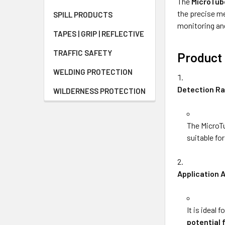
The
MicroTub
the precise me
SPILL PRODUCTS
monitoring and
TAPES | GRIP | REFLECTIVE
TRAFFIC SAFETY
Product 
WELDING PROTECTION
Detection R
WILDERNESS PROTECTION
The MicroTu
suitable fo
Application 
It is ideal
potential 