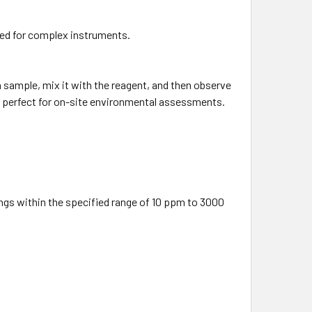
ed for complex instruments.
a sample, mix it with the reagent, and then observe
t perfect for on-site environmental assessments.
ngs within the specified range of 10 ppm to 3000