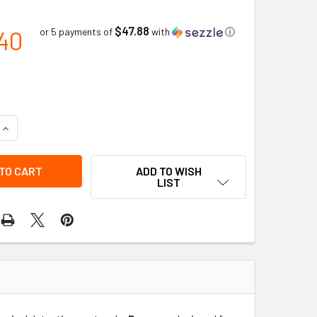
$47.88
40
or 5 payments of
with
ⓘ
QUANTITY OF MICROTUBE PETROLEUM HYDROCARBONS 10-3000
INCREASE QUANTITY OF MICROTUBE PETROLEUM HYDROCARBON
ADD TO WISH
LIST