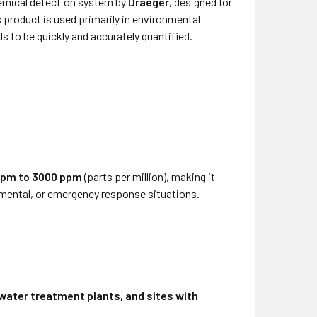
hemical detection system by
Draeger
, designed for
product is used primarily in environmental
 to be quickly and accurately quantified.
ppm to 3000 ppm
(parts per million), making it
ronmental, or emergency response situations.
ewater treatment plants, and sites with