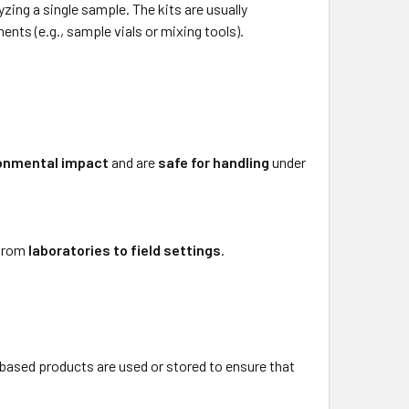
yzing a single sample. The kits are usually
nts (e.g., sample vials or mixing tools).
ronmental impact
and are
safe for handling
under
 from
laboratories to field settings
.
m-based products are used or stored to ensure that