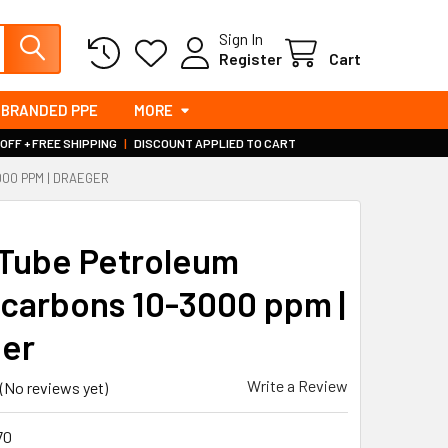
Sign In
Register
Cart
BRANDED PPE
MORE
 OFF + FREE SHIPPING
|
DISCOUNT APPLIED TO CART
00 PPM | DRAEGER
Tube Petroleum
carbons 10-3000 ppm |
er
Write a Review
(No reviews yet)
70