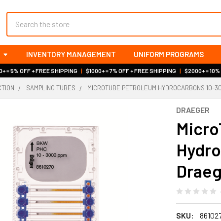
Search
INVENTORY MANAGEMENT
UNIFORM PROGRAMS
+ = 5% OFF + FREE SHIPPING
|
$1000+ = 7% OFF + FREE SHIPPING
|
$2000+ = 10%
CTION
SAMPLING TUBES
MICROTUBE PETROLEUM HYDROCARBONS 10-30
DRAEGER
Micro
Hydro
Draeg
SKU:
86102