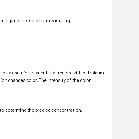
oleum products) and for
measuring
tains a chemical reagent that reacts with petroleum
on changes color. The intensity of the color
 to determine the precise concentration.