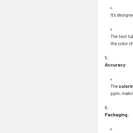
It’s designe
The test t
the color c
Accuracy
:
The
colori
ppm, making
Packaging
: