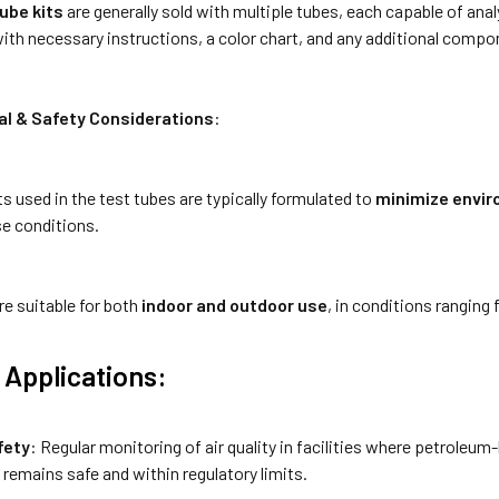
ube kits
are generally sold with multiple tubes, each capable of anal
th necessary instructions, a color chart, and any additional compone
l & Safety Considerations
:
s used in the test tubes are typically formulated to
minimize envi
se conditions.
re suitable for both
indoor and outdoor use
, in conditions ranging
Applications:
fety
: Regular monitoring of air quality in facilities where petroleu
remains safe and within regulatory limits.