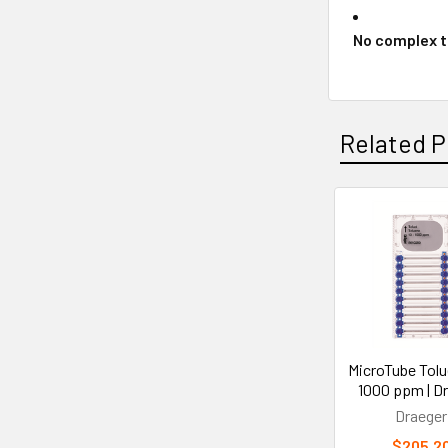
No complex t
Related P
Related
Products
MicroTube Tolu
1000 ppm | D
Draeger
$205.2