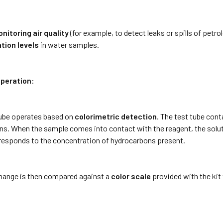
nitoring air quality
(for example, to detect leaks or spills of petr
tion levels
in water samples.
Operation
:
ube operates based on
colorimetric detection
. The test tube con
s. When the sample comes into contact with the reagent, the soluti
responds to the concentration of hydrocarbons present.
change is then compared against a
color scale
provided with the kit