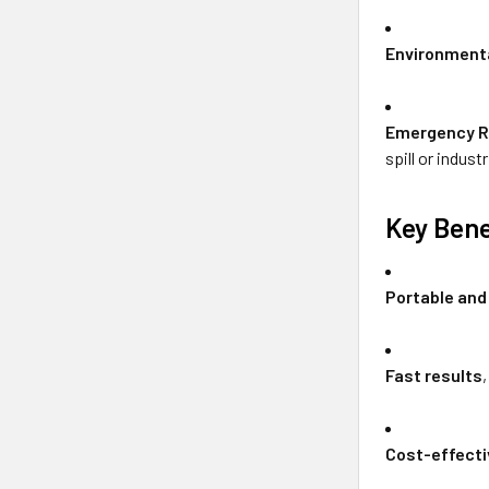
Environmenta
Emergency 
spill or indust
Key Bene
Portable and
Fast results
Cost-effecti