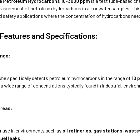
e Petroleum Hydrocarbons 10-3000 ppm
is a test tube-based c
asurement of petroleum hydrocarbons in air or water samples. This 
 safety applications where the concentration of hydrocarbons needs
Features and Specifications:
ange
:
be specifically detects petroleum hydrocarbons in the range of
10 
r a wide range of concentrations typically found in industrial, envi
Areas
:
 for use in environments such as
oil refineries, gas stations, wast
fuel leaks
.