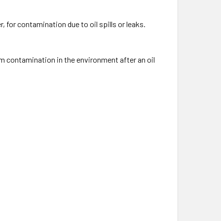
 for contamination due to oil spills or leaks.
um contamination in the environment after an oil