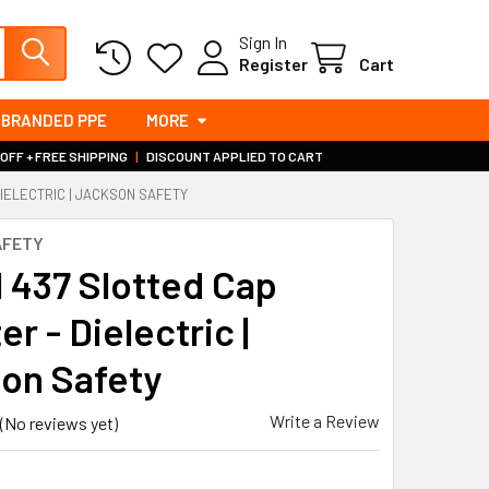
Sign In
Register
Cart
BRANDED PPE
MORE
 OFF + FREE SHIPPING
|
DISCOUNT APPLIED TO CART
IELECTRIC | JACKSON SAFETY
AFETY
 437 Slotted Cap
r - Dielectric |
on Safety
Write a Review
(No reviews yet)