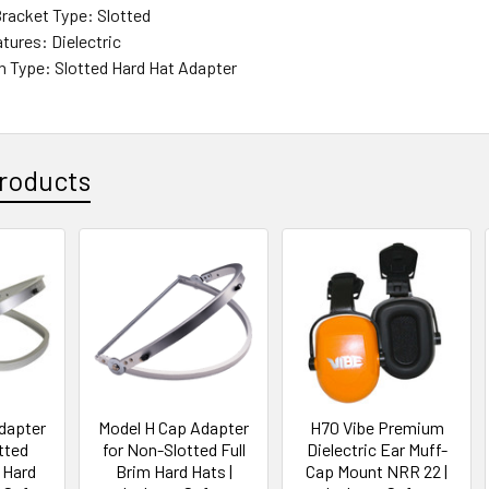
racket Type: Slotted
tures: Dielectric
 Type: Slotted Hard Hat Adapter
roducts
dapter
Model H Cap Adapter
H70 Vibe Premium
tted
for Non-Slotted Full
Dielectric Ear Muff-
 Hard
Brim Hard Hats |
Cap Mount NRR 22 |