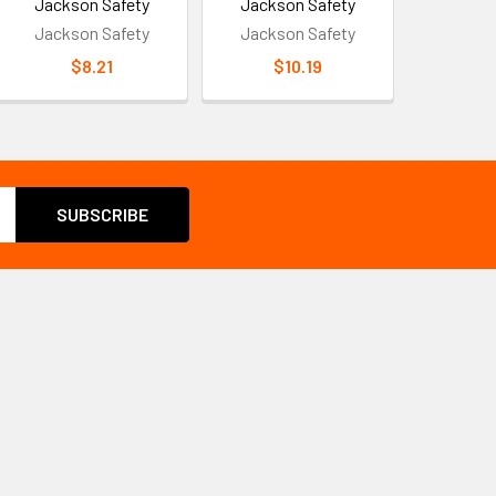
Jackson Safety
Jackson Safety
Jackson Safety
Jackson Safety
$8.21
$10.19