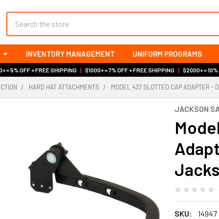
Search
INVENTORY MANAGEMENT
UNIFORM PROGRAMS
+ = 5% OFF + FREE SHIPPING
|
$1000+ = 7% OFF + FREE SHIPPING
|
$2000+ = 10%
ECTION
HARD HAT ATTACHMENTS
MODEL 437 SLOTTED CAP ADAPTER - D
JACKSON S
Model
Adapte
Jacks
SKU:
14947