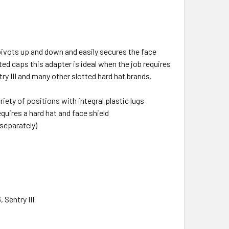
ivots up and down and easily secures the face
tted caps this adapter is ideal when the job requires
y III and many other slotted hard hat brands.
iety of positions with integral plastic lugs
quires a hard hat and face shield
 separately)
 Sentry III