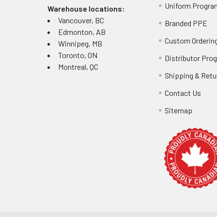
Uniform Progra
Warehouse locations:
Vancouver, BC
Branded PPE
Edmonton, AB
Custom Ordering
Winnipeg, MB
Toronto, ON
Distributor Pro
Montreal, QC
Shipping & Retu
Contact Us
Sitemap