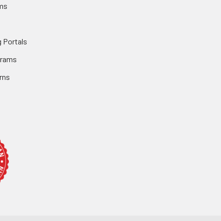
ms
 Portals
grams
rns