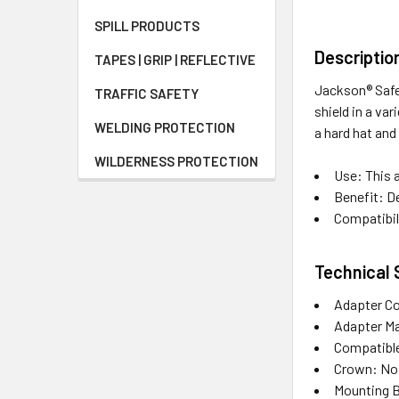
SPILL PRODUCTS
Descriptio
TAPES | GRIP | REFLECTIVE
Jackson® Safe
TRAFFIC SAFETY
shield in a va
WELDING PROTECTION
a hard hat and
WILDERNESS PROTECTION
Use: This a
Benefit: De
Compatibili
Technical 
Adapter Co
Adapter Ma
Compatible 
Crown: No
Mounting B