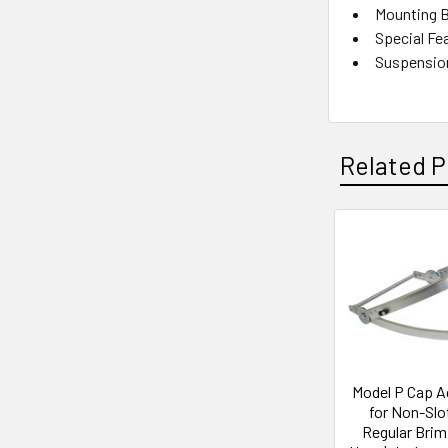
Mounting B
Special Fea
Suspension
Related P
Related
Products
Model P Cap A
for Non-Slo
Regular Brim