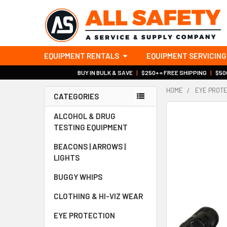
EQUIPMENT RENTALS
EQUIPMENT SERVICING
BUY IN BULK & SAVE
|
$250+ = FREE SHIPPING
|
$500
HOME
EYE PROT
CATEGORIES
Sidebar
ALCOHOL & DRUG
TESTING EQUIPMENT
BEACONS | ARROWS |
LIGHTS
BUGGY WHIPS
CLOTHING & HI-VIZ WEAR
EYE PROTECTION