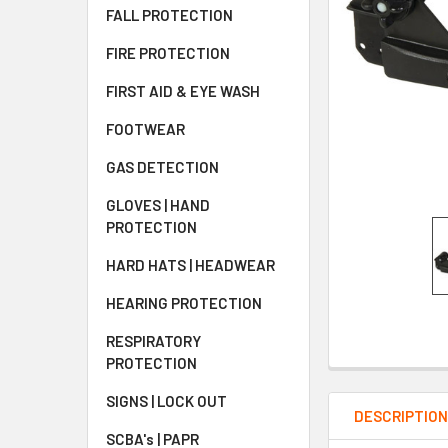
FALL PROTECTION
FIRE PROTECTION
FIRST AID & EYE WASH
FOOTWEAR
GAS DETECTION
GLOVES | HAND
PROTECTION
HARD HATS | HEADWEAR
HEARING PROTECTION
RESPIRATORY
PROTECTION
SIGNS | LOCK OUT
DESCRIPTIO
SCBA's | PAPR