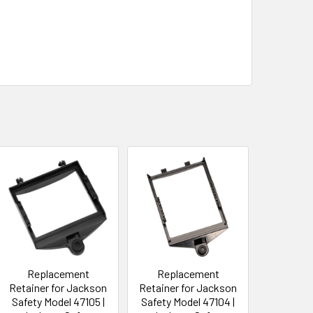
Replacement
Replacement
Retainer for Jackson
Retainer for Jackson
Safety Model 47105 |
Safety Model 47104 |