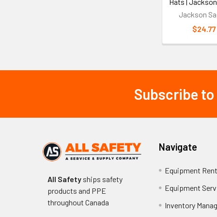
Hats | Jackson
Jackson Sa
$24.77
Subscribe to
Footer
Navigate
Equipment Rent
All Safety
ships safety
Equipment Serv
products and PPE
throughout
Canada
Inventory Mana