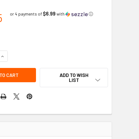
$6.99
5
or 4 payments of
with
ⓘ
QUANTITY OF MODEL 437 SLOTTED CAP ADAPTER - DIELECTRIC
INCREASE QUANTITY OF MODEL 437 SLOTTED CAP ADAPTER - 
ADD TO WISH
LIST