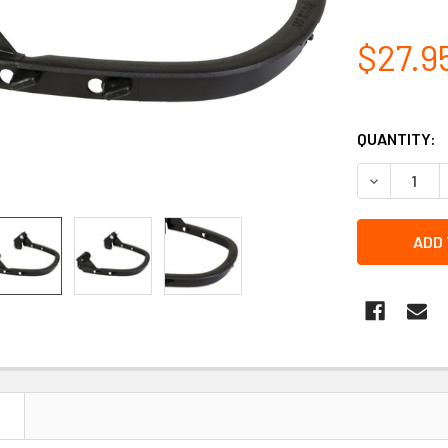
$27.9
QUANTITY:
DECREASE 
N