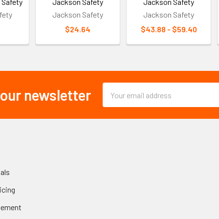
 Safety
Jackson Safety
Jackson Safety
fety
Jackson Safety
Jackson Safety
$24.64
$43.88 - $59.40
Email
 our newsletter
Address
als
icing
gement