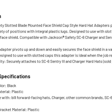
n
ty Slotted Blade Mounted Face Shield Cap Style Hard Hat Adapters p
riety of positions with integral plastic lugs. Designed to use with slo
 face shield. Compatible with Jackson® Safety SC-6 Charger and Sentr
dapter pivots up and down and easily secures the face shield in a var
signed to use with slotted caps this adapter is ideal when the job re
ty: Securely attaches to SC-6 Sentry III and Charger Hard Hats (sold
Specifications
lor: Black
terial: Plastic
with: bill forward-facing hats, Charger, other common brands, SC-6,
racket Material: Plastic