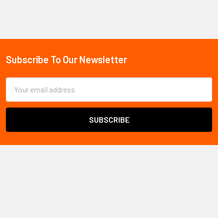
Sidebar
Subscribe To Our Newsletter
Footer
Email
Address
All Safety
ships safety products and PPE throughout