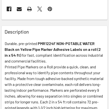
Description
Durable, pre-printed
PMR1224F NON-POTABLE WATER
Black on Yellow Pipe Marker Adhesive Labels on a roll (2
in x 54 ft)
for fast, compliant identification across industrial
and commercial facilities.
Printed Pipe Markers on a Roll provide a quick, clean, and
professional way to identify pipe contents throughout your
facility. Made from tough adhesive-backed synthetic material
with a protective clear overlaminate, each roll delivers long-
lasting indoor performance. Markers are perforated every 9
inches, allowing for easy separation into singles or combined
strips for longer runs. Each 2 in x 54 ft roll contains 72 pre-
printed legends with 1-1/2 inch high lettering for maximum