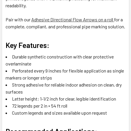
readability.
Pair with our
Adhesive Directional Flow Arrows on a roll
for a
complete, compliant, and professional pipe marking solution.
Key Features:
Durable synthetic construction with clear protective
overlaminate
Perforated every 9 inches for flexible application as single
markers or longer strips
Strong adhesive for reliable indoor adhesion on clean, dry
surfaces
Letter height: 1-1/2 inch for clear, legible identification
72 legends per 2 in × 54 ft roll
Custom legends and sizes available upon request