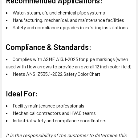
Recommended Applications:
Water, steam, air, and chemical pipe systems
Manufacturing, mechanical, and maintenance facilities
Safety and compliance upgrades in existing installations
Compliance & Standards:
Complies with ASME A13.1-2023 for pipe markings (when
used with flow arrows to provide an overall 12 inch color field)
Meets ANSI Z535.1-2022 Safety Color Chart
Ideal For:
Facility maintenance professionals
Mechanical contractors and HVAC teams
Industrial safety and compliance coordinators
It is the responsibility of the customer to determine this