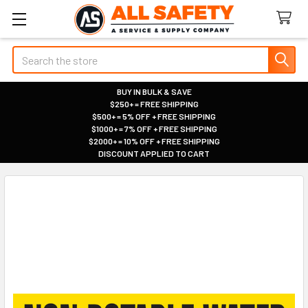
Search
BUY IN BULK & SAVE
$250+ = FREE SHIPPING
|
$500+ = 5% OFF + FREE SHIPPING
|
$1000+ = 7% OFF + FREE SHIPPING
|
$2000+ = 10% OFF + FREE SHIPPING
|
DISCOUNT APPLIED TO CART
|