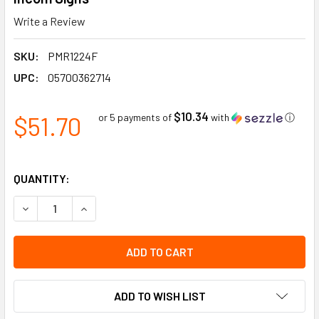
Write a Review
SKU:
PMR1224F
UPC:
05700362714
$10.34
$51.70
or 5 payments of
with
ⓘ
QUANTITY:
DECREASE QUANTITY OF NON-POTABLE WATER BLACK ON YEL
INCREASE QUANTITY OF NON-POTABLE WATER BL
ADD TO WISH LIST