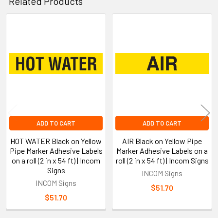
Related Products
Related
Products
ADD TO CART
ADD TO CART
HOT WATER Black on Yellow
AIR Black on Yellow Pipe
Pipe Marker Adhesive Labels
Marker Adhesive Labels on a
on a roll (2 in x 54 ft) | Incom
roll (2 in x 54 ft) | Incom Signs
Signs
INCOM Signs
INCOM Signs
$51.70
$51.70