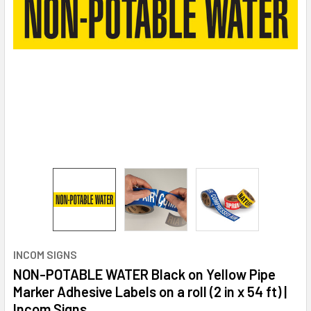
INCOM SIGNS
NON-POTABLE WATER Black on Yellow Pipe
Marker Adhesive Labels on a roll (2 in x 54 ft) |
Incom Signs