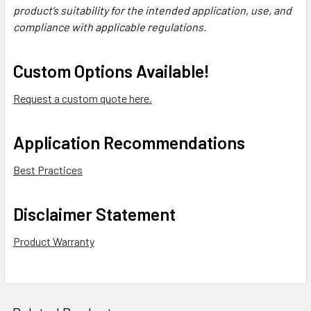
product’s suitability for the intended application, use, and
compliance with applicable regulations.
Custom Options Available!
Request a custom quote here.
Application Recommendations
Best Practices
Disclaimer Statement
Product Warranty