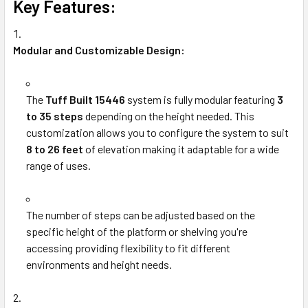
Key Features:
Modular and Customizable Design:
The
Tuff Built 15446
system is fully modular featuring
3
to 35 steps
depending on the height needed. This
customization allows you to configure the system to suit
8 to 26 feet
of elevation making it adaptable for a wide
range of uses.
The number of steps can be adjusted based on the
specific height of the platform or shelving you're
accessing providing flexibility to fit different
environments and height needs.