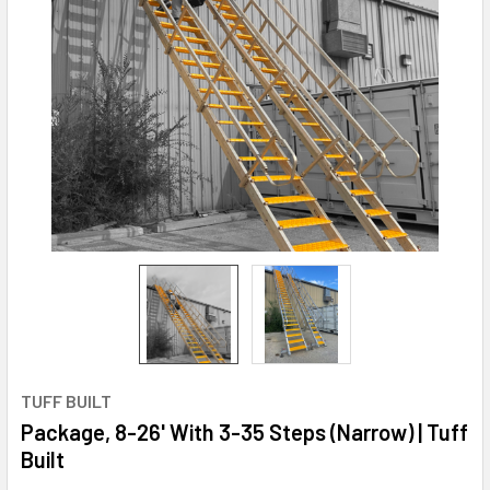
TUFF BUILT
Package, 8-26' With 3-35 Steps (Narrow) | Tuff
Built