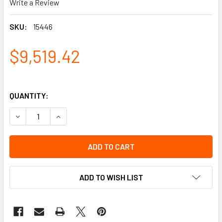
Write a Review
SKU:
15446
$9,519.42
QUANTITY:
DECREASE QUANTITY OF PACKAGE, 8-26' WITH 3-35 STEPS 
INCREASE QUANTITY OF PACKAGE, 8-26' WITH 3
ADD TO WISH LIST