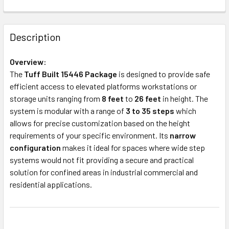
Description
Overview:
The
Tuff Built 15446 Package
is designed to provide safe
efficient access to elevated platforms workstations or
storage units ranging from
8 feet
to
26 feet
in height. The
system is modular with a range of
3 to 35 steps
which
allows for precise customization based on the height
requirements of your specific environment. Its
narrow
configuration
makes it ideal for spaces where wide step
systems would not fit providing a secure and practical
solution for confined areas in industrial commercial and
residential applications.