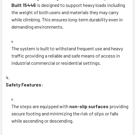
Built 15446
is designed to support heavy loads including
the weight of both users and materials they may carry
while climbing. This ensures long-term durability even in
demanding environments.
The system is built to withstand frequent use and heavy
traffic providing a reliable and safe means of access in
industrial commercial or residential settings.
Safety Features:
The steps are equipped with
non-slip surfaces
providing
secure footing and minimizing the risk of slips or falls
while ascending or descending.