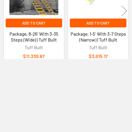
years.
ADD TO CART
ADD TO CART
Easy Assembly and Installation:
Package, 8-26' With 3-35
Package, 1-5' With 3-7 Steps
Steps (Wide) | Tuff Built
(Narrow) | Tuff Built
The system is designed for straightforward assembly with
Tuff Built
Tuff Built
pre-drilled holes and clear instructions that make setup
$11,330.67
$3,015.17
quick and easy.
The modular components fit together seamlessly allowing
for quick adjustments to the number of steps based on
Sidebar
your height requirements.
Subscribe To Our Newsletter
Footer
Email
Dimensions & Specifications:
Address