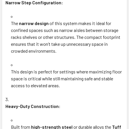
Narrow Step Configuration:
The
narrow design
of this system makes it ideal for
confined spaces such as narrow aisles between storage
racks shelves or other structures. The compact footprint
ensures that it won’t take up unnecessary space in
crowded environments.
This design is perfect for settings where maximizing floor
space is critical while still maintaining safe and stable
access to elevated areas.
Heavy-Duty Construction:
Built from
high-strength steel
or durable alloys the
Tuff