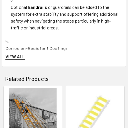
Optional
handrails
or guardrails can be added to the
system for extra stability and support offering additional
safety when navigating the steps particularly in high-
traffic or industrial areas.
Corrosion-Resistant Coating:
VIEW ALL
The
Tuff Built 15446
comes with a
corrosion-resistant
coating
which helps protect the metal structure from rust
Related Products
and degradation over time. This feature is especially
important for environments exposed to moisture humidity
or harsh weather conditions.
Related
Products
The coating also ensures that the step system maintains
its professional appearance and performs effectively for