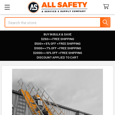
Search
BUY IN BULK & SAVE
$250+ = FREE SHIPPING
|
$500+ = 5% OFF + FREE SHIPPING
|
$1000+ = 7% OFF + FREE SHIPPING
|
$2000+ = 10% OFF + FREE SHIPPING
|
DISCOUNT APPLIED TO CART
|