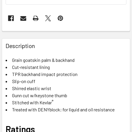
Description
Grain goatskin palm & backhand
Cut-resistant lining
TPR backhand impact protection
Slip-on cuff
Shirred elastic wrist
Gunn cut w/keystone thumb
®
Stitched with Kevlar
Treated with DENYblock; for liquid and oil resistance
Ratings