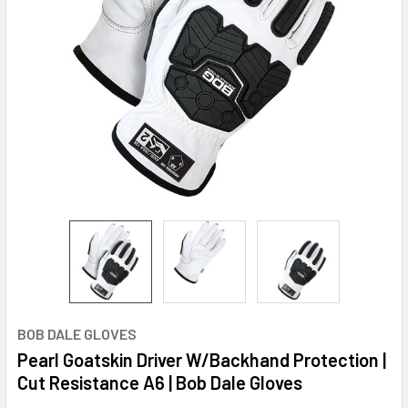
BOB DALE GLOVES
Pearl Goatskin Driver W/Backhand Protection |
Cut Resistance A6 | Bob Dale Gloves