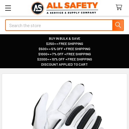
Search
BUY IN BULK & SAVE
$250+ = FREE SHIPPING
|
$500+ = 5% OFF + FREE SHIPPING
|
$1000+ = 7% OFF + FREE SHIPPING
|
$2000+ = 10% OFF + FREE SHIPPING
|
DISCOUNT APPLIED TO CART
|