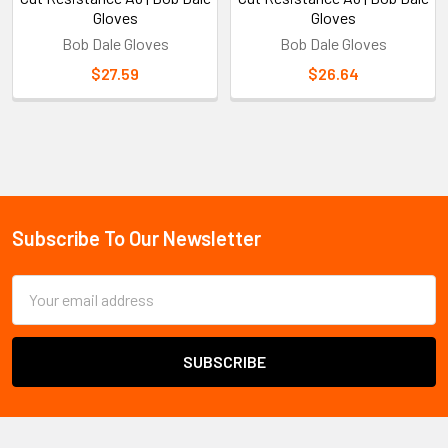
Gloves
Gloves
Bob Dale Gloves
Bob Dale Gloves
$27.59
$26.64
Sidebar
Subscribe To Our Newsletter
Footer
Email
Address