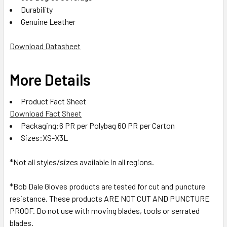
Durability
Genuine Leather
Download Datasheet
More Details
Product Fact Sheet
Download Fact Sheet
Packaging:6 PR per Polybag 60 PR per Carton
Sizes:XS-X3L
*Not all styles/sizes available in all regions.
*Bob Dale Gloves products are tested for cut and puncture
resistance. These products ARE NOT CUT AND PUNCTURE
PROOF. Do not use with moving blades, tools or serrated
blades.