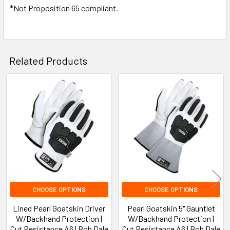
*Not Proposition 65 compliant.
Related Products
Related
Products
CHOOSE OPTIONS
CHOOSE OPTIONS
Lined Pearl Goatskin Driver
Pearl Goatskin 5" Gauntlet
W/Backhand Protection |
W/Backhand Protection |
Cut Resistance A6 | Bob Dale
Cut Resistance A6 | Bob Dale