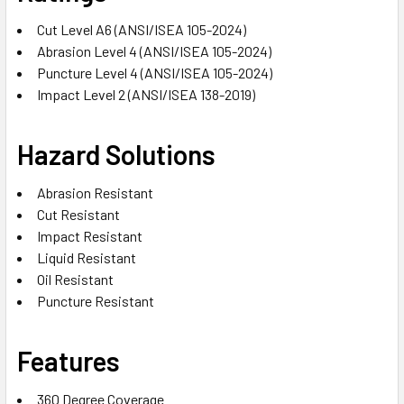
Cut Level A6 (ANSI/ISEA 105-2024)
Abrasion Level 4 (ANSI/ISEA 105-2024)
Puncture Level 4 (ANSI/ISEA 105-2024)
Impact Level 2 (ANSI/ISEA 138-2019)
Hazard Solutions
Abrasion Resistant
Cut Resistant
Impact Resistant
Liquid Resistant
Oil Resistant
Puncture Resistant
Features
360 Degree Coverage