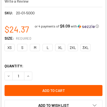
Write a Review
SKU:
20-01-5000
$6.09
$24.37
or 4 payments of
with
ⓘ
SIZE:
REQUIRED
XS
S
M
L
XL
2XL
3XL
QUANTITY:
DECREASE QUANTITY OF PEARL GOATSKIN DRIVER W/BACKH
INCREASE QUANTITY OF PEARL GOATSKIN DRIV
ADD TO WISH LIST