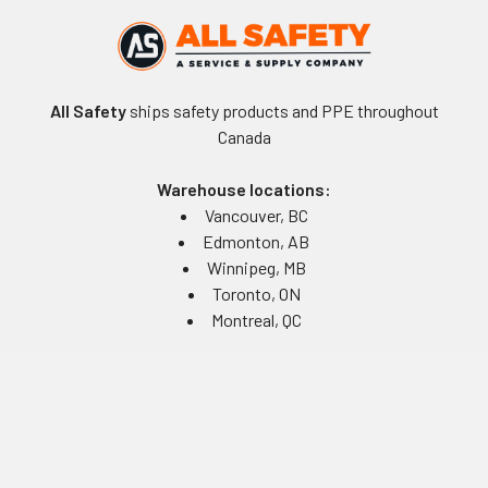
All Safety
ships safety products and PPE throughout
Canada
Warehouse locations:
Vancouver, BC
Edmonton, AB
Winnipeg, MB
Toronto, ON
Montreal, QC
Navigate