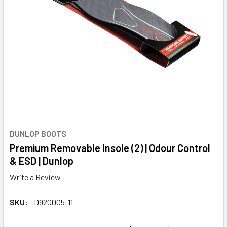
DUNLOP BOOTS
Premium Removable Insole (2) | Odour Control
& ESD | Dunlop
Write a Review
SKU:
D920005-11