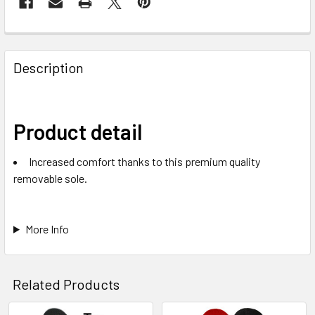
Description
Product detail
Increased comfort thanks to this premium quality
removable sole.
More Info
Related Products