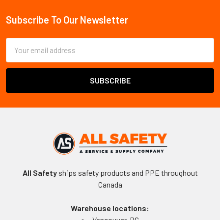
Sidebar
Subscribe To Our Newsletter
Footer
Email
Address
All Safety
ships safety products and PPE throughout
Canada
Warehouse locations:
Vancouver, BC