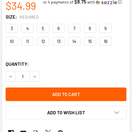
$8.75
$34.99
or 4 payments of
with
ⓘ
SIZE:
REQUIRED
3
4
5
6
7
8
9
10
11
12
13
14
15
16
QUANTITY:
DECREASE QUANTITY OF PREMIUM REMOVABLE INSOLE (2) |
INCREASE QUANTITY OF PREMIUM REMOVABLE IN
ADD TO WISH LIST