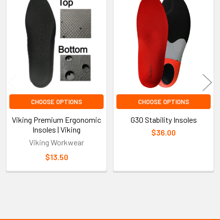
Related
Products
CHOOSE OPTIONS
CHOOSE OPTIONS
Viking Premium Ergonomic
G30 Stability Insoles
Insoles | Viking
$36.00
Viking Workwear
$13.50