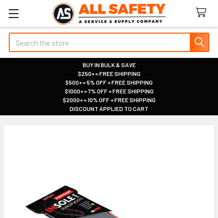
Search
BUY IN BULK & SAVE
$250+ = FREE SHIPPING
|
$500+ = 5% OFF + FREE SHIPPING
|
$1000+ = 7% OFF + FREE SHIPPING
|
$2000+ = 10% OFF + FREE SHIPPING
|
DISCOUNT APPLIED TO CART
|