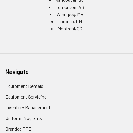
Edmonton, AB
Winnipeg, MB
Toronto, ON
Montreal, QC
Navigate
Equipment Rentals
Equipment Servicing
Inventory Management
Uniform Programs
Branded PPE