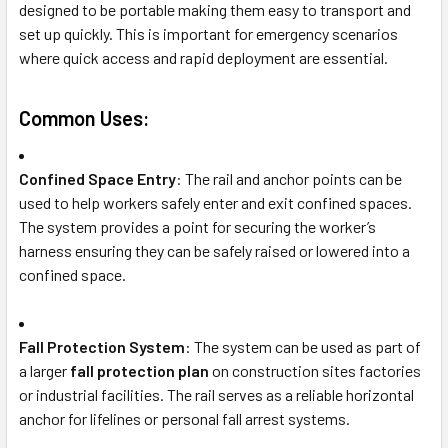
designed to be portable making them easy to transport and
set up quickly. This is important for emergency scenarios
where quick access and rapid deployment are essential.
Common Uses:
Confined Space Entry
: The rail and anchor points can be
used to help workers safely enter and exit confined spaces.
The system provides a point for securing the worker’s
harness ensuring they can be safely raised or lowered into a
confined space.
Fall Protection System
: The system can be used as part of
a larger
fall protection plan
on construction sites factories
or industrial facilities. The rail serves as a reliable horizontal
anchor for lifelines or personal fall arrest systems.