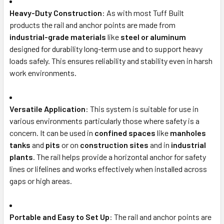
Heavy-Duty Construction
: As with most Tuff Built
products the rail and anchor points are made from
industrial-grade materials
like
steel or aluminum
designed for durability long-term use and to support heavy
loads safely. This ensures reliability and stability even in harsh
work environments.
Versatile Application
: This system is suitable for use in
various environments particularly those where safety is a
concern. It can be used in
confined spaces
like
manholes
tanks
and
pits
or on
construction sites
and in
industrial
plants
. The rail helps provide a horizontal anchor for safety
lines or lifelines and works effectively when installed across
gaps or high areas.
Portable and Easy to Set Up
: The rail and anchor points are