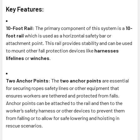
Key Features:
10-Foot Rail
: The primary component of this system is a
10-
foot rail
which is used as a horizontal safety bar or
attachment point. This rail provides stability and can be used
to mount other fall protection devices like
harnesses
lifelines
or
winches
.
Two Anchor Points
: The
two anchor points
are essential
for securing ropes safety lines or other equipment that
ensures workers are tethered and protected from falls.
Anchor points can be attached to the rail and then to the
worker’s safety harness or other devices to prevent them
from falling or to allow for safe lowering and hoisting in
rescue scenarios.