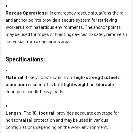
Rescue Operations
: In emergency rescue situations the rail
and anchor points provide a secure system for retrieving
workers from hazardous environments. The anchor points
may be used for ropes or hoisting devices to safely remove an
individual from a dangerous area.
Specifications:
Material
: Likely constructed from
high-strength steel
or
aluminum
ensuring it is both
lightweight
and
durable
enough to handle heavy loads.
Length
: The
10-foot rail
provides adequate coverage for
horizontal fall protection and may be used in various
configurations depending on the work environment.