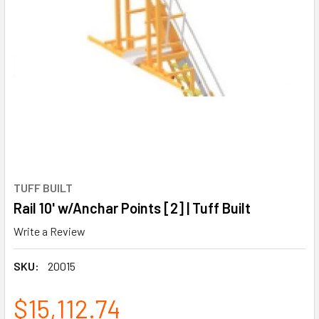
TUFF BUILT
Rail 10' w/Anchar Points [2] | Tuff Built
Write a Review
SKU:
20015
$15,112.74