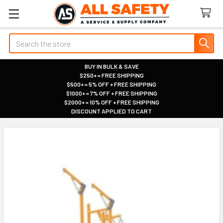
Search
BUY IN BULK & SAVE
$250+ = FREE SHIPPING
|
$500+ = 5% OFF + FREE SHIPPING
|
$1000+ = 7% OFF + FREE SHIPPING
|
$2000+ = 10% OFF + FREE SHIPPING
|
DISCOUNT APPLIED TO CART
|