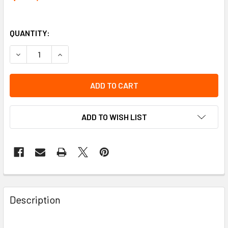
QUANTITY:
DECREASE QUANTITY OF RAIL 10' W/ANCHAR POINTS [2] | T
INCREASE QUANTITY OF RAIL 10' W/ANCHAR POIN
ADD TO WISH LIST
Description