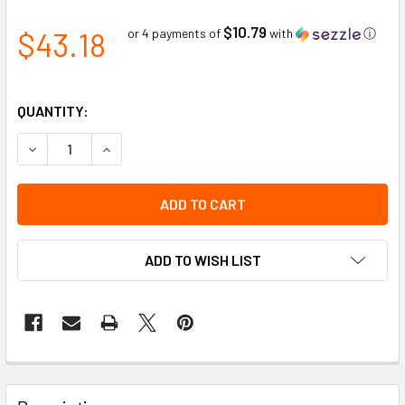
$10.79
$43.18
or 4 payments of
with
ⓘ
QUANTITY:
DECREASE QUANTITY OF RED DANGER WORDED SNAP-LOCK 
INCREASE QUANTITY OF RED DANGER WORDED 
ADD TO WISH LIST