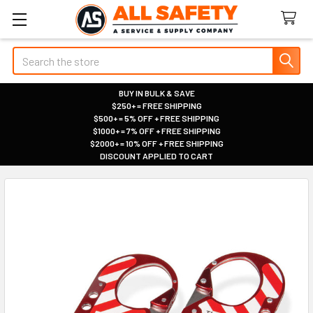
Search
BUY IN BULK & SAVE
$250+ = FREE SHIPPING
|
$500+ = 5% OFF + FREE SHIPPING
|
$1000+ = 7% OFF + FREE SHIPPING
|
$2000+ = 10% OFF + FREE SHIPPING
|
DISCOUNT APPLIED TO CART
|