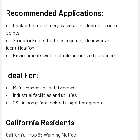
Recommended Applications:
Lockout of machinery, valves, and electrical control
points
Group lockout situations requiring clear worker
identification
Environments with multiple authorized personnel
Ideal For:
Maintenance and safety crews
Industrial facilities and utilities
OSHA-compliant lockout/tagout programs
California Residents
California Prop 65 Warning Notice