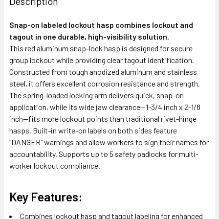
Description
Snap-on labeled lockout hasp combines lockout and
tagout in one durable, high-visibility solution.
This red aluminum snap-lock hasp is designed for secure
group lockout while providing clear tagout identification.
Constructed from tough anodized aluminum and stainless
steel, it offers excellent corrosion resistance and strength.
The spring-loaded locking arm delivers quick, snap-on
application, while its wide jaw clearance—1-3/4 inch x 2-1/8
inch—fits more lockout points than traditional rivet-hinge
hasps. Built-in write-on labels on both sides feature
“DANGER” warnings and allow workers to sign their names for
accountability. Supports up to 5 safety padlocks for multi-
worker lockout compliance.
Key Features:
Combines lockout hasp and tagout labeling for enhanced