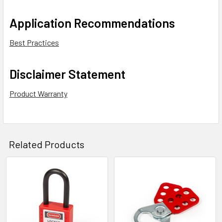
Application Recommendations
Best Practices
Disclaimer Statement
Product Warranty
Related Products
Related
Products