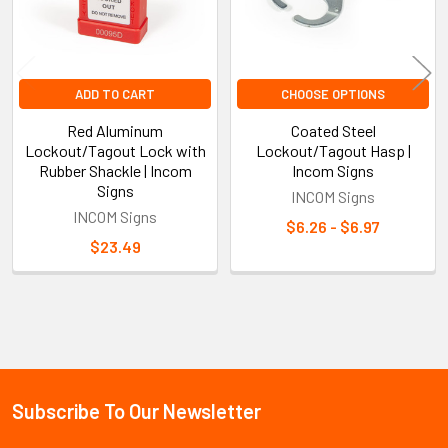
ADD TO CART
CHOOSE OPTIONS
Red Aluminum
Coated Steel
Lockout/Tagout Lock with
Lockout/Tagout Hasp |
Rubber Shackle | Incom
Incom Signs
Signs
INCOM Signs
INCOM Signs
$6.26 - $6.97
$23.49
Sidebar
Subscribe To Our Newsletter
Footer