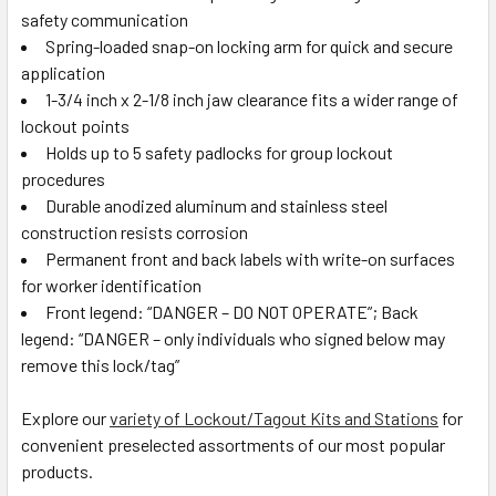
safety communication
Spring-loaded snap-on locking arm for quick and secure
application
1-3/4 inch x 2-1/8 inch jaw clearance fits a wider range of
lockout points
Holds up to 5 safety padlocks for group lockout
procedures
Durable anodized aluminum and stainless steel
construction resists corrosion
Permanent front and back labels with write-on surfaces
for worker identification
Front legend: “DANGER – DO NOT OPERATE”; Back
legend: “DANGER – only individuals who signed below may
remove this lock/tag”
Explore our
variety of Lockout/Tagout Kits and Stations
for
convenient preselected assortments of our most popular
products.