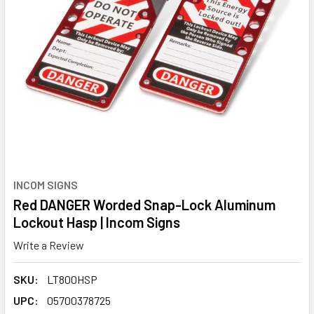
INCOM SIGNS
Red DANGER Worded Snap-Lock Aluminum
Lockout Hasp | Incom Signs
Write a Review
SKU:
LT800HSP
UPC:
05700378725