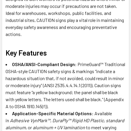
moderate injuries may occur if precautions are not taken.
Ideal for warehouses, workshops, public facilities, and
industrial sites, CAUTION signs play a vital role in maintaining
everyday safety awareness and encouraging preventative
actions.
Key Features
OSHA/ANSI-Compliant Design:
PrimeGuard™ Traditional
OSHA-style CAUTION safety signs & markings “indicate a
hazardous situation that, if not avoided, could result in minor
or moderate injury” (ANSI Z535.4.4.14.1 (2011)). Caution signs
must feature “a yellow background; the panel shall be black
with yellow letters. The letters used shall be black.” (Appendix
A to OSHA 1910.145(f)).
Application-Specific Material Options:
Available
in
Adhesive VynMark™
,
DuraPly™ Rigid HD Plastic
,
standard
aluminum
, or
aluminum + UV lamination
to meet varying