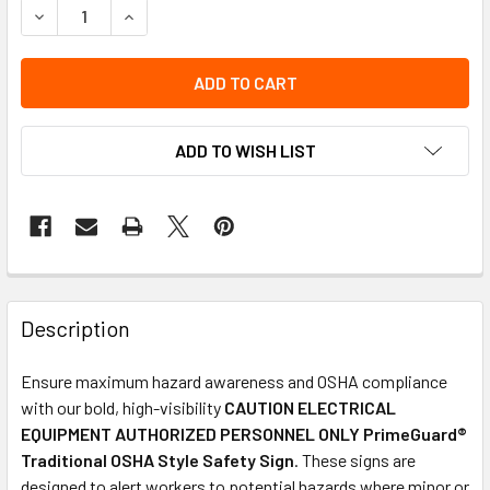
DECREASE QUANTITY OF OSHA SAFETY SIGN | CAUTION ELEC
INCREASE QUANTITY OF OSHA SAFETY SIGN | CA
ADD TO WISH LIST
Description
Ensure maximum hazard awareness and OSHA compliance
with our bold, high-visibility
CAUTION ELECTRICAL
EQUIPMENT AUTHORIZED PERSONNEL ONLY PrimeGuard®
Traditional OSHA Style Safety Sign
. These signs are
designed to alert workers to potential hazards where minor or