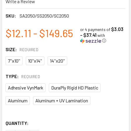
Write a Review
SKU:
SA2050/SS2050/SC2050
$3.03
$12.11 - $149.65
or 4 payments of
- $37.41
with
ⓘ
SIZE:
REQUIRED
7''x10''
10''x14''
14''x20''
TYPE:
REQUIRED
Adhesive VynMark
DuraPly Rigid HD Plastic
Aluminum
Aluminum + UV Lamination
QUANTITY: