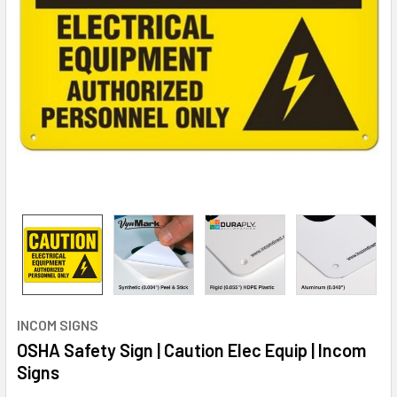
INCOM SIGNS
OSHA Safety Sign | Caution Elec Equip | Incom
Signs