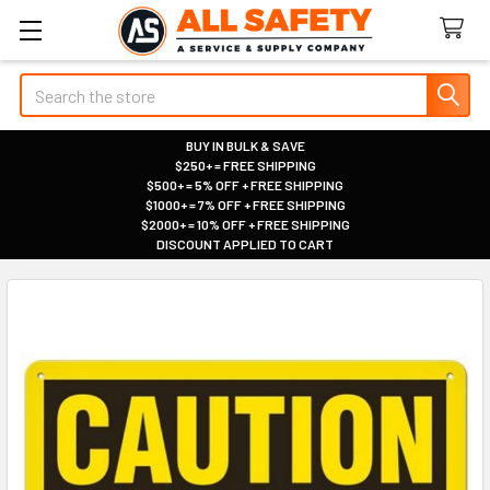
Search
BUY IN BULK & SAVE
$250+ = FREE SHIPPING
|
$500+ = 5% OFF + FREE SHIPPING
|
$1000+ = 7% OFF + FREE SHIPPING
|
$2000+ = 10% OFF + FREE SHIPPING
|
DISCOUNT APPLIED TO CART
|