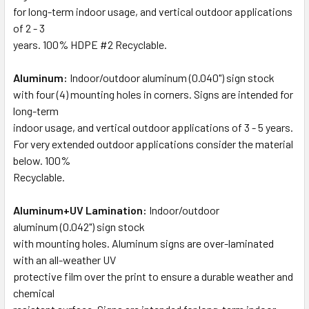
for long-term indoor usage, and vertical outdoor applications
of 2 - 3
years. 100% HDPE #2 Recyclable.
Aluminum:
Indoor/outdoor aluminum (0.040") sign stock
with four (4) mounting holes in corners. Signs are intended for
long-term
indoor usage, and vertical outdoor applications of 3 - 5 years.
For very extended outdoor applications consider the material
below. 100%
Recyclable.
Aluminum+UV Lamination:
Indoor/outdoor
aluminum (0.042") sign stock
with mounting holes. Aluminum signs are over-laminated
with an all-weather UV
protective film over the print to ensure a durable weather and
chemical