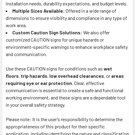
installation needs, durability expectations, and budget levels.
Multiple Sizes Available:
Offered in a wide range of
dimensions to ensure visibility and compliance in any type of
work area.
Custom Caution Sign Solutions:
We also offer
customized CAUTION signs for unique hazards or
environment-specific warnings to enhance workplace safety
and communication.
Use these CAUTION signs for conditions such as
wet
floors
,
trip hazards
,
low overhead clearances
, or
areas
requiring eye or ear protection
. Clear, effective
communication is essential to create a safe and functional
working environment, and these signs are a dependable tool
in your overall safety strategy.
Please note: It is the user’s responsibility to determine the
appropriateness of this product for their specific
application, including identifying the nature and classification