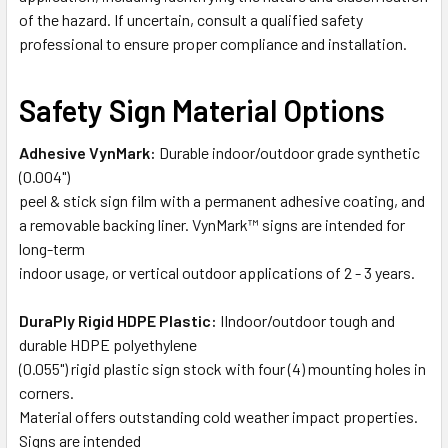
of the hazard. If uncertain, consult a qualified safety
professional to ensure proper compliance and installation.
Safety Sign Material Options
Adhesive VynMark:
Durable indoor/outdoor grade synthetic
(0.004")
peel & stick sign film with a permanent adhesive coating, and
a removable backing liner. VynMark™ signs are intended for
long-term
indoor usage, or vertical outdoor applications of 2 - 3 years.
DuraPly Rigid HDPE Plastic:
IIndoor/outdoor tough and
durable HDPE polyethylene
(0.055") rigid plastic sign stock with four (4) mounting holes in
corners.
Material offers outstanding cold weather impact properties.
Signs are intended