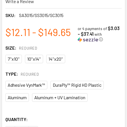
Write a Review
SKU:
SA3015/SS3015/SC3015
$3.03
$12.11 - $149.65
or 4 payments of
- $37.41
with
ⓘ
SIZE:
REQUIRED
7''x10''
10''x14''
14''x20''
TYPE:
REQUIRED
Adhesive VynMark™
DuraPly™ Rigid HD Plastic
Aluminum
Aluminum + UV Lamination
QUANTITY: