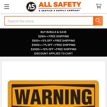
Search
BUY IN BULK & SAVE
$250+ = FREE SHIPPING
|
$500+ = 5% OFF + FREE SHIPPING
|
$1000+ = 7% OFF + FREE SHIPPING
|
$2000+ = 10% OFF + FREE SHIPPING
|
DISCOUNT APPLIED TO CART
|