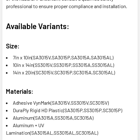
professional to ensure proper compliance and installation.
Available Variants:
Size:
7in x 10in(SA3015V,SA3015P,SA3015A,SA3015AL)
10in x 14in(SS3015V,SS3015P,SS3015A,SS3015AL)
14in x 20in(SC3015V,SC3015P,SC3015A,SC3015AL)
Materials:
Adhesive VynMark(SA3015V,SS3015V,SC3015V)
DuraPly Rigid HD Plastic(SA3015P,SS3015P,SC3015P)
Aluminum(SA3015A,SS3015A,SC3015A)
Aluminum + UV
Lamination(SA3015AL,SS3015AL,SC3015AL)