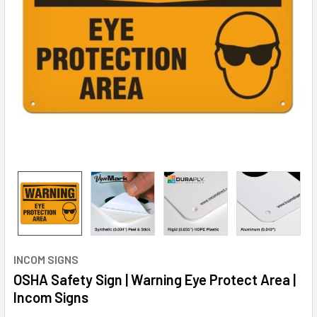
INCOM SIGNS
OSHA Safety Sign | Warning Eye Protect Area |
Incom Signs