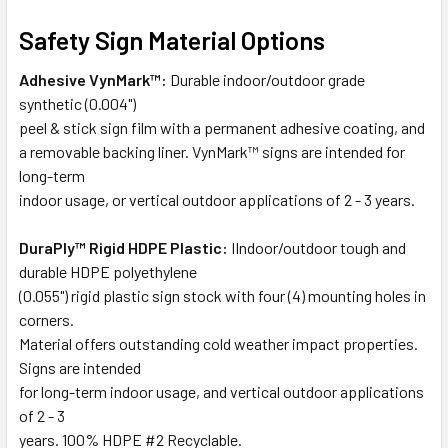
Safety Sign Material Options
Adhesive VynMark™:
Durable indoor/outdoor grade
synthetic (0.004")
peel & stick sign film with a permanent adhesive coating, and
a removable backing liner. VynMark™ signs are intended for
long-term
indoor usage, or vertical outdoor applications of 2 - 3 years.
DuraPly™ Rigid HDPE Plastic:
IIndoor/outdoor tough and
durable HDPE polyethylene
(0.055") rigid plastic sign stock with four (4) mounting holes in
corners.
Material offers outstanding cold weather impact properties.
Signs are intended
for long-term indoor usage, and vertical outdoor applications
of 2 - 3
years. 100% HDPE #2 Recyclable.