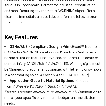
serious injury or death. Perfect for industrial, construction,
and manufacturing environments, WARNING signs offer a
clear and immediate alert to take caution and follow proper
procedures.
Key Features
OSHA/ANSI-Compliant Design:
PrimeGuard™ Traditional
OSHA-style WARNING safety signs & markings “indicates a
hazard situation that, if not avoided, could result in death or
serious injury” (ANSI Z535.4.4.14.2 (2011)). Warning signs must
be “Orange, or predominantly orange, with lettering or symbols
in a contrasting color.” Appendix A to OSHA 1910.145(f).
Application-Specific Material Options:
Choose
from
Adhesive VynMark™
,
DuraPly™ Rigid HD
Plastic
,
standard aluminum
, or
aluminum + UV lamination
to
match your specific environment, budget, and installation
needs.