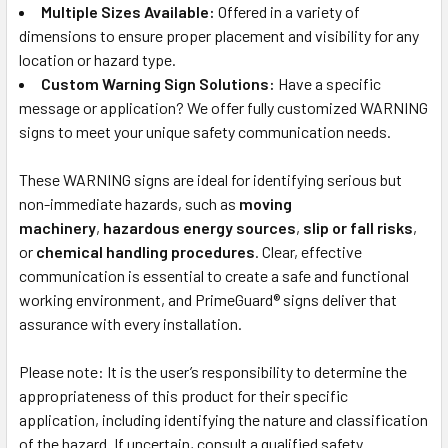
Multiple Sizes Available:
Offered in a variety of
dimensions to ensure proper placement and visibility for any
location or hazard type.
Custom Warning Sign Solutions:
Have a specific
message or application? We offer fully customized WARNING
signs to meet your unique safety communication needs.
These WARNING signs are ideal for identifying serious but
non-immediate hazards, such as
moving
machinery
,
hazardous energy sources
,
slip or fall risks
,
or
chemical handling procedures
. Clear, effective
communication is essential to create a safe and functional
working environment, and PrimeGuard® signs deliver that
assurance with every installation.
Please note: It is the user’s responsibility to determine the
appropriateness of this product for their specific
application, including identifying the nature and classification
of the hazard. If uncertain, consult a qualified safety