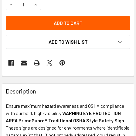
DECREASE QUANTITY OF OSHA SAFETY SIGN | WARNING EYE
INCREASE QUANTITY OF OSHA SAFETY SIGN | W
ADD TO WISH LIST
Description
Ensure maximum hazard awareness and OSHA compliance
with our bold, high-visibility
WARNING EYE PROTECTION
AREA PrimeGuard® Traditional OSHA Style Safety Sign
.
These signs are designed for environments where identifiable
hazards exist that, if not properly addressed, could result in