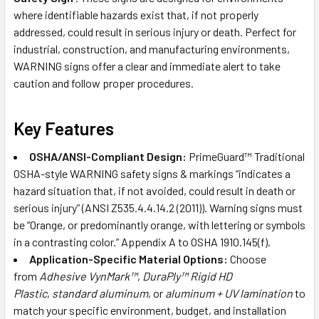
where identifiable hazards exist that, if not properly
addressed, could result in serious injury or death. Perfect for
industrial, construction, and manufacturing environments,
WARNING signs offer a clear and immediate alert to take
caution and follow proper procedures.
Key Features
OSHA/ANSI-Compliant Design:
PrimeGuard™ Traditional
OSHA-style WARNING safety signs & markings “indicates a
hazard situation that, if not avoided, could result in death or
serious injury” (ANSI Z535.4.4.14.2 (2011)). Warning signs must
be “Orange, or predominantly orange, with lettering or symbols
in a contrasting color.” Appendix A to OSHA 1910.145(f).
Application-Specific Material Options:
Choose
from
Adhesive VynMark™
,
DuraPly™ Rigid HD
Plastic
,
standard aluminum
, or
aluminum + UV lamination
to
match your specific environment, budget, and installation