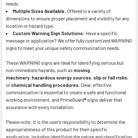
needs.
Multiple Sizes Available:
Offered in a variety of
dimensions to ensure proper placement and visibility for any
location or hazard type.
Custom Warning Sign Solutions:
Have a specific
message or application? We offer fully customized WARNING
signs to meet your unique safety communication needs.
These WARNING signs are ideal for identifying serious but
non-immediate hazards, such as
moving
machinery
,
hazardous energy sources
,
slip or fall risks
,
or
chemical handling procedures
. Clear, effective
communication is essential to create a safe and functional
working environment, and PrimeGuard® signs deliver that
assurance with every installation.
Please note: It is the user’s responsibility to determine the
appropriateness of this product for their specific
application, including identifying the nature and classification