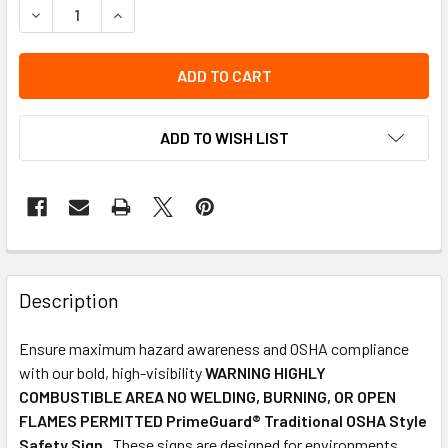
DECREASE QUANTITY OF OSHA SAFETY SIGN | WARNING TOX
INCREASE QUANTITY OF OSHA SAFETY SIGN | WA
ADD TO WISH LIST
Description
Ensure maximum hazard awareness and OSHA compliance
with our bold, high-visibility
WARNING HIGHLY
COMBUSTIBLE AREA NO WELDING, BURNING, OR OPEN
FLAMES PERMITTED PrimeGuard® Traditional OSHA Style
Safety Sign
. These signs are designed for environments