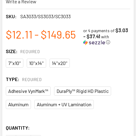
Write a Review
SKU:
SA3033/SS3033/SC3033
$3.03
$12.11 - $149.65
or 4 payments of
- $37.41
with
ⓘ
SIZE:
REQUIRED
7''x10''
10''x14''
14''x20''
TYPE:
REQUIRED
Adhesive VynMark™
DuraPly™ Rigid HD Plastic
Aluminum
Aluminum + UV Lamination
QUANTITY: