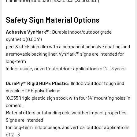
Lamination(SA3033AL,SS3033AL,SC3033AL)
Safety Sign Material Options
Adhesive VynMark™:
Durable indoor/outdoor grade
synthetic (0.004")
peel & stick sign film with a permanent adhesive coating, and
a removable backing liner. VynMark™ signs are intended for
long-term
indoor usage, or vertical outdoor applications of 2 - 3 years.
DuraPly™ Rigid HDPE Plastic:
IIndoor/outdoor tough and
durable HDPE polyethylene
(0.055") rigid plastic sign stock with four (4) mounting holes in
corners.
Material offers outstanding cold weather impact properties.
Signs are intended
for long-term indoor usage, and vertical outdoor applications
of 2 - 3