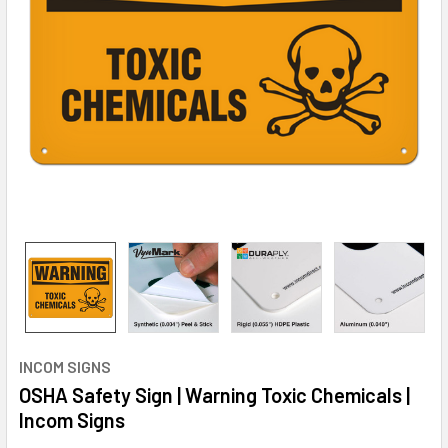
INCOM SIGNS
OSHA Safety Sign | Warning Toxic Chemicals |
Incom Signs