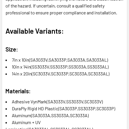
of the hazard. If uncertain, consult a qualified safety
professional to ensure proper compliance and installation.
Available Variants:
Size:
7in x 10in(SA3033V,SA3033P,SA3033A,SA3033AL)
10in x 14in(SS3033V,SS3033P,SS3033A,SS3033AL)
14in x 20in(SC3033V,SC3033P,SC3033A,SC3033AL)
Materials:
Adhesive VynMark(SA3033V,SS3033V,SC3033V)
DuraPly Rigid HD Plastic(SA3033P,SS3033P,SC3033P)
Aluminum(SA3033A,SS3033A,SC3033A)
Aluminum + UV