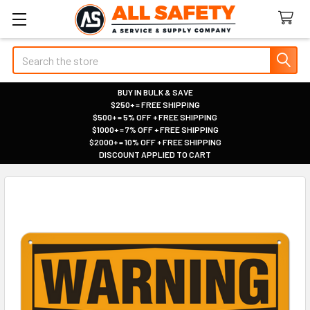
Search
BUY IN BULK & SAVE
$250+ = FREE SHIPPING
|
$500+ = 5% OFF + FREE SHIPPING
|
$1000+ = 7% OFF + FREE SHIPPING
|
$2000+ = 10% OFF + FREE SHIPPING
|
DISCOUNT APPLIED TO CART
|