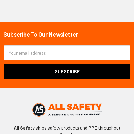
Sidebar
Subscribe To Our Newsletter
Footer
Email
Address
All Safety
ships safety products and PPE throughout