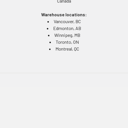
Canada
Warehouse locations:
Vancouver, BC
Edmonton, AB
Winnipeg, MB
Toronto, ON
Montreal, QC
Navigate
Equipment Rentals
Equipment Servicing
Inventory Management