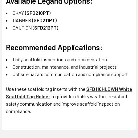
Available Legand Options:
OKAY
(SFD210PT)
DANGER
(SFD211PT)
CAUTION
(SFD212PT)
Recommended Applications:
Daily scaffold inspections and documentation
Construction, maintenance, and industrial projects
Jobsite hazard communication and compliance support
Use these scaffold tag inserts with the
SFD110HLDWH White
Scaffold Tag Holder
to provide reliable, weather-resistant
safety communication and improve scaffold inspection
compliance.