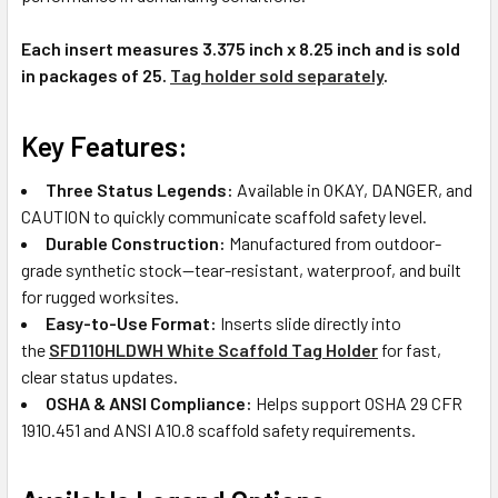
Each insert measures 3.375 inch x 8.25 inch and is sold
in packages of 25.
Tag holder sold separately
.
Key Features:
Three Status Legends:
Available in OKAY, DANGER, and
CAUTION to quickly communicate scaffold safety level.
Durable Construction:
Manufactured from outdoor-
grade synthetic stock—tear-resistant, waterproof, and built
for rugged worksites.
Easy-to-Use Format:
Inserts slide directly into
the
SFD110HLDWH White Scaffold Tag Holder
for fast,
clear status updates.
OSHA & ANSI Compliance:
Helps support OSHA 29 CFR
1910.451 and ANSI A10.8 scaffold safety requirements.