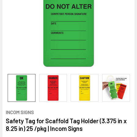
INCOM SIGNS
Safety Tag for Scaffold Tag Holder (3.375 in x
8.25 in) 25 /pkg | Incom Signs