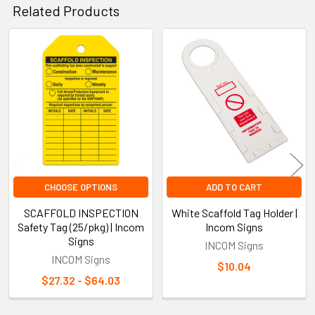
Related Products
Related
Products
CHOOSE OPTIONS
ADD TO CART
SCAFFOLD INSPECTION
White Scaffold Tag Holder |
Safety Tag (25/pkg) | Incom
Incom Signs
Signs
INCOM Signs
INCOM Signs
$10.04
$27.32 - $64.03