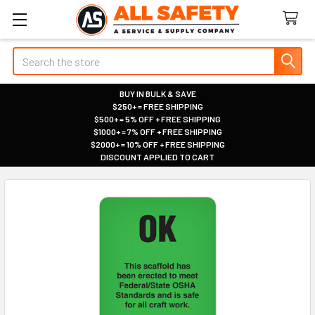
Search
BUY IN BULK & SAVE
$250+ = FREE SHIPPING
|
$500+ = 5% OFF + FREE SHIPPING
|
$1000+ = 7% OFF + FREE SHIPPING
|
$2000+ = 10% OFF + FREE SHIPPING
|
DISCOUNT APPLIED TO CART
|