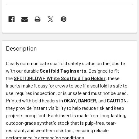
Description
Clearly communicate scaffold safety status on the jobsite
with our durable
Scaffold Tag Inserts
. Designed to fit
the
SFD110HLDWH White Scaffold Tag Holder
, these
inserts make it easy for crews to see if a scaffold is safe to
use, requires inspection, or is unsafe and must not be used.
Printed with bold headers in
OKAY
,
DANGER
, and
CAUTION
,
they provide instant visibility to help reduce risk and keep
projects compliant. Each insert is made from long-lasting,
outdoor-grade synthetic stock that is pulp-free, tear-
resistant, and weather-resistant, ensuring reliable
performance in demanding conditions.