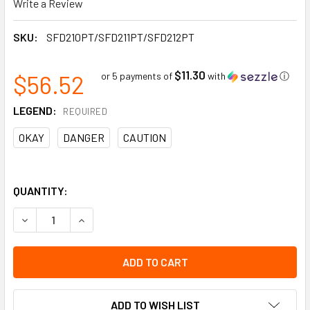
Write a Review
SKU:
SFD210PT/SFD211PT/SFD212PT
$11.30
$56.52
or 5 payments of
with
ⓘ
LEGEND:
REQUIRED
OKAY
DANGER
CAUTION
QUANTITY:
DECREASE QUANTITY OF SAFETY TAG FOR SCAFFOLD TAG HOLD
INCREASE QUANTITY OF SAFETY TAG FOR SCAFFOL
ADD TO WISH LIST