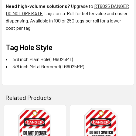
Need high-volume solutions?
Upgrade to
RT6025 DANGER
DO NOT OPERATE
Tags-on-a-Roll for better value and easier
dispensing. Available in 100 or 250 tags per roll for a lower
cost per tag.
Tag Hole Style
3/8 inch Plain Hole(TG6025PT)
3/8 inch Metal Grommet(TG6025RP)
Related Products
Related
Products