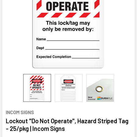
INCOM SIGNS
Lockout "Do Not Operate", Hazard Striped Tag
- 25/pkg | Incom Signs