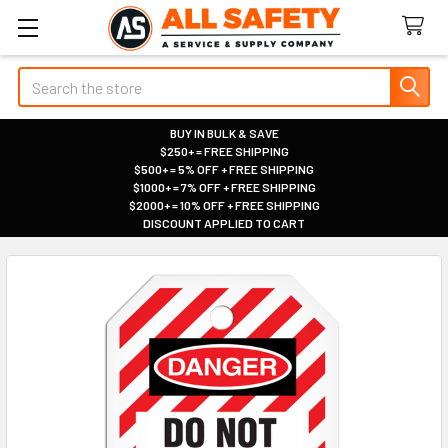
Search
BUY IN BULK & SAVE
$250+ = FREE SHIPPING
|
$500+ = 5% OFF + FREE SHIPPING
|
$1000+ = 7% OFF + FREE SHIPPING
|
$2000+ = 10% OFF + FREE SHIPPING
|
DISCOUNT APPLIED TO CART
|