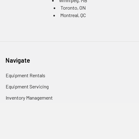
Winnipeg, MB
Toronto, ON
Montreal, QC
Navigate
Equipment Rentals
Equipment Servicing
Inventory Management
Uniform Programs
Branded PPE
Custom Ordering Portals