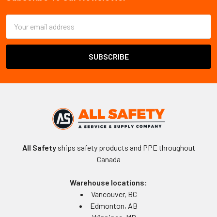
Footer
Email
Address
All Safety
ships safety products and PPE throughout
Canada
Warehouse locations:
Vancouver, BC
Edmonton, AB