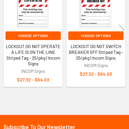
CHOOSE OPTIONS
CHOOSE OPTIONS
LOCKOUT DO NOT OPERATE
LOCKOUT DO NOT SWITCH
A LIFE IS ON THE LINE
BREAKER OFF Striped Tag -
Striped Tag - 25/pkg | Incom
25/pkg | Incom Signs
Signs
INCOM Signs
INCOM Signs
$27.32 - $64.03
$27.32 - $64.03
Sidebar
Subscribe To Our Newsletter