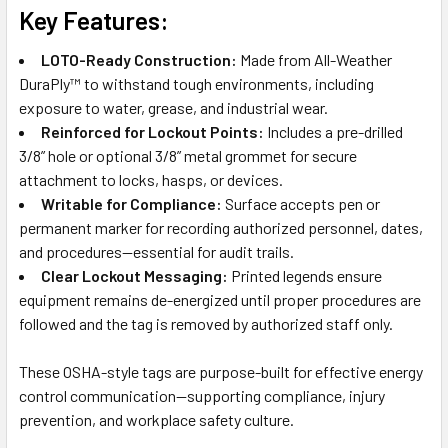
Key Features:
LOTO-Ready Construction:
Made from All-Weather
DuraPly™ to withstand tough environments, including
exposure to water, grease, and industrial wear.
Reinforced for Lockout Points:
Includes a pre-drilled
3/8” hole or optional 3/8” metal grommet for secure
attachment to locks, hasps, or devices.
Writable for Compliance:
Surface accepts pen or
permanent marker for recording authorized personnel, dates,
and procedures—essential for audit trails.
Clear Lockout Messaging:
Printed legends ensure
equipment remains de-energized until proper procedures are
followed and the tag is removed by authorized staff only.
These OSHA-style tags are purpose-built for effective energy
control communication—supporting compliance, injury
prevention, and workplace safety culture.