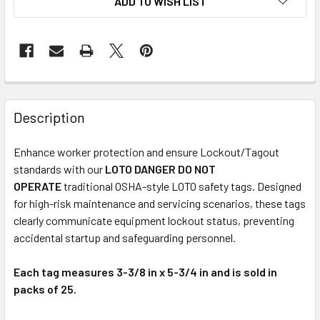
ADD TO WISH LIST
Description
Enhance worker protection and ensure Lockout/Tagout
standards with our
LOTO DANGER DO NOT
OPERATE
traditional OSHA-style LOTO safety tags. Designed
for high-risk maintenance and servicing scenarios, these tags
clearly communicate equipment lockout status, preventing
accidental startup and safeguarding personnel.
Each tag measures 3-3/8 in x 5-3/4 in and is sold in
packs of 25.