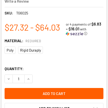
Write a Review
SKU:
TG6025
$6.83
$27.32 - $64.03
or 4 payments of
- $16.01
with
ⓘ
MATERIAL:
REQUIRED
Poly
Rigid Duraply
QUANTITY:
DECREASE QUANTITY OF LOCKOUT "DO NOT OPERATE", HAZA
INCREASE QUANTITY OF LOCKOUT "DO NOT OPER