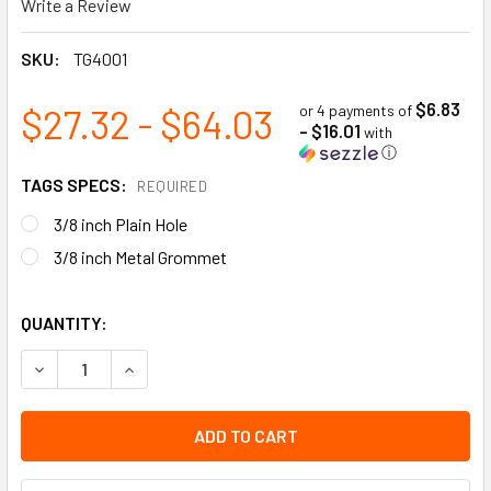
Write a Review
SKU:
TG4001
$6.83
$27.32 - $64.03
or 4 payments of
- $16.01
with
ⓘ
TAGS SPECS:
REQUIRED
3/8 inch Plain Hole
3/8 inch Metal Grommet
QUANTITY:
DECREASE QUANTITY OF WARNING - DEFECTIVE DO NOT USE 
INCREASE QUANTITY OF WARNING - DEFECTIVE D