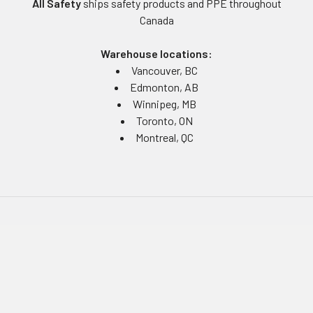
All Safety
ships safety products and PPE throughout
Canada
Warehouse locations:
Vancouver, BC
Edmonton, AB
Winnipeg, MB
Toronto, ON
Montreal, QC
Navigate
Equipment Rentals
Equipment Servicing