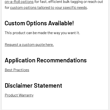
on-a-Roll options
for fast, efficient bulk tagging or reach out
for
custom options tailored to your specific needs
.
Custom Options Available!
This product can be made the way you want it.
Request a custom quote here.
Application Recommendations
Best Practices
Disclaimer Statement
Product Warranty