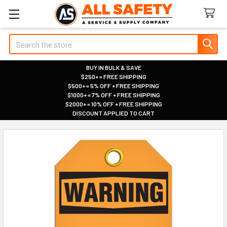
Search
BUY IN BULK & SAVE
$250+ = FREE SHIPPING
|
$500+ = 5% OFF + FREE SHIPPING
|
$1000+ = 7% OFF + FREE SHIPPING
|
$2000+ = 10% OFF + FREE SHIPPING
|
DISCOUNT APPLIED TO CART
|