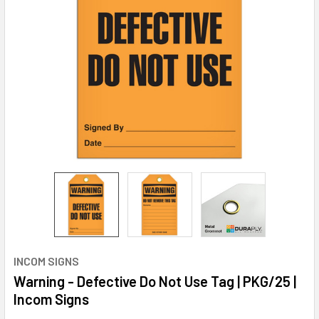
INCOM SIGNS
Warning - Defective Do Not Use Tag | PKG/25 |
Incom Signs