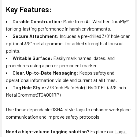
Key Features:
Durable Construction:
Made from All-Weather DuraPly™
for long-lasting performance in harsh environments.
Secure Attachment:
Includes a pre-drilled 3/8” hole or an
optional 3/8” metal grommet for added strength at lockout
points.
Writable Surface:
Easily mark names, dates, and
procedures using a pen or permanent marker.
Clear, Up-to-Date Messaging:
Keeps safety and
operational information visible and current at all times.
Tag Hole Style:
3/8 inch Plain Hole(TG4001PT), 3/8 inch
Metal Grommet(TG4001RP)
Use these dependable OSHA-style tags to enhance workplace
communication and improve safety protocols.
Need a high-volume tagging solution?
Explore our
Tags-