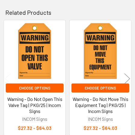
Related Products
Related
Products
CHOOSE OPTIONS
CHOOSE OPTIONS
Warning - Do Not Open This
Warning - Do Not Move This
Valve Tag | PKG/25 | Incom
Equipment Tag | PKG/25 |
Signs
Incom Signs
INCOM Signs
INCOM Signs
$27.32 - $64.03
$27.32 - $64.03