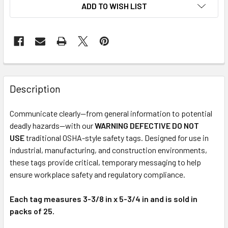
ADD TO WISH LIST
Description
Communicate clearly—from general information to potential
deadly hazards—with our
WARNING DEFECTIVE DO NOT
USE
traditional OSHA-style safety tags. Designed for use in
industrial, manufacturing, and construction environments,
these tags provide critical, temporary messaging to help
ensure workplace safety and regulatory compliance.
Each tag measures 3-3/8 in x 5-3/4 in and is sold in
packs of 25.