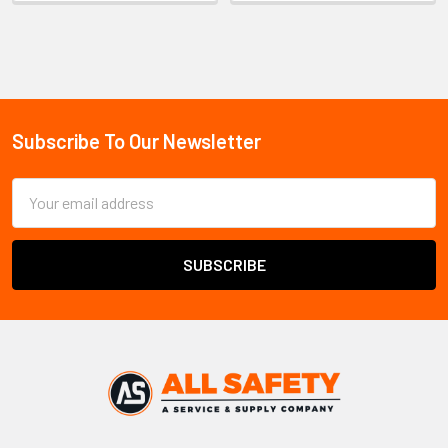
Sidebar
Subscribe To Our Newsletter
Footer
Email
Address