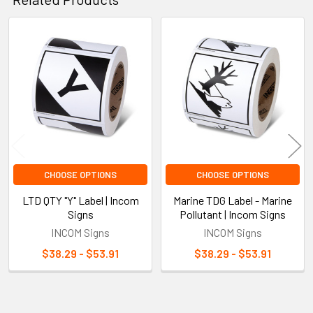
Related
Products
CHOOSE OPTIONS
CHOOSE OPTIONS
LTD QTY "Y" Label | Incom
Marine TDG Label - Marine
Signs
Pollutant | Incom Signs
INCOM Signs
INCOM Signs
$38.29 - $53.91
$38.29 - $53.91