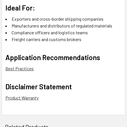
Ideal For:
Exporters and cross-border shipping companies
Manufacturers and distributors of regulated materials
Compliance officers and logistics teams
Freight carriers and customs brokers
Application Recommendations
Best Practices
Disclaimer Statement
Product Warranty
Related Products