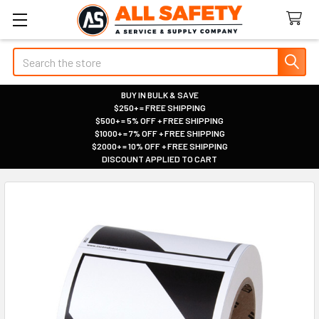
Search
BUY IN BULK & SAVE
$250+ = FREE SHIPPING
|
$500+ = 5% OFF + FREE SHIPPING
|
$1000+ = 7% OFF + FREE SHIPPING
|
$2000+ = 10% OFF + FREE SHIPPING
|
DISCOUNT APPLIED TO CART
|