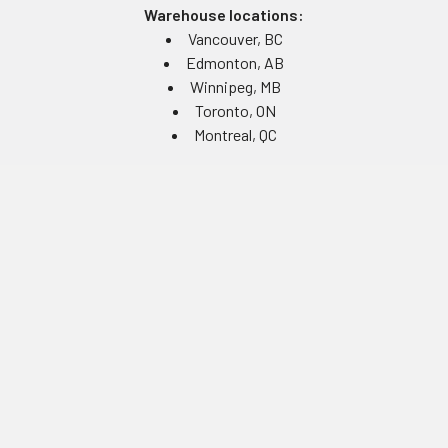
Warehouse locations:
Vancouver, BC
Edmonton, AB
Winnipeg, MB
Toronto, ON
Montreal, QC
Navigate
Equipment Rentals
Equipment Servicing
Inventory Management
Uniform Programs