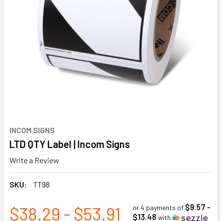
INCOM SIGNS
LTD QTY Label | Incom Signs
Write a Review
SKU:
TT98
$9.57 -
$38.29 - $53.91
or 4 payments of
$13.48
with