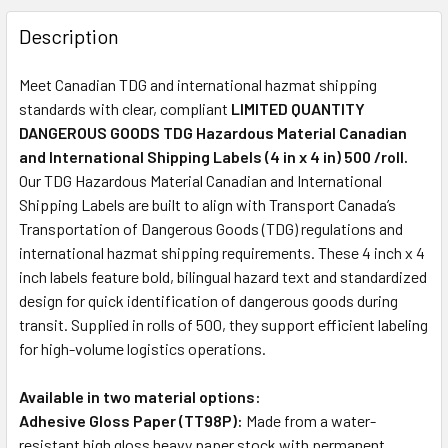
Description
Meet Canadian TDG and international hazmat shipping
standards with clear, compliant
LIMITED QUANTITY
DANGEROUS GOODS TDG Hazardous Material Canadian
and International Shipping Labels (4 in x 4 in) 500 /roll.
Our TDG Hazardous Material Canadian and International
Shipping Labels are built to align with Transport Canada’s
Transportation of Dangerous Goods (TDG) regulations and
international hazmat shipping requirements. These 4 inch x 4
inch labels feature bold, bilingual hazard text and standardized
design for quick identification of dangerous goods during
transit. Supplied in rolls of 500, they support efficient labeling
for high-volume logistics operations.
Available in two material options:
Adhesive Gloss Paper (TT98P):
Made from a water-
resistant high gloss heavy paper stock with permanent