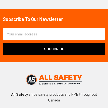
Sidebar
Subscribe To Our Newsletter
Footer
Email
Address
All Safety
ships safety products and PPE throughout
Canada