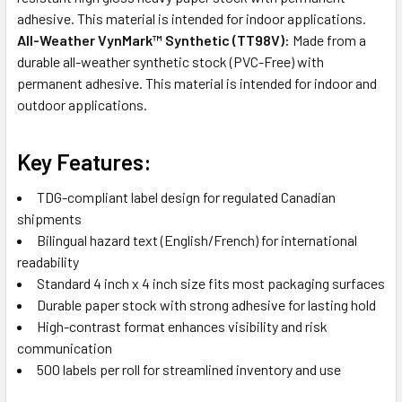
adhesive. This material is intended for indoor applications.
All-Weather VynMark™ Synthetic (TT98V):
Made from a
durable all-weather synthetic stock (PVC-Free) with
permanent adhesive. This material is intended for indoor and
outdoor applications.
Key Features:
TDG-compliant label design for regulated Canadian
shipments
Bilingual hazard text (English/French) for international
readability
Standard 4 inch x 4 inch size fits most packaging surfaces
Durable paper stock with strong adhesive for lasting hold
High-contrast format enhances visibility and risk
communication
500 labels per roll for streamlined inventory and use