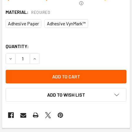
ⓘ
MATERIAL:
REQUIRED
Adhesive Paper
Adhesive VynMark™
QUANTITY:
DECREASE QUANTITY OF LTD QTY LABEL | INCOM SIGNS
INCREASE QUANTITY OF LTD QTY LABEL | INCOM
ADD TO WISH LIST