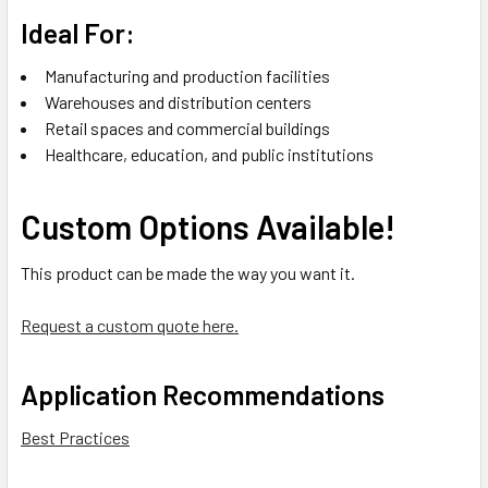
Ideal For:
Manufacturing and production facilities
Warehouses and distribution centers
Retail spaces and commercial buildings
Healthcare, education, and public institutions
Custom Options Available!
This product can be made the way you want it.
Request a custom quote here.
Application Recommendations
Best Practices