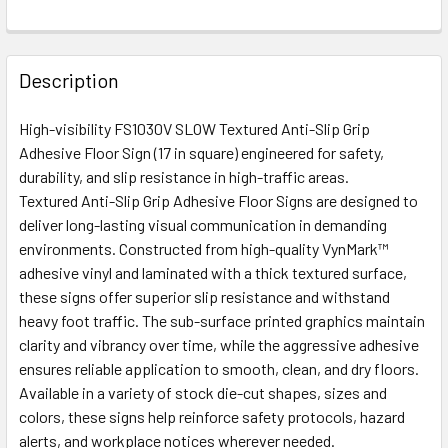
Description
High-visibility FS1030V SLOW Textured Anti-Slip Grip
Adhesive Floor Sign (17 in square) engineered for safety,
durability, and slip resistance in high-traffic areas.
Textured Anti-Slip Grip Adhesive Floor Signs are designed to
deliver long-lasting visual communication in demanding
environments. Constructed from high-quality VynMark™
adhesive vinyl and laminated with a thick textured surface,
these signs offer superior slip resistance and withstand
heavy foot traffic. The sub-surface printed graphics maintain
clarity and vibrancy over time, while the aggressive adhesive
ensures reliable application to smooth, clean, and dry floors.
Available in a variety of stock die-cut shapes, sizes and
colors, these signs help reinforce safety protocols, hazard
alerts, and workplace notices wherever needed.