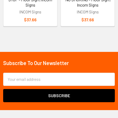
Signs
Incom Signs
INCOM Signs
INCOM Signs
$37.66
$37.66
Sidebar
Subscribe To Our Newsletter
Footer
Email
Address