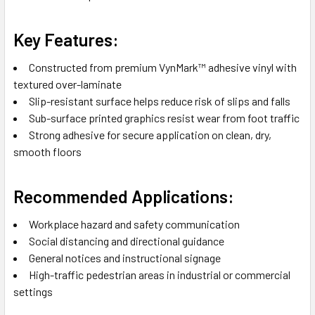
Key Features:
Constructed from premium VynMark™ adhesive vinyl with
textured over-laminate
Slip-resistant surface helps reduce risk of slips and falls
Sub-surface printed graphics resist wear from foot traffic
Strong adhesive for secure application on clean, dry,
smooth floors
Recommended Applications:
Workplace hazard and safety communication
Social distancing and directional guidance
General notices and instructional signage
High-traffic pedestrian areas in industrial or commercial
settings