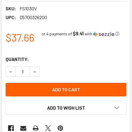
SKU:
FS1030V
UPC:
05700326200
$9.41
$37.66
or 4 payments of
with
ⓘ
QUANTITY:
DECREASE QUANTITY OF SLOW - FLOOR SIGN | INCOM SIGNS
INCREASE QUANTITY OF SLOW - FLOOR SIGN | I
ADD TO WISH LIST