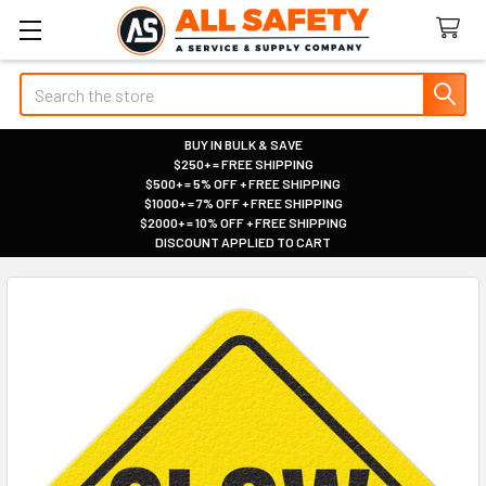
Search
BUY IN BULK & SAVE
$250+ = FREE SHIPPING
|
$500+ = 5% OFF + FREE SHIPPING
|
$1000+ = 7% OFF + FREE SHIPPING
|
$2000+ = 10% OFF + FREE SHIPPING
|
DISCOUNT APPLIED TO CART
|