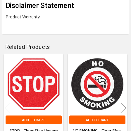
Disclaimer Statement
Product Warranty
Related Products
Related
Products
ADD TO CART
ADD TO CART
STOP - Floor Sign | Incom
NO SMOKING - Floor Sign |