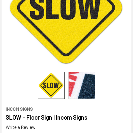
INCOM SIGNS
SLOW - Floor Sign | Incom Signs
Write a Review