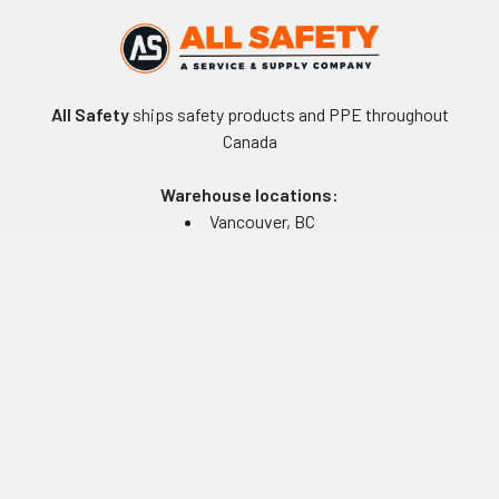
All Safety
ships safety products and PPE throughout
Canada
Warehouse locations:
Vancouver, BC
Edmonton, AB
Winnipeg, MB
Toronto, ON
Montreal, QC
Navigate