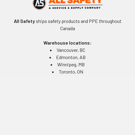
All Safety
ships safety products and PPE throughout
Canada
Warehouse locations:
Vancouver, BC
Edmonton, AB
Winnipeg, MB
Toronto, ON
Montreal, QC
Navigate