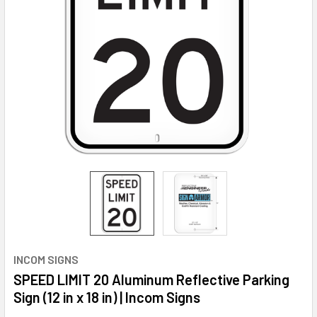
INCOM SIGNS
SPEED LIMIT 20 Aluminum Reflective Parking
Sign (12 in x 18 in) | Incom Signs