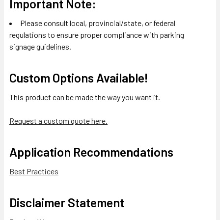
Important Note:
Please consult local, provincial/state, or federal
regulations to ensure proper compliance with parking
signage guidelines.
Custom Options Available!
This product can be made the way you want it.
Request a custom quote here.
Application Recommendations
Best Practices
Disclaimer Statement