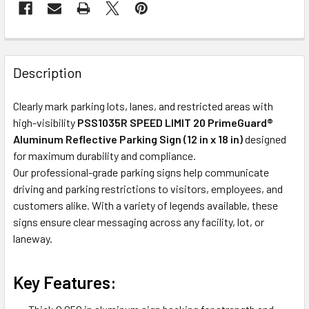
Description
Clearly mark parking lots, lanes, and restricted areas with
high-visibility
PSS1035R SPEED LIMIT 20 PrimeGuard®
Aluminum Reflective Parking Sign (12 in x 18 in)
designed
for maximum durability and compliance.
Our professional-grade parking signs help communicate
driving and parking restrictions to visitors, employees, and
customers alike. With a variety of legends available, these
signs ensure clear messaging across any facility, lot, or
laneway.
Key Features: