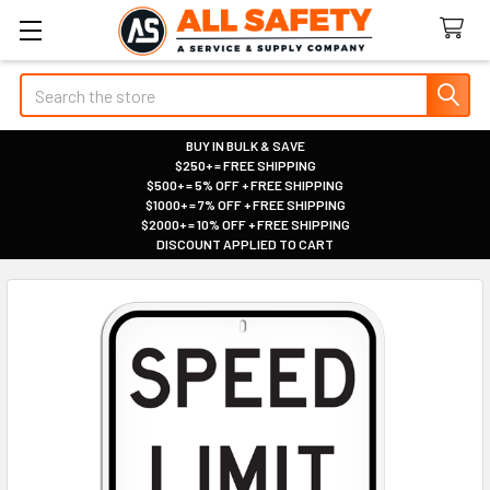
Search
BUY IN BULK & SAVE
$250+ = FREE SHIPPING
|
$500+ = 5% OFF + FREE SHIPPING
|
$1000+ = 7% OFF + FREE SHIPPING
|
$2000+ = 10% OFF + FREE SHIPPING
|
DISCOUNT APPLIED TO CART
|