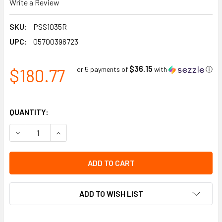
Write a Review
SKU:
PSS1035R
UPC:
05700396723
$36.15
$180.77
or 5 payments of
with
ⓘ
QUANTITY:
DECREASE QUANTITY OF SPEED LIMIT 20 ALUMINUM REFLECTIV
INCREASE QUANTITY OF SPEED LIMIT 20 ALUMINUM
ADD TO WISH LIST