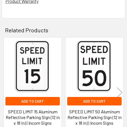
Product Warranty
Related Products
Related
Products
ADD TO CART
ADD TO CART
SPEED LIMIT 15 Aluminum
SPEED LIMIT 50 Aluminum
Reflective Parking Sign (12 in
Reflective Parking Sign (12 in
x 18 in) | Incom Signs
x 18 in) | Incom Signs