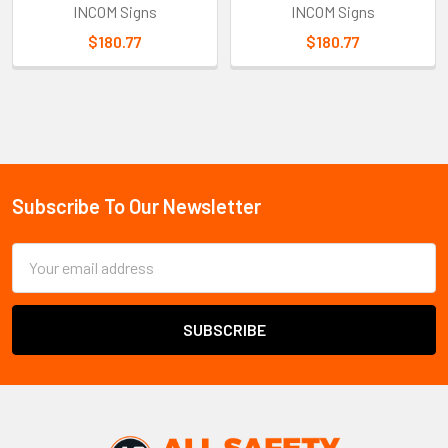
INCOM Signs
INCOM Signs
$180.77
$180.77
Sidebar
Subscribe To Our Newsletter
Footer
Email
Address