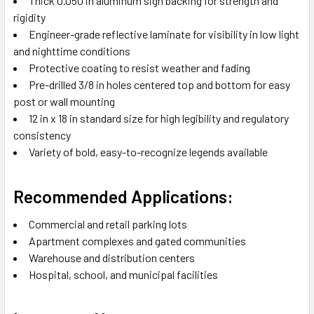
Thick 0.050 in aluminum sign backing for strength and
rigidity
Engineer-grade reflective laminate for visibility in low light
and nighttime conditions
Protective coating to resist weather and fading
Pre-drilled 3/8 in holes centered top and bottom for easy
post or wall mounting
12 in x 18 in standard size for high legibility and regulatory
consistency
Variety of bold, easy-to-recognize legends available
Recommended Applications:
Commercial and retail parking lots
Apartment complexes and gated communities
Warehouse and distribution centers
Hospital, school, and municipal facilities