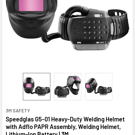
3M SAFETY
Speedglas G5-01 Heavy-Duty Welding Helmet
with Adflo PAPR Assembly, Welding Helmet,
Lithium-Ion Battery | 3M