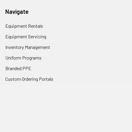
Navigate
Equipment Rentals
Equipment Servicing
Inventory Management
Uniform Programs
Branded PPE
Custom Ordering Portals
Distributor Programs
Shipping & Returns
Contact Us
Sitemap