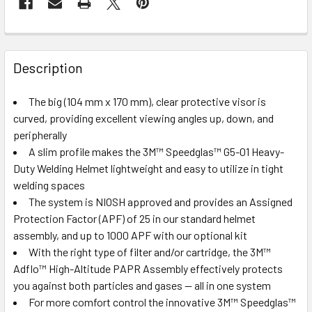
Description
The big (104 mm x 170 mm), clear protective visor is
curved, providing excellent viewing angles up, down, and
peripherally
A slim profile makes the 3M™ Speedglas™ G5-01 Heavy-
Duty Welding Helmet lightweight and easy to utilize in tight
welding spaces
The system is NIOSH approved and provides an Assigned
Protection Factor (APF) of 25 in our standard helmet
assembly, and up to 1000 APF with our optional kit
With the right type of filter and/or cartridge, the 3M™
Adflo™ High-Altitude PAPR Assembly effectively protects
you against both particles and gases — all in one system
For more comfort control the innovative 3M™ Speedglas™