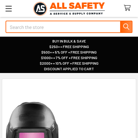
Search
BUY IN BULK & SAVE
$250+ = FREE SHIPPING
|
$500+ = 5% OFF + FREE SHIPPING
|
$1000+ = 7% OFF + FREE SHIPPING
|
$2000+ = 10% OFF + FREE SHIPPING
|
DISCOUNT APPLIED TO CART
|