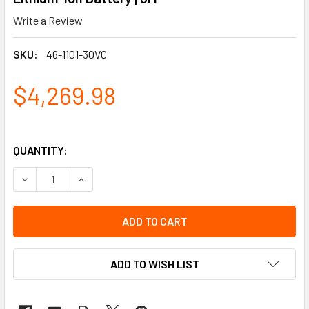
Write a Review
SKU:
46-1101-30VC
$4,269.98
QUANTITY:
DECREASE QUANTITY OF SPEEDGLAS G5-01 HEAVY-DUTY WE
INCREASE QUANTITY OF SPEEDGLAS G5-01 HEA
ADD TO WISH LIST