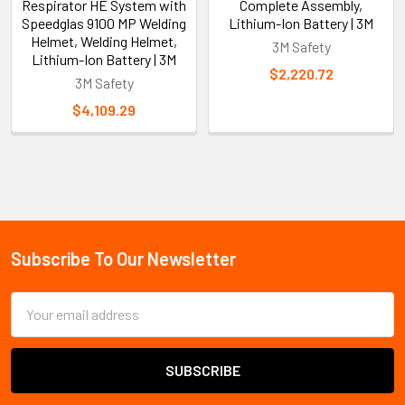
Respirator HE System with
Complete Assembly,
Speedglas 9100 MP Welding
Lithium-Ion Battery | 3M
Helmet, Welding Helmet,
3M Safety
Lithium-Ion Battery | 3M
$2,220.72
3M Safety
$4,109.29
Sidebar
Subscribe To Our Newsletter
Footer
Email
Address