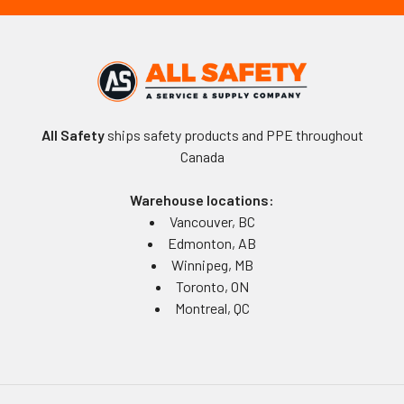
All Safety
ships safety products and PPE throughout
Canada
Warehouse locations:
Vancouver, BC
Edmonton, AB
Winnipeg, MB
Toronto, ON
Montreal, QC