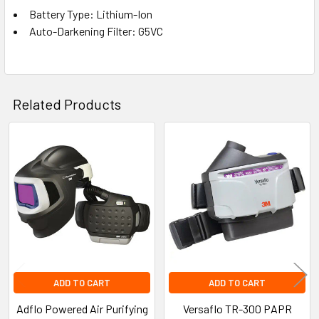
Battery Type: Lithium-Ion
Auto-Darkening Filter: G5VC
Related Products
Related
Products
ADD TO CART
ADD TO CART
Adflo Powered Air Purifying
Versaflo TR-300 PAPR