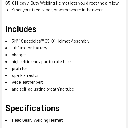
G5-01 Heavy-Duty Welding Helmet lets you direct the airflow
to either your face, visor, or somewhere in-between
Includes
3M™ Speedglas™ G5-01 Helmet Assembly
lithium-ion battery
charger
high-efficiency particulate filter
prefilter
spark arrestor
wide leather belt
and self-adjusting breathing tube
Specifications
Head Gear: Welding Helmet