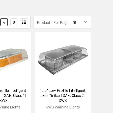
4
6
Products Per Page:
ofile Intelligent
16.5" Low Profile Intelligent
 | SAE, Class 1 |
LED Minibar | SAE, Class 2 |
SWS
SWS
ning Lights
SWS Warning Lights