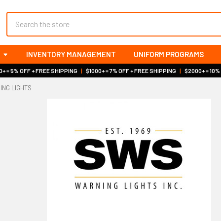
Search
INVENTORY MANAGEMENT
UNIFORM PROGRAMS
+ = 5% OFF + FREE SHIPPING
|
$1000+ = 7% OFF + FREE SHIPPING
|
$2000+ = 10%
ING LIGHTS