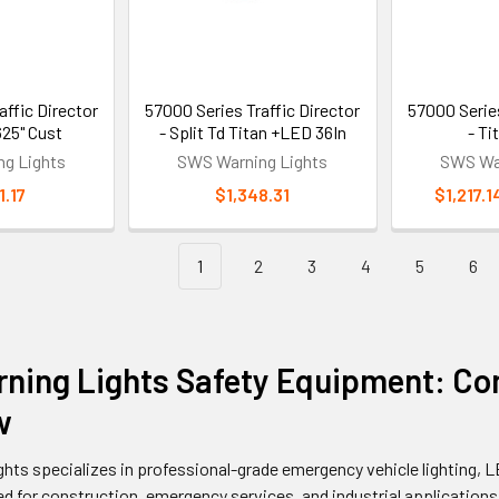
affic Director
57000 Series Traffic Director
57000 Series
625" Cust
- Split Td Titan +LED 36In
- T
g Lights
SWS Warning Lights
SWS War
1.17
$1,348.31
$1,217.1
1
2
3
4
5
6
ning Lights Safety Equipment: Co
w
hts specializes in professional-grade emergency vehicle lighting,
 for construction, emergency services, and industrial applications