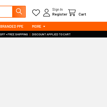
Sign In
Register
Cart
BRANDED PPE
MORE
 OFF + FREE SHIPPING
|
DISCOUNT APPLIED TO CART