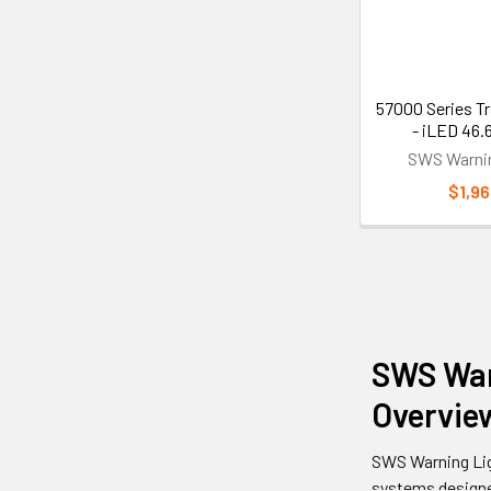
57000 Series Tr
- iLED 46.
SWS Warnin
$1,96
SWS War
Overvie
SWS Warning Lig
systems designed