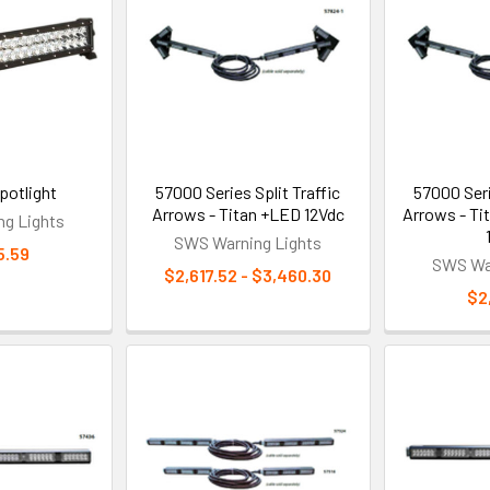
potlight
57000 Series Split Traffic
57000 Seri
Arrows - Titan +LED 12Vdc
Arrows - Ti
g Lights
SWS Warning Lights
5.59
SWS War
$2,617.52 - $3,460.30
$2