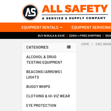
EQUIPMENT RENTALS
EQUIPMENT SERVICING
BUY IN BULK & SAVE
|
$250+ = FREE SHIPPING
|
$500
HOME
SWS WARN
CATEGORIES
Sidebar
ALCOHOL & DRUG
TESTING EQUIPMENT
BEACONS | ARROWS |
LIGHTS
BUGGY WHIPS
CLOTHING & HI-VIZ WEAR
EYE PROTECTION