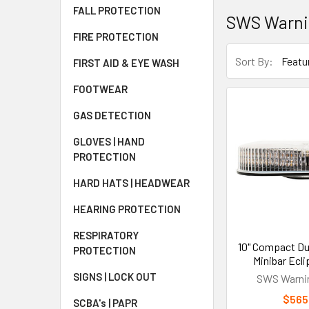
FALL PROTECTION
SWS Warni
FIRE PROTECTION
Sort By:
FIRST AID & EYE WASH
FOOTWEAR
GAS DETECTION
GLOVES | HAND
PROTECTION
HARD HATS | HEADWEAR
HEARING PROTECTION
RESPIRATORY
10" Compact Du
PROTECTION
Minibar Ecli
SIGNS | LOCK OUT
SWS Warnin
$565
SCBA's | PAPR