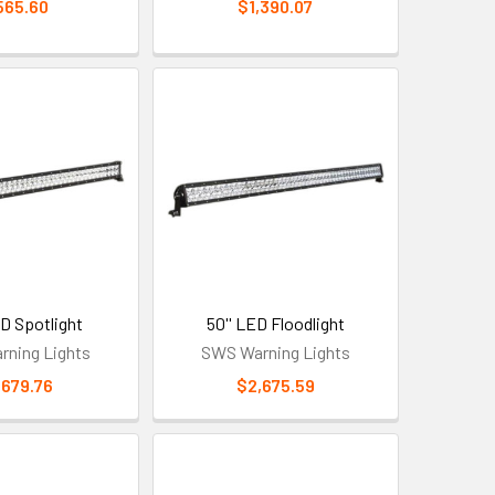
565.60
$1,390.07
ED Spotlight
50'' LED Floodlight
ning Lights
SWS Warning Lights
,679.76
$2,675.59