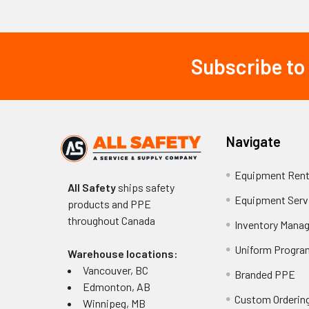
The company man
lights, and spec
Subscribe to
Footer
municipal fleets,
resistant design
Professional con
conditions and c
Navigate
technology, and 
Equipment Rent
Key Takeawa
All Safety
ships safety
Equipment Serv
products and PPE
SWS Warning 
throughout
Canada
Inventory Mana
vehicles.
SWS Warning L
Uniform Progra
Warehouse locations:
application nee
Vancouver, BC
Branded PPE
SWS Warning 
Edmonton, AB
zones.
Custom Ordering
Winnipeg, MB