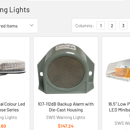
ng Lights
Columns:
1
2
3
al Colour Led
107-112dB Backup Alarm with
16.5" Low Pr
pse Series
Die-Cast Housing
LED Minibar
g Lights
SWS Warning Lights
SWS War
.60
$147.24