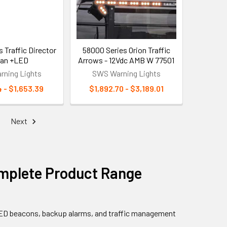
 Traffic Director
58000 Series Orion Traffic
itan +LED
Arrows - 12Vdc AMB W 77501
ning Lights
SWS Warning Lights
4 - $1,653.39
$1,892.70 - $3,189.01
Next
mplete Product Range
 LED beacons, backup alarms, and traffic management
.