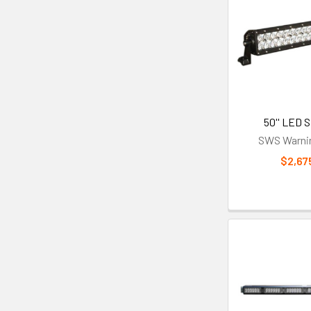
50'' LED S
SWS Warnin
$2,67