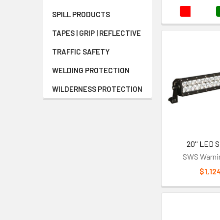
SPILL PRODUCTS
TAPES | GRIP | REFLECTIVE
TRAFFIC SAFETY
WELDING PROTECTION
WILDERNESS PROTECTION
20'' LED S
SWS Warnin
$1,12