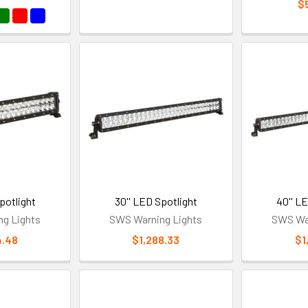
$
potlight
30'' LED Spotlight
40'' L
g Lights
SWS Warning Lights
SWS War
4.48
$1,288.33
$1