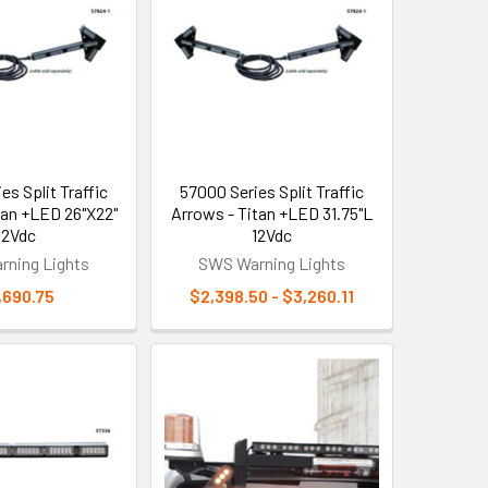
es Split Traffic
57000 Series Split Traffic
tan +LED 26"X22"
Arrows - Titan +LED 31.75"L
12Vdc
12Vdc
ning Lights
SWS Warning Lights
,690.75
$2,398.50 - $3,260.11