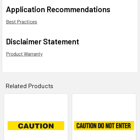
Application Recommendations
Best Practices
Disclaimer Statement
Product Warranty
Related Products
Related
Products