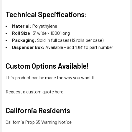
Technical Specifications:
Material:
Polyethylene
Roll Size:
3" wide × 1000' long
Packaging:
Sold in full cases (12 rolls per case)
Dispenser Box:
Available – add “DB” to part number
Custom Options Available!
This product can be made the way you want it.
Request a custom quote here.
California Residents
California Prop 65 Warning Notice