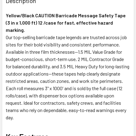
Description
Yellow/Black CAUTION Barricade Message Safety Tape
(3 in x 1,000 ft) 12 /case for fast, effective hazard
marking.
Our top-selling barricade tape legends are trusted across job
sites for their bold visibility and consistent performance.
Available in three film thicknesses—1.5 MIL Value Grade for
budget-conscious, short-term use, 2 MIL Contractor Grade
for balanced durability, and 3.5 MIL Heavy Duty for long-lasting
outdoor applications—these tapes help clearly designate
restricted areas, caution zones, and work site perimeters.
Each roll measures 3" x 1000' and is sold by the full case (12
rolls/case), with dispenser box options available upon
request. Ideal for contractors, safety crews, and facilities
teams who rely on dependable, easy-to-read warnings every
day.