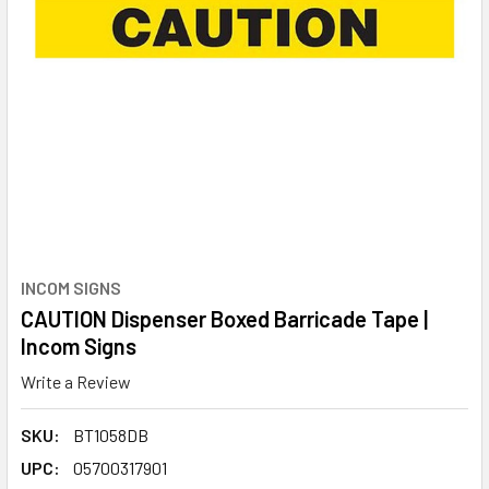
INCOM SIGNS
CAUTION Dispenser Boxed Barricade Tape |
Incom Signs
Write a Review
SKU:
BT1058DB
UPC:
05700317901