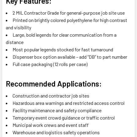
Key Features:
2 MIL Contractor Grade for general-purpose job site use
Printed on brightly colored polyethylene for high contrast
and visibility
Large, bold legends for clear communication from a
distance
Most popular legends stocked for fast turnaround
Dispenser box option available – add “DB” to part number
Full case packaging (12 rolls per case)
Recommended Applications:
Construction and contractor job sites
Hazardous area warnings and restricted access control
Facility maintenance and safety compliance
Temporary event crowd guidance or traffic control
Municipal work crews and event staff
Warehouse and logistics safety operations