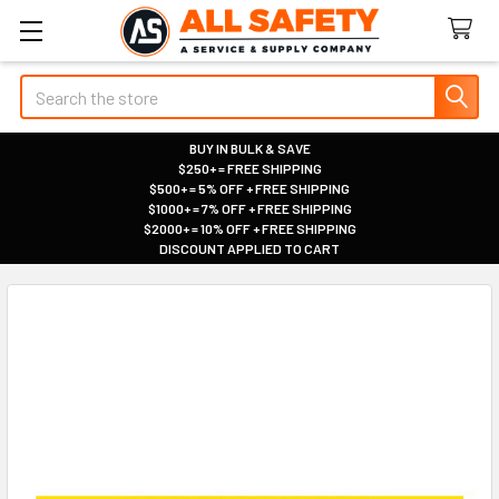
Search
BUY IN BULK & SAVE
$250+ = FREE SHIPPING
|
$500+ = 5% OFF + FREE SHIPPING
|
$1000+ = 7% OFF + FREE SHIPPING
|
$2000+ = 10% OFF + FREE SHIPPING
|
DISCOUNT APPLIED TO CART
|