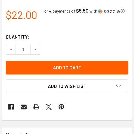
$5.50
$22.00
or 4 payments of
with
ⓘ
QUANTITY:
DECREASE QUANTITY OF CAUTION DISPENSER BOXED BARRI
INCREASE QUANTITY OF CAUTION DISPENSER BO
ADD TO WISH LIST