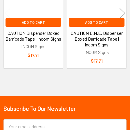
ADD TO CART
ADD TO CART
CAUTION Dispenser Boxed
CAUTION D.N.E. Dispenser
Barricade Tape | Incom Signs
Boxed Barricade Tape |
Incom Signs
INCOM Signs
INCOM Signs
$17.71
$17.71
Sidebar
Subscribe To Our Newsletter
Footer
Email
Address