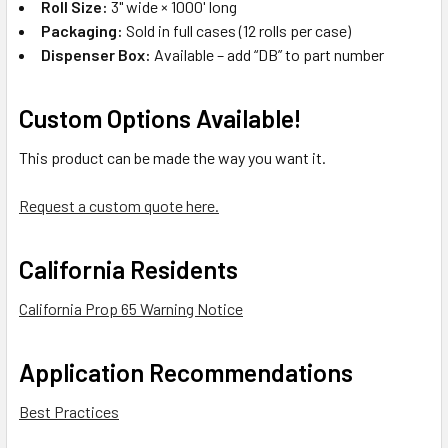
Roll Size:
3" wide × 1000' long
Packaging:
Sold in full cases (12 rolls per case)
Dispenser Box:
Available – add “DB” to part number
Custom Options Available!
This product can be made the way you want it.
Request a custom quote here.
California Residents
California Prop 65 Warning Notice
Application Recommendations
Best Practices