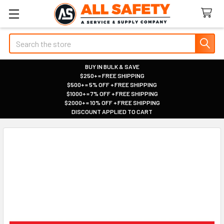
Search
BUY IN BULK & SAVE
$250+ = FREE SHIPPING
|
$500+ = 5% OFF + FREE SHIPPING
|
$1000+ = 7% OFF + FREE SHIPPING
|
$2000+ = 10% OFF + FREE SHIPPING
|
DISCOUNT APPLIED TO CART
|