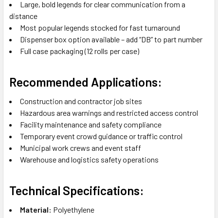
Large, bold legends for clear communication from a
distance
Most popular legends stocked for fast turnaround
Dispenser box option available – add “DB” to part number
Full case packaging (12 rolls per case)
Recommended Applications:
Construction and contractor job sites
Hazardous area warnings and restricted access control
Facility maintenance and safety compliance
Temporary event crowd guidance or traffic control
Municipal work crews and event staff
Warehouse and logistics safety operations
Technical Specifications:
Material:
Polyethylene