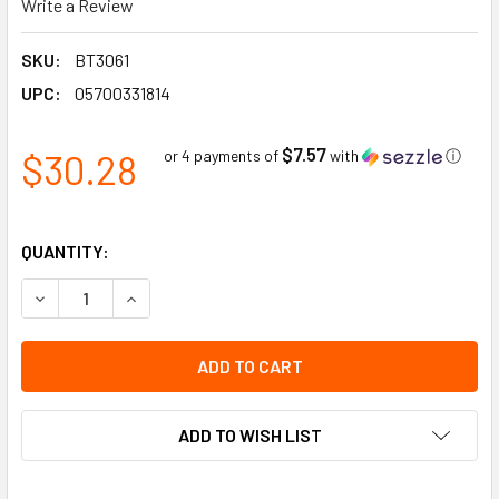
Write a Review
SKU:
BT3061
UPC:
05700331814
$7.57
$30.28
or 4 payments of
with
ⓘ
QUANTITY:
DECREASE QUANTITY OF DANGER DO NOT ENTER HEAVY DUT
INCREASE QUANTITY OF DANGER DO NOT ENTER
ADD TO WISH LIST