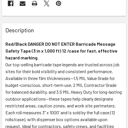
Description
Red/Black DANGER DO NOT ENTER Barricade Message
Safety Tape (3 in x 1,000 ft) 12 /case for fast, effective
hazard marking.
Our top-selling barricade tape legends are trusted across job
sites for their bold visibility and consistent performance.
Available in three film thicknesses—1.5 MIL Value Grade for
budget-conscious, short-term use, 2 MIL Contractor Grade
for balanced durability, and 3.5 MIL Heavy Duty for long-lasting
outdoor applications—these tapes help clearly designate
restricted areas, caution zones, and work site perimeters.
Each roll measures 3" x 1000' and is sold by the full case (12
rolls/case), with dispenser box options available upon
request. Ideal for contractors, safety crews, and facilities