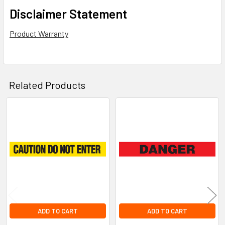
Disclaimer Statement
Product Warranty
Related Products
Related
Products
ADD TO CART
ADD TO CART