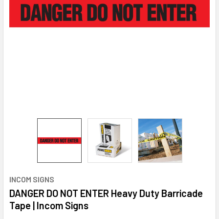
INCOM SIGNS
DANGER DO NOT ENTER Heavy Duty Barricade
Tape | Incom Signs