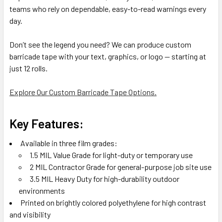
teams who rely on dependable, easy-to-read warnings every
day.
Don’t see the legend you need? We can produce custom
barricade tape with your text, graphics, or logo — starting at
just 12 rolls.
Explore Our Custom Barricade Tape Options.
Key Features:
Available in three film grades:
1.5 MIL Value Grade for light-duty or temporary use
2 MIL Contractor Grade for general-purpose job site use
3.5 MIL Heavy Duty for high-durability outdoor
environments
Printed on brightly colored polyethylene for high contrast
and visibility