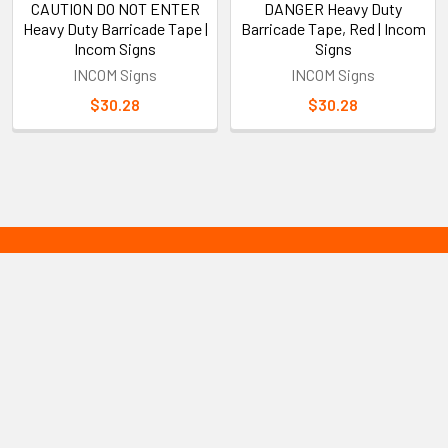
CAUTION DO NOT ENTER
DANGER Heavy Duty
Heavy Duty Barricade Tape |
Barricade Tape, Red | Incom
Incom Signs
Signs
INCOM Signs
INCOM Signs
$30.28
$30.28
Sidebar
Subscribe To Our Newsletter
Footer
Email
Address