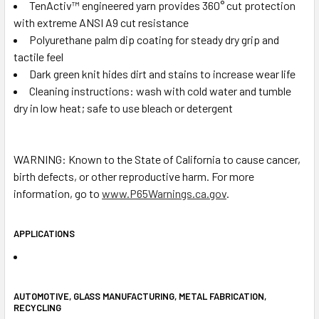
TenActiv™ engineered yarn provides 360° cut protection
with extreme ANSI A9 cut resistance
Polyurethane palm dip coating for steady dry grip and
tactile feel
Dark green knit hides dirt and stains to increase wear life
Cleaning instructions: wash with cold water and tumble
dry in low heat; safe to use bleach or detergent
WARNING: Known to the State of California to cause cancer,
birth defects, or other reproductive harm. For more
information, go to
www.P65Warnings.ca.gov
.
APPLICATIONS
AUTOMOTIVE, GLASS MANUFACTURING, METAL FABRICATION,
RECYCLING