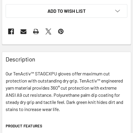
ADD TO WISH LIST
Description
Our TenActiv™ STAGCXPU gloves offer maximum cut
protection with outstanding dry grip. TenActiv™ engineered
yarn material provides 360° cut protection with extreme
ANSI A9 cut resistance. Polyurethane palm dip coating for
steady dry grip and tactile feel. Dark green knit hides dirt and
stains to increase wear life.
PRODUCT FEATURES