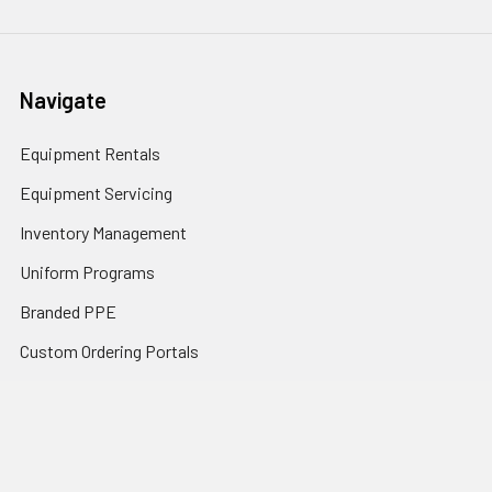
Navigate
Equipment Rentals
Equipment Servicing
Inventory Management
Uniform Programs
Branded PPE
Custom Ordering Portals
Distributor Programs
Shipping & Returns
Contact Us