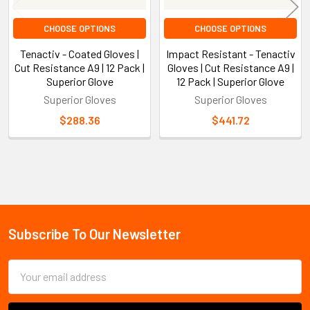
CHOOSE OPTIONS
CHOOSE OPTIONS
Tenactiv - Coated Gloves |
Impact Resistant - Tenactiv
Cut Resistance A9 | 12 Pack |
Gloves | Cut Resistance A9 |
Superior Glove
12 Pack | Superior Glove
Superior Gloves
Superior Gloves
$288.36
$441.72
Sidebar
Subscribe To Our Newsletter
Footer
Email
Address