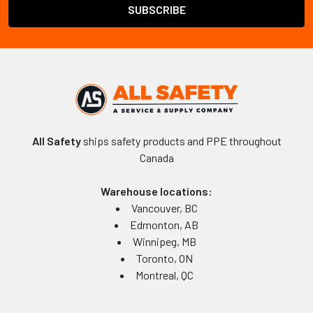
All Safety
ships safety products and PPE throughout
Canada
Warehouse locations:
Vancouver, BC
Edmonton, AB
Winnipeg, MB
Toronto, ON
Montreal, QC