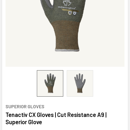
SUPERIOR GLOVES
Tenactiv CX Gloves | Cut Resistance A9 |
Superior Glove