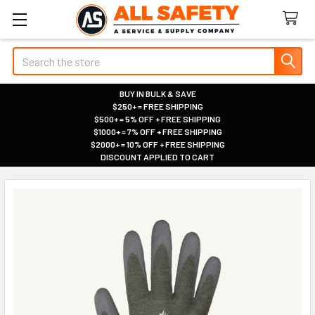
Search
BUY IN BULK & SAVE
$250+ = FREE SHIPPING
|
$500+ = 5% OFF + FREE SHIPPING
|
$1000+ = 7% OFF + FREE SHIPPING
|
$2000+ = 10% OFF + FREE SHIPPING
|
DISCOUNT APPLIED TO CART
|