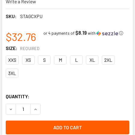
Write a Review
SKU:
STAGCXPU
$8.19
$32.76
or 4 payments of
with
ⓘ
SIZE:
REQUIRED
XXS
XS
S
M
L
XL
2XL
3XL
QUANTITY:
DECREASE QUANTITY OF TENACTIV CX GLOVES | CUT RESIS
INCREASE QUANTITY OF TENACTIV CX GLOVES |