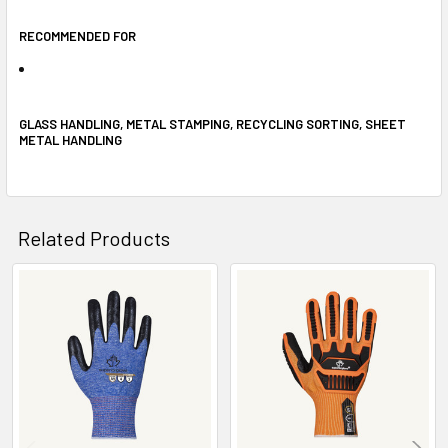
RECOMMENDED FOR
GLASS HANDLING, METAL STAMPING, RECYCLING SORTING, SHEET
METAL HANDLING
Related Products
Related
Products